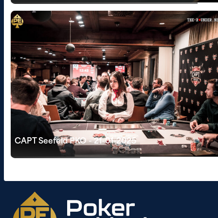
CAPT Seefeld PKO - 21-01-2025