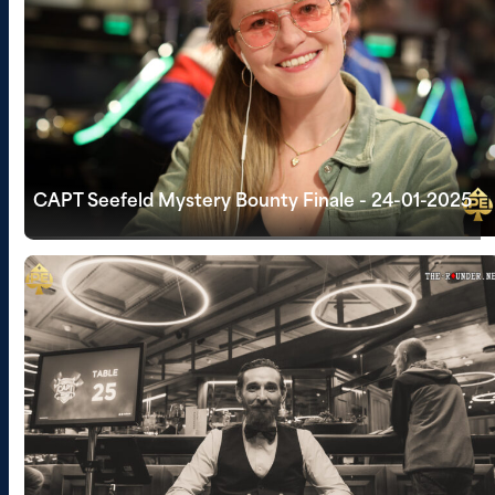
CAPT Seefeld Mystery Bounty Finale - 24-01-2025