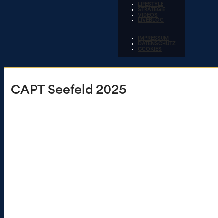
LIFESTYLE
STRATEGIE
VIDEOS
LIVEBLOG
IMPRESSUM
DATENSCHUTZ
COOKIES
CAPT Seefeld 2025