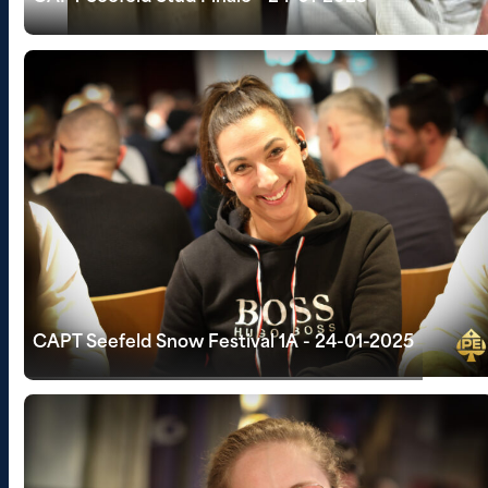
CAPT Seefeld Snow Festival 1A - 24-01-2025