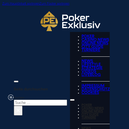
Zum Hauptinhalt springen
Zum Footer springen
POKER
CASINO NEWS
ONLINE NEWS
CITY GUIDE
TURNIERE
NEWS
LIFESTYLE
STRATEGIE
VIDEOS
LIVEBLOG
IMPRESSUM
Seite durchsuchen
DATENSCHUTZ
COOKIES
Suchen
POKER
×
CASINO NEWS
ONLINE NEWS
CITY GUIDE
TURNIERE
NEWS