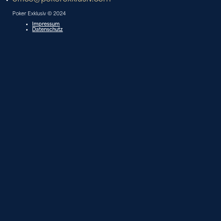
Poker Exklusiv © 2024
Impressum
Datenschutz