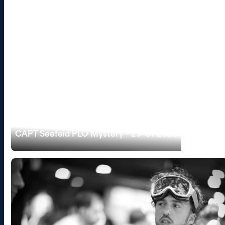
CAPT Seefeld PLO Mystery - 29-01-2025