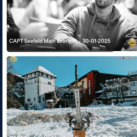
CAPT Seefeld Main Event 1A - 30-01-2025