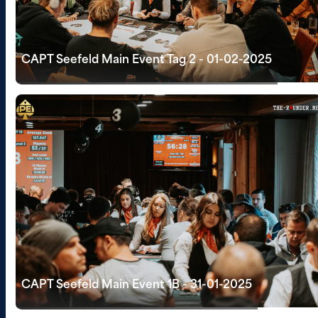
CAPT Seefeld Main Event Tag 2 - 01-02-2025
CAPT Seefeld Main Event 1B - 31-01-2025