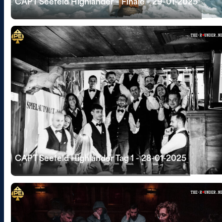
CAPT Seefeld Highlander - Finale - 29-01-2025
CAPT Seefeld Highlander Tag 1 - 28-01-2025