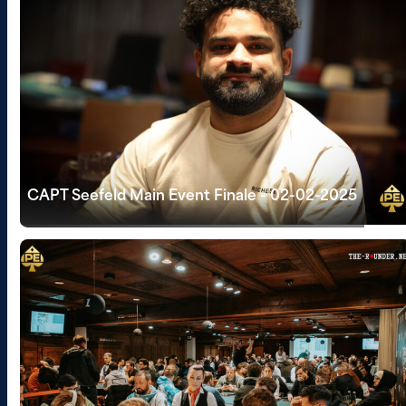
CAPT Seefeld Main Event Finale - 02-02-2025