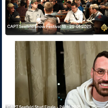
CAPT Seefeld Snow Festival 1B - 25-01-2025
CAPT Seefeld Stud Finale - 24-01-2025