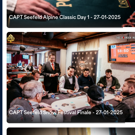
CAPT Seefeld Alpine Classic Day 1 - 27-01-2025
CAPT Seefeld Snow Festival Finale - 27-01-2025