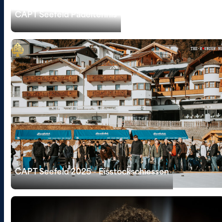
CAPT Seefeld Padeltennis
CAPT Seefeld 2025 - Eisstockschiessen