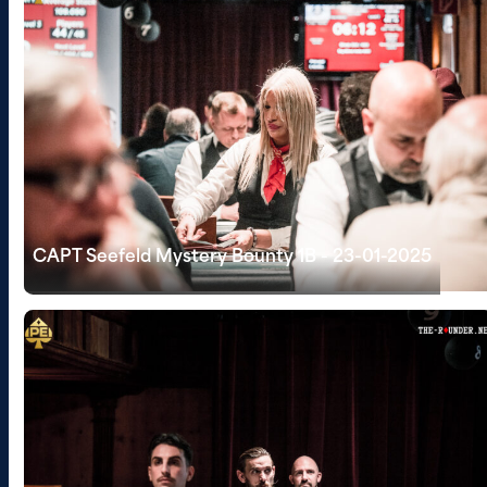
CAPT Seefeld Mystery Bounty 1B - 23-01-2025