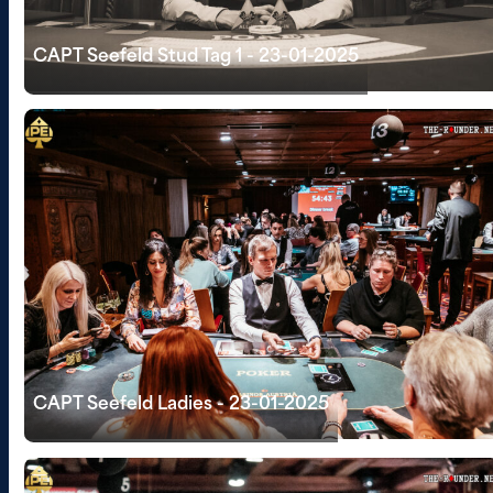
CAPT Seefeld Stud Tag 1 - 23-01-2025
CAPT Seefeld Ladies - 23-01-2025