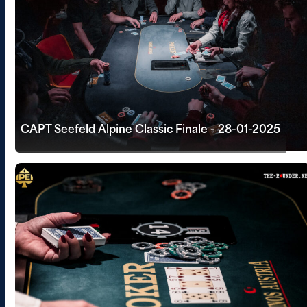
CAPT Seefeld Alpine Classic Finale - 28-01-2025