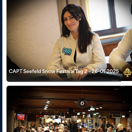
CAPT Seefeld Snow Festival Tag 2 - 26-01-2025