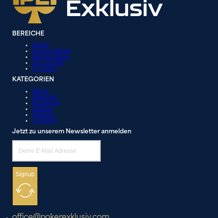
BEREICHE
Poker
Casino News
Online News
City Guide
Turniere
KATEGORIEN
News
Lifestyle
Strategie
Videos
Galerie
Liveblog
Jetzt zu unserem Newsletter anmelden
Signup
office@pokerexklusiv.com