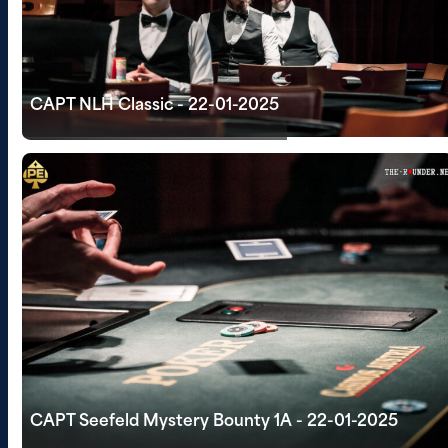
CAPT NLH Classic - 22-01-2025
CAPT Seefeld Mystery Bounty 1A - 22-01-2025