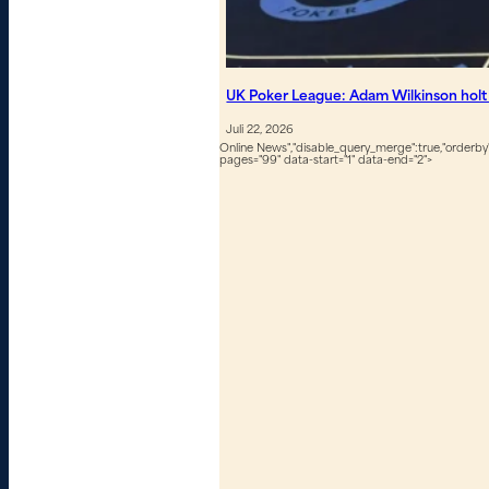
UK Poker League: Adam Wilkinson holt
Juli 22, 2026
Online News","disable_query_merge":true,"orderby":"
pages="99" data-start="1" data-end="2">