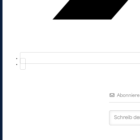
Abonniere