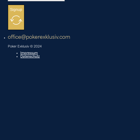
Signup
office@pokerexklusiv.com
Poker Exklusiv © 2024
Impressum
Datenschutz