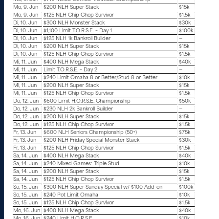
Mo, 9. Jun
$200 NLH Super Stack
$15k
Mo, 9. Jun
$125 NLH Chip Chop Survivor
$1.5k
Di, 10. Jun
$300 NLH Monster Stack
$30k
Di, 10. Jun
$1,100 Limit T.O.R.S.E. – Day 1
$100k
Di, 10. Jun
$125 NLH 1k Bankroll Builder
—
Di, 10. Jun
$200 NLH Super Stack
$15k
Di, 10. Jun
$125 NLH Chip Chop Survivor
$1.5k
Mi, 11. Jun
$400 NLH Mega Stack
$40k
Mi, 11. Jun
Limit T.O.R.S.E. – Day 2
—
Mi, 11. Jun
$240 Limit Omaha 8 or Better/Stud 8 or Better
$10k
Mi, 11. Jun
$200 NLH Super Stack
$15k
Mi, 11. Jun
$125 NLH Chip Chop Survivor
$1.5k
Do, 12. Jun
$600 Limit H.O.R.S.E. Championship
$50k
Do, 12. Jun
$230 NLH 2k Bankroll Builder
—
Do, 12. Jun
$200 NLH Super Stack
$15k
Do, 12. Jun
$125 NLH Chip Chop Survivor
$1.5k
Fr, 13. Jun
$600 NLH Seniors Championship (50+)
$75k
Fr, 13. Jun
$200 NLH Friday Special Monster Stack
$30k
Fr, 13. Jun
$125 NLH Chip Chop Survivor
$1.5k
Sa, 14. Jun
$400 NLH Mega Stack
$40k
Sa, 14. Jun
$240 Mixed Games: Triple Stud
$10k
Sa, 14. Jun
$200 NLH Super Stack
$15k
Sa, 14. Jun
$125 NLH Chip Chop Survivor
$1.5k
So, 15. Jun
$300 NLH Super Sunday Special w/ $100 Add-on
$100k
So, 15. Jun
$240 Pot Limit Omaha
$10k
So, 15. Jun
$125 NLH Chip Chop Survivor
$1.5k
Mo, 16. Jun
$400 NLH Mega Stack
$40k
Mo, 16. Jun
$240 Limit H.O.R.S.E
$10k