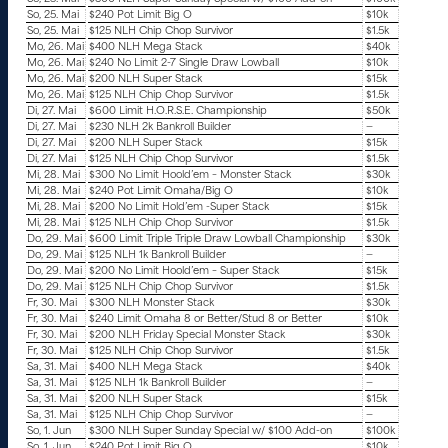
So, 25. Mai
$240 Pot Limit Big O
$10k
So, 25. Mai
$125 NLH Chip Chop Survivor
$1.5k
Mo, 26. Mai
$400 NLH Mega Stack
$40k
Mo, 26. Mai
$240 No Limit 2-7 Single Draw Lowball
$10k
Mo, 26. Mai
$200 NLH Super Stack
$15k
Mo, 26. Mai
$125 NLH Chip Chop Survivor
$1.5k
Di, 27. Mai
$600 Limit H.O.R.S.E. Championship
$50k
Di, 27. Mai
$230 NLH 2k Bankroll Builder
—
Di, 27. Mai
$200 NLH Super Stack
$15k
Di, 27. Mai
$125 NLH Chip Chop Survivor
$1.5k
Mi, 28. Mai
$300 No Limit Hoold’em – Monster Stack
$30k
Mi, 28. Mai
$240 Pot Limit Omaha/Big O
$10k
Mi, 28. Mai
$200 No Limit Hold’em -Super Stack
$15k
Mi, 28. Mai
$125 NLH Chip Chop Survivor
$1.5k
Do, 29. Mai
$600 Limit Triple Triple Draw Lowball Championship
$30k
Do, 29. Mai
$125 NLH 1k Bankroll Builder
—
Do, 29. Mai
$200 No Limit Hoold’em – Super Stack
$15k
Do, 29. Mai
$125 NLH Chip Chop Survivor
$1.5k
Fr, 30. Mai
$300 NLH Monster Stack
$30k
Fr, 30. Mai
$240 Limit Omaha 8 or Better/Stud 8 or Better
$10k
Fr, 30. Mai
$200 NLH Friday Special Monster Stack
$30k
Fr, 30. Mai
$125 NLH Chip Chop Survivor
$1.5k
Sa, 31. Mai
$400 NLH Mega Stack
$40k
Sa, 31. Mai
$125 NLH 1k Bankroll Builder
—
Sa, 31. Mai
$200 NLH Super Stack
$15k
Sa, 31. Mai
$125 NLH Chip Chop Survivor
—
So, 1. Jun
$300 NLH Super Sunday Special w/ $100 Add-on
$100k
So, 1. Jun
$240 Pot Limit Big O
$10k