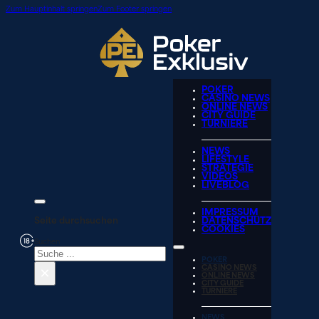
Zum Hauptinhalt springen
Zum Footer springen
POKER
CASINO NEWS
ONLINE NEWS
CITY GUIDE
TURNIERE
NEWS
LIFESTYLE
STRATEGIE
VIDEOS
LIVEBLOG
IMPRESSUM
Seite durchsuchen
DATENSCHUTZ
COOKIES
Suchen
POKER
×
CASINO NEWS
ONLINE NEWS
CITY GUIDE
TURNIERE
NEWS