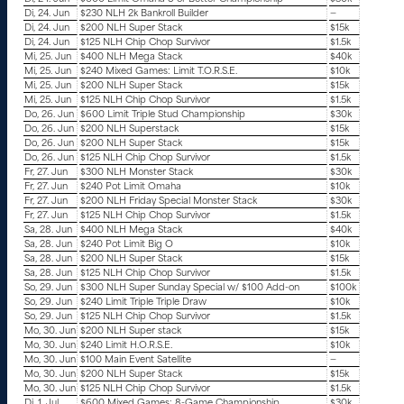
Di, 24. Jun
$230 NLH 2k Bankroll Builder
—
Di, 24. Jun
$200 NLH Super Stack
$15k
Di, 24. Jun
$125 NLH Chip Chop Survivor
$1.5k
Mi, 25. Jun
$400 NLH Mega Stack
$40k
Mi, 25. Jun
$240 Mixed Games: Limit T.O.R.S.E.
$10k
Mi, 25. Jun
$200 NLH Super Stack
$15k
Mi, 25. Jun
$125 NLH Chip Chop Survivor
$1.5k
Do, 26. Jun
$600 Limit Triple Stud Championship
$30k
Do, 26. Jun
$200 NLH Superstack
$15k
Do, 26. Jun
$200 NLH Super Stack
$15k
Do, 26. Jun
$125 NLH Chip Chop Survivor
$1.5k
Fr, 27. Jun
$300 NLH Monster Stack
$30k
Fr, 27. Jun
$240 Pot Limit Omaha
$10k
Fr, 27. Jun
$200 NLH Friday Special Monster Stack
$30k
Fr, 27. Jun
$125 NLH Chip Chop Survivor
$1.5k
Sa, 28. Jun
$400 NLH Mega Stack
$40k
Sa, 28. Jun
$240 Pot Limit Big O
$10k
Sa, 28. Jun
$200 NLH Super Stack
$15k
Sa, 28. Jun
$125 NLH Chip Chop Survivor
$1.5k
So, 29. Jun
$300 NLH Super Sunday Special w/ $100 Add-on
$100k
So, 29. Jun
$240 Limit Triple Triple Draw
$10k
So, 29. Jun
$125 NLH Chip Chop Survivor
$1.5k
Mo, 30. Jun
$200 NLH Super stack
$15k
Mo, 30. Jun
$240 Limit H.O.R.S.E.
$10k
Mo, 30. Jun
$100 Main Event Satellite
—
Mo, 30. Jun
$200 NLH Super Stack
$15k
Mo, 30. Jun
$125 NLH Chip Chop Survivor
$1.5k
Di, 1. Jul
$600 Mixed Games: 8-Game Championship
$30k