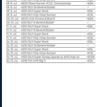
Mi, 9. Jul
$600 Mixed Games: R.O.E. Championship
$50k
Mi, 9. Jul
$230 NLH 2k Bankroll Builder
—
Mi, 9. Jul
$200 NLH Super Stack
$15k
Mi, 9. Jul
$125 NLH Chip Chop Survivor
$1.5k
Do, 10. Jul
$600 Limit Omaha 8/Stud 8
$50k
Do, 10. Jul
$125 NLH 1k Bankroll Builder
—
Fr, 11. Jul
$200 NLH Super Stack
$15k
Fr, 11. Jul
$125 NLH 1k Bankroll Builder
—
Fr, 11. Jul
$200 NLH Super Stack
$15k
Fr, 11. Jul
$125 NLH Chip Chop Survivor
$1.5k
Sa, 12. Jul
$200 NLH Super Stack
$15k
Sa, 12. Jul
$230 NLH 2k Bankroll Builder
—
Sa, 12. Jul
$200 NLH Super Stack
$15k
Sa, 12. Jul
$125 NLH Chip Chop Survivor
$1.5k
So, 13. Jul
$300 NLH Super Sunday Special w/ $100 Add-on
$100k
So, 13. Jul
$240 Pot Limit Big O
$10k