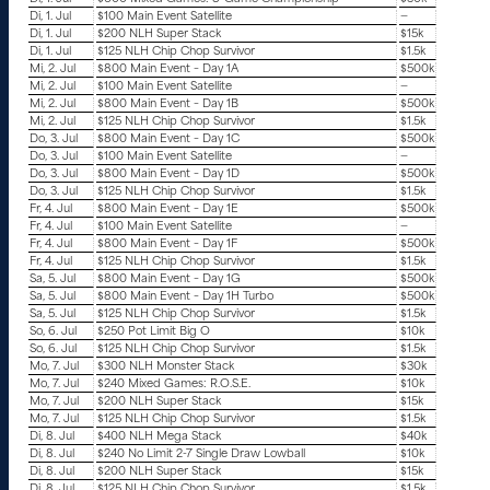
Di, 1. Jul
$100 Main Event Satellite
—
Di, 1. Jul
$200 NLH Super Stack
$15k
Di, 1. Jul
$125 NLH Chip Chop Survivor
$1.5k
Mi, 2. Jul
$800 Main Event – Day 1A
$500k
Mi, 2. Jul
$100 Main Event Satellite
—
Mi, 2. Jul
$800 Main Event – Day 1B
$500k
Mi, 2. Jul
$125 NLH Chip Chop Survivor
$1.5k
Do, 3. Jul
$800 Main Event – Day 1C
$500k
Do, 3. Jul
$100 Main Event Satellite
—
Do, 3. Jul
$800 Main Event – Day 1D
$500k
Do, 3. Jul
$125 NLH Chip Chop Survivor
$1.5k
Fr, 4. Jul
$800 Main Event – Day 1E
$500k
Fr, 4. Jul
$100 Main Event Satellite
—
Fr, 4. Jul
$800 Main Event – Day 1F
$500k
Fr, 4. Jul
$125 NLH Chip Chop Survivor
$1.5k
Sa, 5. Jul
$800 Main Event – Day 1G
$500k
Sa, 5. Jul
$800 Main Event – Day 1H Turbo
$500k
Sa, 5. Jul
$125 NLH Chip Chop Survivor
$1.5k
So, 6. Jul
$250 Pot Limit Big O
$10k
So, 6. Jul
$125 NLH Chip Chop Survivor
$1.5k
Mo, 7. Jul
$300 NLH Monster Stack
$30k
Mo, 7. Jul
$240 Mixed Games: R.O.S.E.
$10k
Mo, 7. Jul
$200 NLH Super Stack
$15k
Mo, 7. Jul
$125 NLH Chip Chop Survivor
$1.5k
Di, 8. Jul
$400 NLH Mega Stack
$40k
Di, 8. Jul
$240 No Limit 2-7 Single Draw Lowball
$10k
Di, 8. Jul
$200 NLH Super Stack
$15k
Di, 8. Jul
$125 NLH Chip Chop Survivor
$1.5k