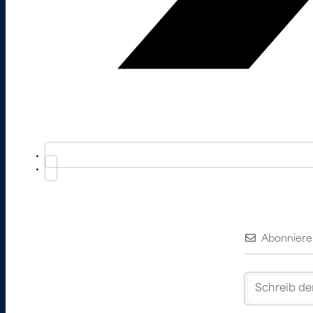
Abonniere