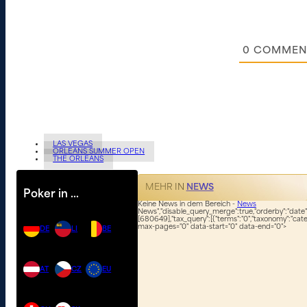
0
COMMEN
LAS VEGAS
ORLEANS SUMMER OPEN
THE ORLEANS
MEHR IN
NEWS
Poker in …
Keine News in dem Bereich -
News
News","disable_query_merge":true,"orderby":"date","
[680649],"tax_query":[{"terms":"0","taxonomy":"categ
max-pages="0" data-start="0" data-end="0">
DE
LI
BE
AT
CZ
EU