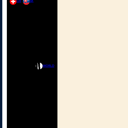
CH
SK
WORLD