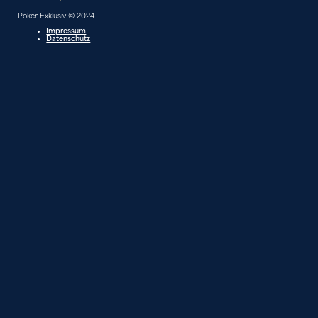
Poker Exklusiv © 2024
Impressum
Datenschutz