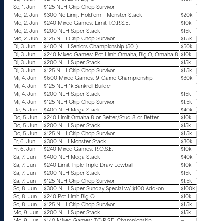
So, 1. Jun
$125 NLH Chip Chop Survivor
—
Mo, 2. Jun
$300 No Limijt Hold’em – Monster Stack
$20k
Mo, 2. Jun
$240 Mixed Games: Limit T.O.R.S.E.
$10k
Mo, 2. Jun
$200 NLH Super Stack
$15k
Mo, 2. Jun
$125 NLH Chip Chop Survivor
$1.5k
Di, 3. Jun
$400 NLH Seniors Championship (50+)
$50k
Di, 3. Jun
$240 Mixed Games: Pot Limit Omaha, Big O, Omaha 8
$10k
Di, 3. Jun
$200 NLH Super Stack
$15k
Di, 3. Jun
$125 NLH Chip Chop Survivor
$1.5k
Mi, 4. Jun
$600 Mixed Games: 9-Game Championship
$30k
Mi, 4. Jun
$125 NLH 1k Bankroll Builder
—
Mi, 4. Jun
$200 NLH Super Stack
$15k
Mi, 4. Jun
$125 NLH Chip Chop Survivor
$1.5k
Do, 5. Jun
$400 NLH Mega Stack
$40k
Do, 5. Jun
$240 Limit Omaha 8 or Better/Stud 8 or Better
$10k
Do, 5. Jun
$200 NLH Super Stack
$15k
Do, 5. Jun
$125 NLH Chip Chop Survivor
$1.5k
Fr, 6. Jun
$300 NLH Monster Stack
$30k
Fr, 6. Jun
$240 Mixed Games: R.O.S.E.
$10k
Sa, 7. Jun
$400 NLH Mega Stack
$40k
Sa, 7. Jun
$240 Limit Triple Triple Draw Lowball
$10k
Sa, 7. Jun
$200 NLH Super Stack
$15k
Sa, 7. Jun
$125 NLH Chip Chop Survivor
$1.5k
So, 8. Jun
$300 NLH Super Sunday Special w/ $100 Add-on
$100k
So, 8. Jun
$240 Pot Limit Big O
$10k
So, 8. Jun
$125 NLH Chip Chop Survivor
$1.5k
Mo, 9. Jun
$200 NLH Super Stack
$15k
Mo, 9. Jun
$140 Mixed Games: T.O.R.S.E. Championship
—