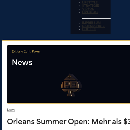
LIFESTYLE
STRATEGIE
VIDEOS
LIVEBLOG
IMPRESSUM
DATENSCHUTZ
COOKIES
Exklusiv. Echt. Poker.
News
News
Orleans Summer Open: Mehr als $3,