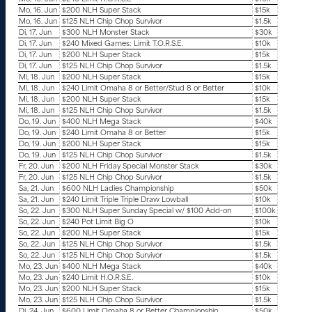
Mo, 16. Jun
$200 NLH Super Stack
$15k
Mo, 16. Jun
$125 NLH Chip Chop Survivor
$1.5k
Di, 17. Jun
$300 NLH Monster Stack
$30k
Di, 17. Jun
$240 Mixed Games: Limit T.O.R.S.E.
$10k
Di, 17. Jun
$200 NLH Super Stack
$15k
Di, 17. Jun
$125 NLH Chip Chop Survivor
$1.5k
Mi, 18. Jun
$200 NLH Super Stack
$15k
Mi, 18. Jun
$240 Limit Omaha 8 or Better/Stud 8 or Better
$10k
Mi, 18. Jun
$200 NLH Super Stack
$15k
Mi, 18. Jun
$125 NLH Chip Chop Survivor
$1.5k
Do, 19. Jun
$400 NLH Mega Stack
$40k
Do, 19. Jun
$240 Limit Omaha 8 or Better
$15k
Do, 19. Jun
$200 NLH Super Stack
$15k
Do, 19. Jun
$125 NLH Chip Chop Survivor
$1.5k
Fr, 20. Jun
$200 NLH Friday Special Monster Stack
$30k
Fr, 20. Jun
$125 NLH Chip Chop Survivor
$1.5k
Sa, 21. Jun
$600 NLH Ladies Championship
$50k
Sa, 21. Jun
$240 Limit Triple Triple Draw Lowball
$10k
So, 22. Jun
$300 NLH Super Sunday Special w/ $100 Add-on
$100k
So, 22. Jun
$240 Pot Limit Big O
$10k
So, 22. Jun
$200 NLH Super Stack
$15k
So, 22. Jun
$125 NLH Chip Chop Survivor
$1.5k
So, 22. Jun
$125 NLH Chip Chop Survivor
$1.5k
Mo, 23. Jun
$400 NLH Mega Stack
$40k
Mo, 23. Jun
$240 Limit H.O.R.S.E.
$10k
Mo, 23. Jun
$200 NLH Super Stack
$15k
Mo, 23. Jun
$125 NLH Chip Chop Survivor
$1.5k
Di, 24. Jun
$600 Limit Omaha 8 or Better Championship
$50k