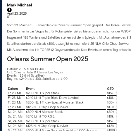
Mark Michael
April 23, 2025
0
Vom 23. Mai bis 13. Juli werden die Orleans Summer Open gespielt. Das Poker-Festival
Der Sommer in Las Vegas hat für Pokerspieler viel zu bieten, denn nicht nur der WSOP 2
Insgesamt 185 Turniere und Satellites stehen auf dem Spielplan. Mit Ausnahme des $1
Satellites starten bereits ab $100, dazu gibt es noch die $125 NLH Chip Chop Survi
Mit Ausnahme des $1k TORSE (2 Days) werden alle Side Events an einem Tag entschie
Orleans Summer Open 2025
Datum: 23. Mai bis 13. Juli
Ort: Orleans Hotel & Casino, Las Vegas
Events: 185 (inkl. Satellites)
Buy-Ins: $240 bis $1.100, Satellites ab $100
Datum
Event
GTD
Fr, 23. Mai
$200 NLH Super Stack
$15k
Fr, 23. Mai
$240 Limit Triple Triple Draw Lowball
$10k
Fr, 23. Mai
$200 NLH Friday Special Monster Stack
$30k
Fr, 23. Mai
$125 NLH Chip Chop Survivor
$1.5k
Sa, 24. Mai
$300 NLH Monster Stack
$30k
Sa, 24. Mai
$240 Limit T.O.R.S.E.
$10k
Sa, 24. Mai
$200 NLH Super Stack
$15k
Sa, 24. Mai
$125 NLH Chip Chop Survivor
$1.5k
So, 25. Mai
$300 NLH Super Sunday Special w/ $100 Add-on
$100k