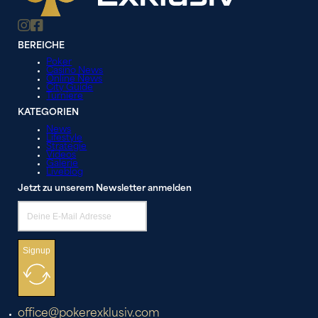
BEREICHE
Poker
Casino News
Online News
City Guide
Turniere
KATEGORIEN
News
Lifestyle
Strategie
Videos
Galerie
Liveblog
Jetzt zu unserem Newsletter anmelden
Signup
office@pokerexklusiv.com