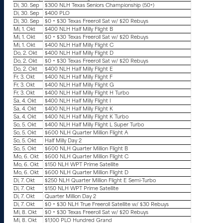
Di, 30. Sep
$300 NLH Texas Seniors Championship (50+)
Di, 30. Sep
$400 PLO
Di, 30. Sep
$0 + $30 Texas Freeroll Sat w/ $20 Rebuys
Mi, 1. Okt
$400 NLH Half Milly Flight B
Mi, 1. Okt
$0 + $30 Texas Freeroll Sat w/ $20 Rebuys
Mi, 1. Okt
$400 NLH Half Milly Flight C
Do, 2. Okt
$400 NLH Half Milly Flight D
Do, 2. Okt
$0 + $30 Texas Freeroll Sat w/ $20 Rebuys
Do, 2. Okt
$400 NLH Half Milly Flight E
Fr, 3. Okt
$400 NLH Half Milly Flight F
Fr, 3. Okt
$400 NLH Half Milly Flight G
Fr, 3. Okt
$400 NLH Half Milly Flight H Turbo
Sa, 4. Okt
$400 NLH Half Milly Flight I
Sa, 4. Okt
$400 NLH Half Milly Flight K
Sa, 4. Okt
$400 NLH Half Milly Flight K Turbo
So, 5. Okt
$400 NLH Half Milly Flight L Super Turbo
So, 5. Okt
$600 NLH Quarter Million Flight A
So, 5. Okt
Half Milly Day 2
So, 5. Okt
$600 NLH Quarter Million Flight B
Mo, 6. Okt
$600 NLH Quarter Million Flight C
Mo, 6. Okt
$150 NLH WPT Prime Satellite
Mo, 6. Okt
$600 NLH Quarter Million Flight D
Di, 7. Okt
$250 NLH Quarter Million Flight E Semi-Turbo
Di, 7. Okt
$150 NLH WPT Prime Satellite
Di, 7. Okt
Quarter Million Day 2
Di, 7. Okt
$0 + $30 NLH True Freeroll Satellite w/ $30 Rebuys
Mi, 8. Okt
$0 + $30 Texas Freeroll Sat w/ $20 Rebuys
Mi, 8. Okt
$1,100 PLO Hundred Grand