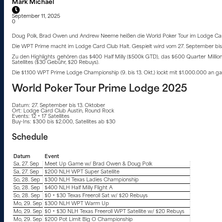
Mark Michael
September 11, 2025
0
Doug Polk, Brad Owen und Andrew Neeme heißen die World Poker Tour im Lodge Card
Die WPT Prime macht im Lodge Card Club Halt. Gespielt wird vom 27. September bis 
Zu den Highlights gehören das $400 Half Milly ($500k GTD), das $600 Quarter Millio
Satellites ($30 Gebühr, $20 Rebuys).
Die $1.100 WPT Prime Lodge Championship (9. bis 13. Okt.) lockt mit $1.000.000 an ga
World Poker Tour Prime Lodge 2025
Datum: 27. September bis 13. Oktober
Ort: Lodge Card Club Austin, Round Rock
Events: 12 + 17 Satellites
Buy-Ins: $300 bis $2.000, Satellites ab $30
Schedule
Datum
Event
Sa, 27. Sep
Meet Up Game w/ Brad Owen & Doug Polk
Sa, 27. Sep
$200 NLH WPT Super Satellite
So, 28. Sep
$300 NLH Texas Ladies Championship
So, 28. Sep
$400 NLH Half Milly Flight A
So, 28. Sep
$0 + $30 Texas Freeroll Sat w/ $20 Rebuys
Mo, 29. Sep
$300 NLH WPT Warm Up
Mo, 29. Sep
$0 + $30 NLH Texas Freeroll WPT Satellite w/ $20 Rebuys
Mo, 29. Sep
$200 Pot Limit Big O Championship