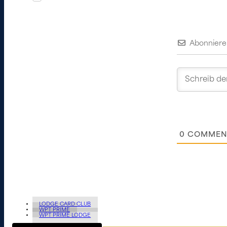
Abonniere
0
COMMEN
LODGE CARD CLUB
WPT PRIME
WPT PRIME LODGE