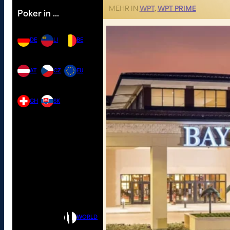
MEHR IN
WPT
,
WPT PRIME
Poker in …
DE
LI
BE
AT
CZ
EU
CH
SK
WORLD