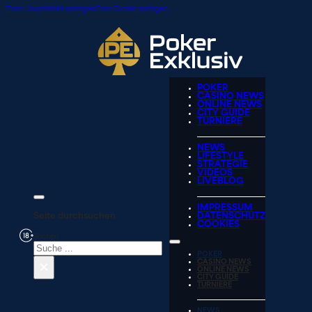
Zum Hauptinhalt springen
Zum Footer springen
POKER
CASINO NEWS
ONLINE NEWS
CITY GUIDE
TURNIERE
NEWS
LIFESTYLE
STRATEGIE
VIDEOS
LIVEBLOG
IMPRESSUM
Seite durchsuchen
DATENSCHUTZ
COOKIES
Suchen
POKER
×
CASINO NEWS
ONLINE NEWS
CITY GUIDE
TURNIERE
NEWS