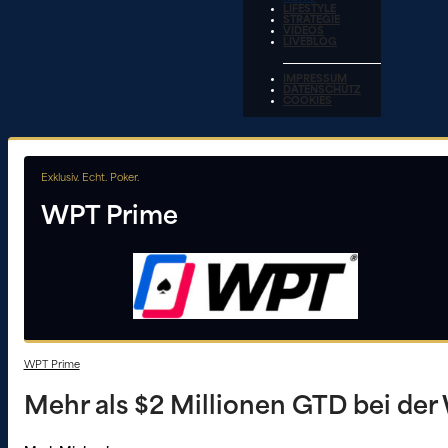
LIFESTYLE
STRATEGIE
VIDEOS
LIVEBLOG
IMPRESSUM
DATENSCHUTZ
COOKIES
Exklusiv. Echt. Poker.
WPT Prime
WPT Prime
Mehr als $2 Millionen GTD bei der