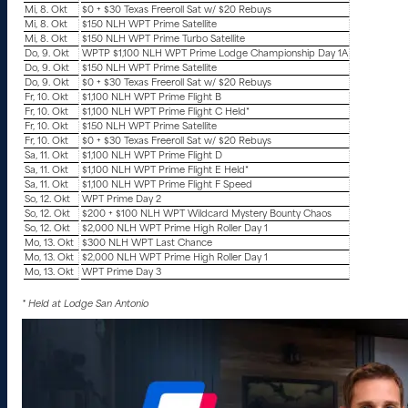
Mi, 8. Okt
$0 + $30 Texas Freeroll Sat w/ $20 Rebuys
Mi, 8. Okt
$150 NLH WPT Prime Satellite
Mi, 8. Okt
$150 NLH WPT Prime Turbo Satellite
Do, 9. Okt
WPTP $1,100 NLH WPT Prime Lodge Championship Day 1A
Do, 9. Okt
$150 NLH WPT Prime Satellite
Do, 9. Okt
$0 + $30 Texas Freeroll Sat w/ $20 Rebuys
Fr, 10. Okt
$1,100 NLH WPT Prime Flight B
Fr, 10. Okt
$1,100 NLH WPT Prime Flight C Held*
Fr, 10. Okt
$150 NLH WPT Prime Satellite
Fr, 10. Okt
$0 + $30 Texas Freeroll Sat w/ $20 Rebuys
Sa, 11. Okt
$1,100 NLH WPT Prime Flight D
Sa, 11. Okt
$1,100 NLH WPT Prime Flight E Held*
Sa, 11. Okt
$1,100 NLH WPT Prime Flight F Speed
So, 12. Okt
WPT Prime Day 2
So, 12. Okt
$200 + $100 NLH WPT Wildcard Mystery Bounty Chaos
So, 12. Okt
$2,000 NLH WPT Prime High Roller Day 1
Mo, 13. Okt
$300 NLH WPT Last Chance
Mo, 13. Okt
$2,000 NLH WPT Prime High Roller Day 1
Mo, 13. Okt
WPT Prime Day 3
* Held at Lodge San Antonio