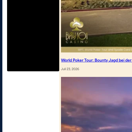
World Poker Tour: Bounty Jagd bei de
Juli 23, 2026