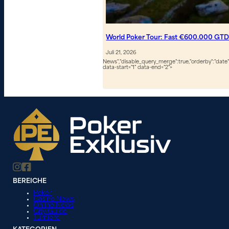
World Poker Tour: Fast €600.000 GTD
Juli 21, 2026
News","disable_query_merge":true,"orderby":"date","
data-start="1" data-end="2">
BEREICHE
Poker
Casino News
Online News
City Guide
Turniere