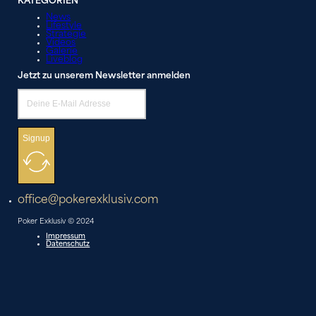
KATEGORIEN
News
Lifestyle
Strategie
Videos
Galerie
Liveblog
Jetzt zu unserem Newsletter anmelden
Signup
office@pokerexklusiv.com
Poker Exklusiv © 2024
Impressum
Datenschutz