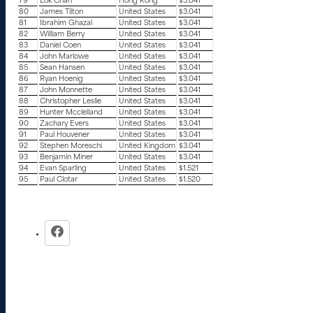
79
Lok Chan
Hong Kong
$3.041
80
James Tilton
United States
$3.041
81
Ibrahim Ghazal
United States
$3.041
82
William Berry
United States
$3.041
83
Daniel Coen
United States
$3.041
84
John Marlowe
United States
$3.041
85
Sean Hansen
United States
$3.041
86
Ryan Hoenig
United States
$3.041
87
John Monnette
United States
$3.041
88
Christopher Leslie
United States
$3.041
89
Hunter Mcclelland
United States
$3.041
90
Zachary Evers
United States
$3.041
91
Paul Houvener
United States
$3.041
92
Stephen Moreschi
United Kingdom
$3.041
93
Benjamin Miner
United States
$3.041
94
Evan Sparling
United States
$1.521
95
Paul Clotar
United States
$1.520