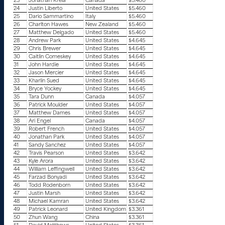
23
Jonathan Krela
Canada
$5.460
24
Justin Liberto
United States
$5.460
25
Dario Sammartino
Italy
$5.460
26
Charlton Hawes
New Zealand
$5.460
27
Matthew Delgado
United States
$5.460
28
Andrew Park
United States
$4.645
29
Chris Brewer
United States
$4.645
30
Caitlin Comeskey
United States
$4.645
31
John Hardie
United States
$4.645
32
Jason Mercier
United States
$4.645
33
Kharlin Sued
United States
$4.645
34
Bryce Yockey
United States
$4.645
35
Tara Dunn
Canada
$4.057
36
Patrick Moulder
United States
$4.057
37
Matthew Dames
United States
$4.057
38
Ari Engel
Canada
$4.057
39
Robert French
United States
$4.057
40
Jonathan Park
United States
$4.057
41
Sandy Sanchez
United States
$4.057
42
Travis Pearson
United States
$3.642
43
Kyle Arora
United States
$3.642
44
William Leffingwell
United States
$3.642
45
Farzad Bonyadi
United States
$3.642
46
Todd Rodenborn
United States
$3.642
47
Justin Marsh
United States
$3.642
48
Michael Kamran
United States
$3.642
49
Patrick Leonard
United Kingdom
$3.361
50
Zhun Wang
China
$3.361