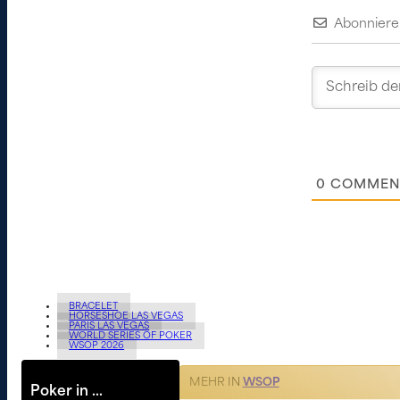
Abonniere
0
COMMEN
BRACELET
HORSESHOE LAS VEGAS
PARIS LAS VEGAS
WORLD SERIES OF POKER
WSOP 2026
MEHR IN
WSOP
Poker in …