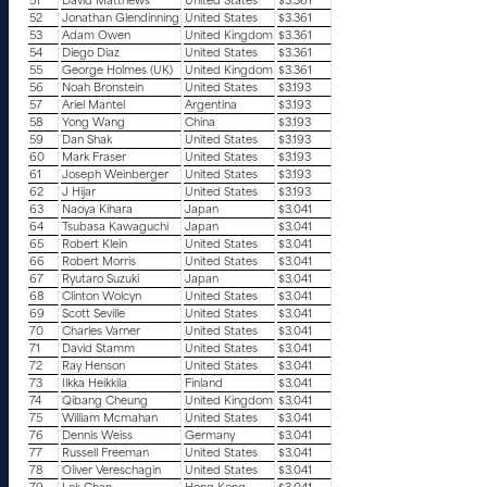
51
David Matthews
United States
$3.361
52
Jonathan Glendinning
United States
$3.361
53
Adam Owen
United Kingdom
$3.361
54
Diego Diaz
United States
$3.361
55
George Holmes (UK)
United Kingdom
$3.361
56
Noah Bronstein
United States
$3.193
57
Ariel Mantel
Argentina
$3.193
58
Yong Wang
China
$3.193
59
Dan Shak
United States
$3.193
60
Mark Fraser
United States
$3.193
61
Joseph Weinberger
United States
$3.193
62
J Hijar
United States
$3.193
63
Naoya Kihara
Japan
$3.041
64
Tsubasa Kawaguchi
Japan
$3.041
65
Robert Klein
United States
$3.041
66
Robert Morris
United States
$3.041
67
Ryutaro Suzuki
Japan
$3.041
68
Clinton Wolcyn
United States
$3.041
69
Scott Seville
United States
$3.041
70
Charles Varner
United States
$3.041
71
David Stamm
United States
$3.041
72
Ray Henson
United States
$3.041
73
Ilkka Heikkila
Finland
$3.041
74
Qibang Cheung
United Kingdom
$3.041
75
William Mcmahan
United States
$3.041
76
Dennis Weiss
Germany
$3.041
77
Russell Freeman
United States
$3.041
78
Oliver Vereschagin
United States
$3.041