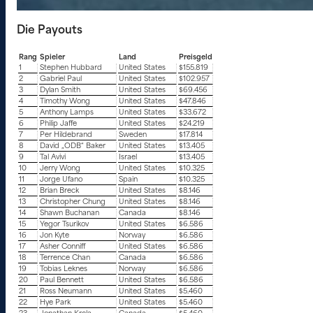
Die Payouts
Rang
Spieler
Land
Preisgeld
1
Stephen Hubbard
United States
$155.819
2
Gabriel Paul
United States
$102.957
3
Dylan Smith
United States
$69.456
4
Timothy Wong
United States
$47.846
5
Anthony Lamps
United States
$33.672
6
Philip Jaffe
United States
$24.219
7
Per Hildebrand
Sweden
$17.814
8
David „ODB“ Baker
United States
$13.405
9
Tal Avivi
Israel
$13.405
10
Jerry Wong
United States
$10.325
11
Jorge Ufano
Spain
$10.325
12
Brian Breck
United States
$8.146
13
Christopher Chung
United States
$8.146
14
Shawn Buchanan
Canada
$8.146
15
Yegor Tsurikov
United States
$6.586
16
Jon Kyte
Norway
$6.586
17
Asher Conniff
United States
$6.586
18
Terrence Chan
Canada
$6.586
19
Tobias Leknes
Norway
$6.586
20
Paul Bennett
United States
$6.586
21
Ross Neumann
United States
$5.460
22
Hye Park
United States
$5.460