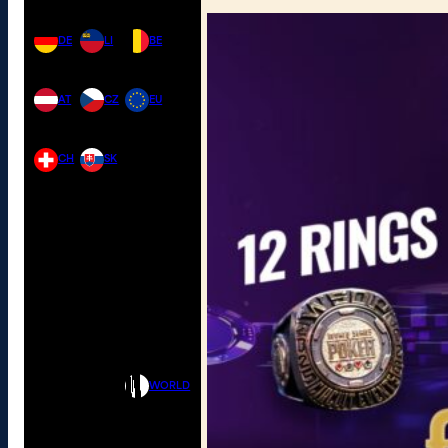
DE
LI
BE
AT
CZ
EU
CH
SK
WORLD