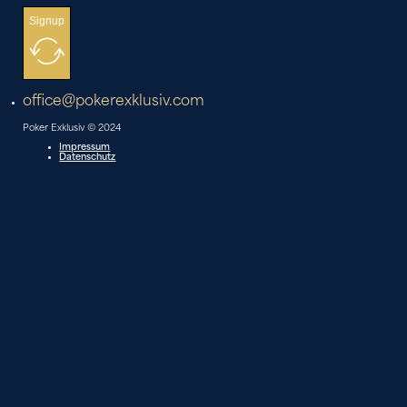
Signup
office@pokerexklusiv.com
Poker Exklusiv © 2024
Impressum
Datenschutz