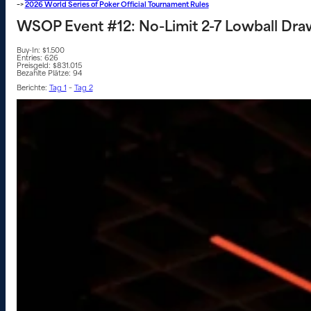
–>
2026 World Series of Poker Official Tournament Rules
WSOP Event #12: No-Limit 2-7 Lowball Dra
Buy-In: $1.500
Entries: 626
Preisgeld: $831.015
Bezahlte Plätze: 94
Berichte:
Tag 1
–
Tag 2