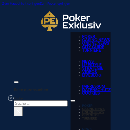
Zum Hauptinhalt springen
Zum Footer springen
POKER
CASINO NEWS
ONLINE NEWS
CITY GUIDE
TURNIERE
NEWS
LIFESTYLE
STRATEGIE
VIDEOS
LIVEBLOG
IMPRESSUM
Seite durchsuchen
DATENSCHUTZ
COOKIES
Suchen
POKER
×
CASINO NEWS
ONLINE NEWS
CITY GUIDE
TURNIERE
NEWS