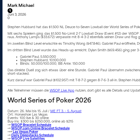
Mark Michael
Juni 3, 2026
0
Stephen Hubbard hat das $1.500 NL Deuce-to-Seven Lowball der World Series of Poke
Mit sechs Spielern ging das $1.500 No-Limit 2-7 Lowball Draw (Event #12) der WSOP 202
raus. Anthony Lamps ($33.672) verpasste mit 8-4-3-2 ebenfalls seinen Draw und flog g
Im zweiten Blind Level erwischte es Timothy Wong ($47.846). Gabriel Paul eröffnete, D
Im dritten Blind Level wurde das Heads-up erreicht. Dylan Smith ($69.456) ging per 3-B
Gabriel Paul, 5.550.000
Stephen Hubbard, 10.100.000
Blinds: 50.000/100.000; BB Ante: 150.000
Das direkte Duell zog sich etwas über eine Stunde. Gabriel Paul übernahm zwischen
short-stacked.
Kurz darauf war Gabriel Paul ($102.957) mit T-8-7-2 gegen 8-7-6-3 all-in. Stephen Hu
Alle Teilnehmer müssen die
WSOP Live App
nutzen, dort gibt es alle Details und Upd
World Series of Poker 2026
Datum: 26. Mai bis 15. Juli /
ME FT 3. – 5. August
Ort: Horseshoe Las Vegas
Events: 100 live & 30 online
Buy-Ins: $300 bis $250.000, online ab $215
–>
WSOP Bracelet Schedule
–>
WSOP.com Online Bracelet Schedule
–>>
Las Vegas Poker
–>
Daily Deepstacks Schedule
–>
WSOP Live Satellites