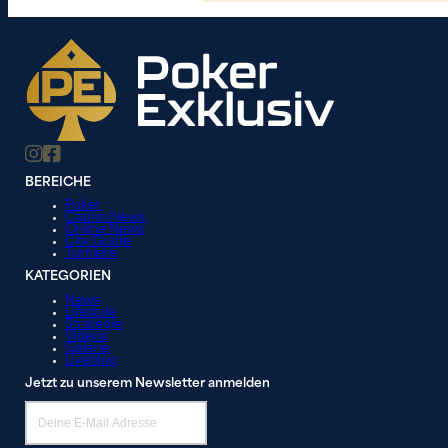
BEREICHE
Poker
Casino News
Online News
City Guide
Turniere
KATEGORIEN
News
Lifestyle
Strategie
Videos
Galerie
Liveblog
Jetzt zu unserem Newsletter anmelden