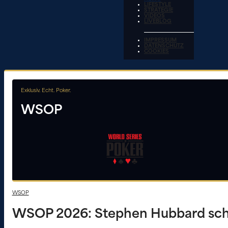
LIFESTYLE
STRATEGIE
VIDEOS
LIVEBLOG
IMPRESSUM
DATENSCHUTZ
COOKIES
Exklusiv. Echt. Poker.
WSOP
WSOP
WSOP 2026: Stephen Hubbard schn