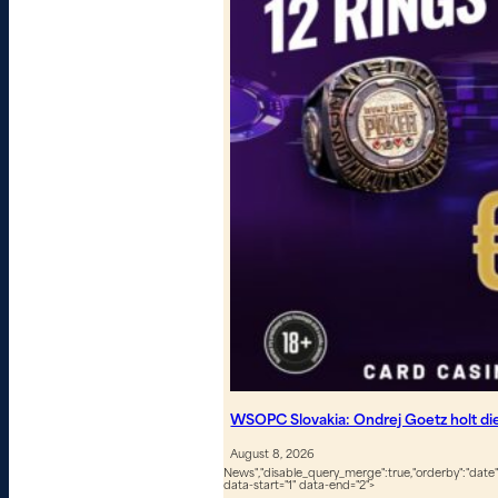
WSOPC Slovakia: Ondrej Goetz holt d
August 8, 2026
News","disable_query_merge":true,"orderby":"date","
data-start="1" data-end="2">