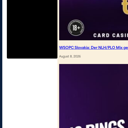
WSOPC Slovakia: Der NLH/PLO Mix geh
August 8, 2026