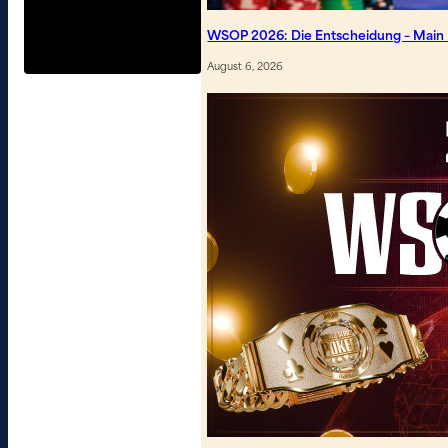
WSOP 2026: Die Entscheidung – Main Ev
August 6, 2026