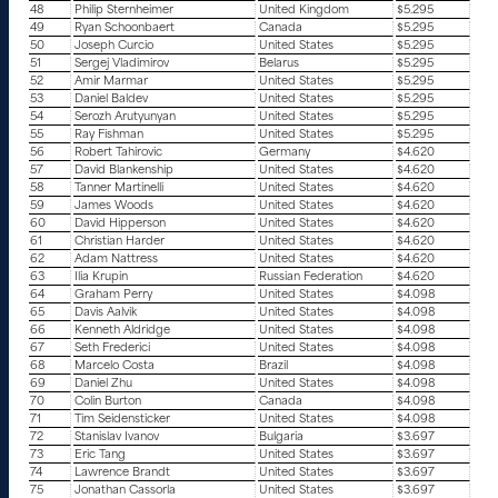
48
Philip Sternheimer
United Kingdom
$5.295
49
Ryan Schoonbaert
Canada
$5.295
50
Joseph Curcio
United States
$5.295
51
Sergej Vladimirov
Belarus
$5.295
52
Amir Marmar
United States
$5.295
53
Daniel Baldev
United States
$5.295
54
Serozh Arutyunyan
United States
$5.295
55
Ray Fishman
United States
$5.295
56
Robert Tahirovic
Germany
$4.620
57
David Blankenship
United States
$4.620
58
Tanner Martinelli
United States
$4.620
59
James Woods
United States
$4.620
60
David Hipperson
United States
$4.620
61
Christian Harder
United States
$4.620
62
Adam Nattress
United States
$4.620
63
Ilia Krupin
Russian Federation
$4.620
64
Graham Perry
United States
$4.098
65
Davis Aalvik
United States
$4.098
66
Kenneth Aldridge
United States
$4.098
67
Seth Frederici
United States
$4.098
68
Marcelo Costa
Brazil
$4.098
69
Daniel Zhu
United States
$4.098
70
Colin Burton
Canada
$4.098
71
Tim Seidensticker
United States
$4.098
72
Stanislav Ivanov
Bulgaria
$3.697
73
Eric Tang
United States
$3.697
74
Lawrence Brandt
United States
$3.697
75
Jonathan Cassorla
United States
$3.697