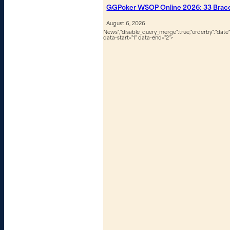
GGPoker WSOP Online 2026: 33 Bracel
August 6, 2026
News","disable_query_merge":true,"orderby":"date","
data-start="1" data-end="2">