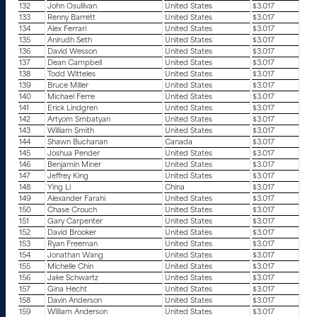
132
John Osullivan
United States
$3.017
133
Renny Barrett
United States
$3.017
134
Alex Ferrari
United States
$3.017
135
Anirudh Seth
United States
$3.017
136
David Wesson
United States
$3.017
137
Dean Campbell
United States
$3.017
138
Todd Witteles
United States
$3.017
139
Bruce Miller
United States
$3.017
140
Michael Ferre
United States
$3.017
141
Erick Lindgren
United States
$3.017
142
Artyom Smbatyan
United States
$3.017
143
William Smith
United States
$3.017
144
Shawn Buchanan
Canada
$3.017
145
Joshua Pender
United States
$3.017
146
Benjamin Miner
United States
$3.017
147
Jeffrey King
United States
$3.017
148
Ying Li
China
$3.017
149
Alexander Farahi
United States
$3.017
150
Chase Crouch
United States
$3.017
151
Gary Carpenter
United States
$3.017
152
David Brooker
United States
$3.017
153
Ryan Freeman
United States
$3.017
154
Jonathan Wang
United States
$3.017
155
Michelle Chin
United States
$3.017
156
Jake Schwartz
United States
$3.017
157
Gina Hecht
United States
$3.017
158
Davin Anderson
United States
$3.017
159
William Anderson
United States
$3.017