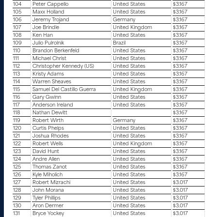
104
Peter Cappello
United States
$3.167
105
Maxx Holland
United States
$3.167
106
Jeremy Trojand
Germany
$3.167
107
Joe Brindle
United Kingdom
$3.167
108
Ken Han
United States
$3.167
109
Julio Pulrolnik
Brazil
$3.167
110
Brandon Berkenfeld
United States
$3.167
111
Michael Christ
United States
$3.167
112
Christopher Kennedy (US)
United States
$3.167
113
Kristy Adams
United States
$3.167
114
Warren Sheaves
United States
$3.167
115
Samuel Del Castillo Guerra
United Kingdom
$3.167
116
Gary Gwinn
United States
$3.167
117
Anderson Ireland
United States
$3.167
118
Nathan Dewitt
$3.167
119
Robert Wirth
Germany
$3.167
120
Curtis Phelps
United States
$3.167
121
Joshua Rhodes
United States
$3.167
122
Robert Wells
United Kingdom
$3.167
123
David Hunt
United States
$3.167
124
Andre Allen
United States
$3.167
125
Thomas Zanot
United States
$3.167
126
Kyle Miholich
United States
$3.167
127
Robert Mizrachi
United States
$3.017
128
John Morana
United States
$3.017
129
Tyler Phillips
United States
$3.017
130
Aron Dermer
United States
$3.017
131
Bryce Yockey
United States
$3.017