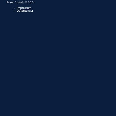
Poker Exklusiv © 2024
Impressum
Datenschutz