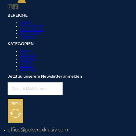
BEREICHE
Poker
Casino News
Online News
City Guide
Turniere
KATEGORIEN
News
Lifestyle
Strategie
Videos
Galerie
Liveblog
Jetzt zu unserem Newsletter anmelden
Signup
office@pokerexklusiv.com