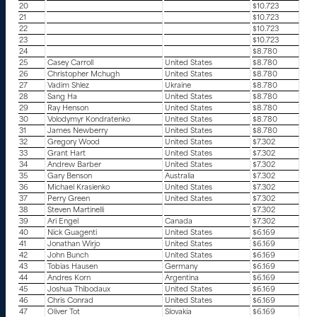
20
$10.723
21
$10.723
22
$10.723
23
$10.723
24
$8.780
25
Casey Carroll
United States
$8.780
26
Christopher Mchugh
United States
$8.780
27
Vadim Shlez
Ukraine
$8.780
28
Sang Ha
United States
$8.780
29
Ray Henson
United States
$8.780
30
Volodymyr Kondratenko
United States
$8.780
31
James Newberry
United States
$8.780
32
Gregory Wood
United States
$7.302
33
Grant Hart
United States
$7.302
34
Andrew Barber
United States
$7.302
35
Gary Benson
Australia
$7.302
36
Michael Krasienko
United States
$7.302
37
Perry Green
United States
$7.302
38
Steven Martinelli
$7.302
39
Ari Engel
Canada
$7.302
40
Nick Guagenti
United States
$6.169
41
Jonathan Wirjo
United States
$6.169
42
John Bunch
United States
$6.169
43
Tobias Hausen
Germany
$6.169
44
Andres Korn
Argentina
$6.169
45
Joshua Thibodaux
United States
$6.169
46
Chris Conrad
United States
$6.169
47
Oliver Tot
Slovakia
$6.169