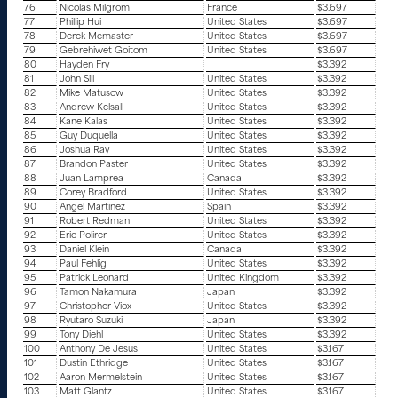
76
Nicolas Milgrom
France
$3.697
77
Phillip Hui
United States
$3.697
78
Derek Mcmaster
United States
$3.697
79
Gebrehiwet Goitom
United States
$3.697
80
Hayden Fry
$3.392
81
John Sill
United States
$3.392
82
Mike Matusow
United States
$3.392
83
Andrew Kelsall
United States
$3.392
84
Kane Kalas
United States
$3.392
85
Guy Duquella
United States
$3.392
86
Joshua Ray
United States
$3.392
87
Brandon Paster
United States
$3.392
88
Juan Lamprea
Canada
$3.392
89
Corey Bradford
United States
$3.392
90
Angel Martinez
Spain
$3.392
91
Robert Redman
United States
$3.392
92
Eric Polirer
United States
$3.392
93
Daniel Klein
Canada
$3.392
94
Paul Fehlig
United States
$3.392
95
Patrick Leonard
United Kingdom
$3.392
96
Tamon Nakamura
Japan
$3.392
97
Christopher Viox
United States
$3.392
98
Ryutaro Suzuki
Japan
$3.392
99
Tony Diehl
United States
$3.392
100
Anthony De Jesus
United States
$3.167
101
Dustin Ethridge
United States
$3.167
102
Aaron Mermelstein
United States
$3.167
103
Matt Glantz
United States
$3.167