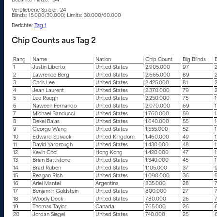
Bezahlte Plätze: 194
Verbliebene Spieler: 24
Blinds: 15.000/30.000; Limits: 30.000/60.000
Berichte:
Tag 1
Chip Counts aus Tag 2
Rang
Name
Nation
Chip Count
Big Blinds
B
1
Justin Liberto
United States
2.905.000
97
2
Lawrence Berg
United States
2.665.000
89
3
Chris Lee
United States
2.425.000
81
4
Jean Laurent
United States
2.370.000
79
5
Lee Rough
United States
2.250.000
75
6
Naween Fernando
United States
2.070.000
69
1
7
Michael Banducci
United States
1.760.000
59
1
8
Dekel Balas
United States
1.640.000
55
1
9
George Wang
United States
1.555.000
52
1
10
Edward Spivack
United Kingdom
1.460.000
49
1
11
David Yarbrough
United States
1.430.000
48
1
12
Kevin Choi
Hong Kong
1.420.000
47
1
13
Brian Battistone
United States
1.340.000
45
1
14
Brad Ruben
United States
1.105.000
37
15
Reagan Rich
United States
1.090.000
36
16
Ariel Mantel
Argentina
835.000
28
17
Benjamin Goldstein
United States
800.000
27
18
Woody Deck
United States
780.000
26
19
Thomas Taylor
Canada
765.000
26
20
Jordan Siegel
United States
740.000
25