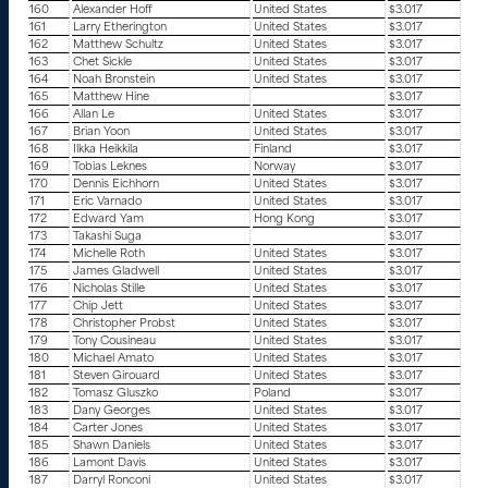
160
Alexander Hoff
United States
$3.017
161
Larry Etherington
United States
$3.017
162
Matthew Schultz
United States
$3.017
163
Chet Sickle
United States
$3.017
164
Noah Bronstein
United States
$3.017
165
Matthew Hine
$3.017
166
Allan Le
United States
$3.017
167
Brian Yoon
United States
$3.017
168
Ilkka Heikkila
Finland
$3.017
169
Tobias Leknes
Norway
$3.017
170
Dennis Eichhorn
United States
$3.017
171
Eric Varnado
United States
$3.017
172
Edward Yam
Hong Kong
$3.017
173
Takashi Suga
$3.017
174
Michelle Roth
United States
$3.017
175
James Gladwell
United States
$3.017
176
Nicholas Stille
United States
$3.017
177
Chip Jett
United States
$3.017
178
Christopher Probst
United States
$3.017
179
Tony Cousineau
United States
$3.017
180
Michael Amato
United States
$3.017
181
Steven Girouard
United States
$3.017
182
Tomasz Gluszko
Poland
$3.017
183
Dany Georges
United States
$3.017
184
Carter Jones
United States
$3.017
185
Shawn Daniels
United States
$3.017
186
Lamont Davis
United States
$3.017
187
Darryl Ronconi
United States
$3.017