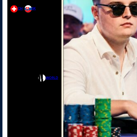
CH
SK
WORLD