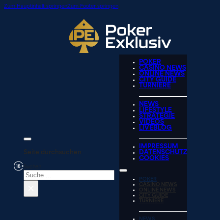
Zum Hauptinhalt springen
Zum Footer springen
POKER
CASINO NEWS
ONLINE NEWS
CITY GUIDE
TURNIERE
NEWS
LIFESTYLE
STRATEGIE
VIDEOS
LIVEBLOG
IMPRESSUM
Seite durchsuchen
DATENSCHUTZ
COOKIES
Suchen
POKER
×
CASINO NEWS
ONLINE NEWS
CITY GUIDE
TURNIERE
NEWS