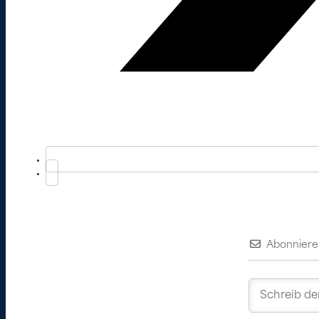
Abonniere