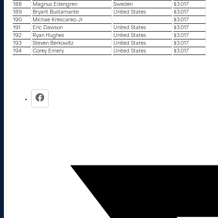
188
Magnus Edengren
Sweden
$3.017
189
Bryant Bustamante
United States
$3.017
190
Michae Krescanko Jr
$3.017
191
Eric Dawson
United States
$3.017
192
Ryan Hughes
United States
$3.017
193
Steven Berkowitz
United States
$3.017
194
Corey Emery
United States
$3.017