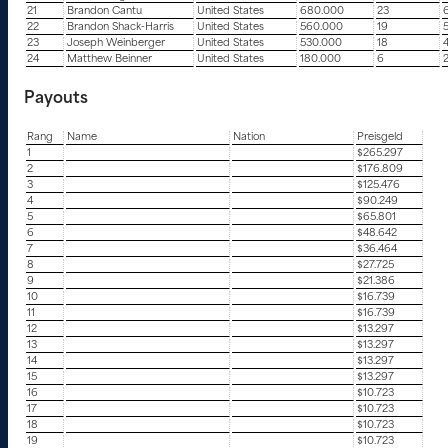
21
Brandon Cantu
United States
680.000
23
22
Brandon Shack-Harris
United States
560.000
19
23
Joseph Weinberger
United States
530.000
18
24
Matthew Beinner
United States
180.000
6
Payouts
Rang
Name
Nation
Preisgeld
1
$265.297
2
$176.809
3
$125.476
4
$90.249
5
$65.801
6
$48.642
7
$36.464
8
$27.725
9
$21.386
10
$16.739
11
$16.739
12
$13.297
13
$13.297
14
$13.297
15
$13.297
16
$10.723
17
$10.723
18
$10.723
19
$10.723