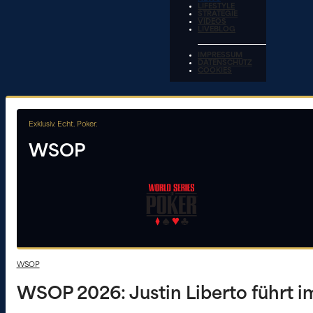
LIFESTYLE
STRATEGIE
VIDEOS
LIVEBLOG
IMPRESSUM
DATENSCHUTZ
COOKIES
Exklusiv. Echt. Poker.
WSOP
WSOP
WSOP 2026: Justin Liberto führt