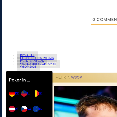
0
COMMEN
BRACELET
HORSESHOE LAS VEGAS
PARIS LAS VEGAS
WORLD SERIES OF POKER
WSOP 2026
MEHR IN
WSOP
Poker in …
DE
LI
BE
AT
CZ
EU