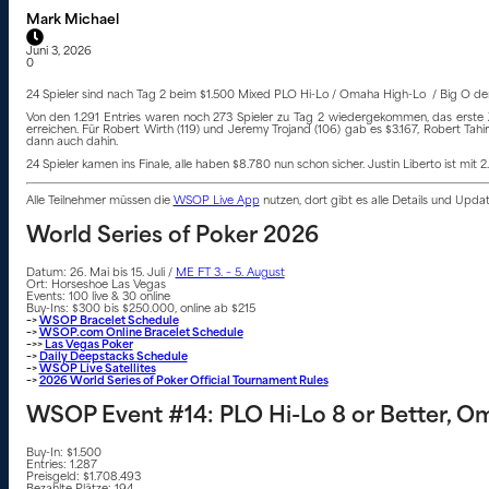
Mark Michael
Juni 3, 2026
0
24 Spieler sind nach Tag 2 beim $1.500 Mixed PLO Hi-Lo / Omaha High-Lo / Big O der 
Von den 1.291 Entries waren noch 273 Spieler zu Tag 2 wiedergekommen, das erste Z
erreichen. Für Robert Wirth (119) und Jeremy Trojand (106) gab es $3.167, Robert Ta
dann auch dahin.
24 Spieler kamen ins Finale, alle haben $8.780 nun schon sicher. Justin Liberto ist mi
Alle Teilnehmer müssen die
WSOP Live App
nutzen, dort gibt es alle Details und Upd
World Series of Poker 2026
Datum: 26. Mai bis 15. Juli /
ME FT 3. – 5. August
Ort: Horseshoe Las Vegas
Events: 100 live & 30 online
Buy-Ins: $300 bis $250.000, online ab $215
–>
WSOP Bracelet Schedule
–>
WSOP.com Online Bracelet Schedule
–>>
Las Vegas Poker
–>
Daily Deepstacks Schedule
–>
WSOP Live Satellites
–>
2026 World Series of Poker Official Tournament Rules
WSOP Event #14: PLO Hi-Lo 8 or Better, Oma
Buy-In: $1.500
Entries: 1.287
Preisgeld: $1.708.493