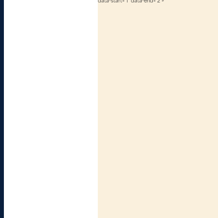
data-start="1" data-end="2">