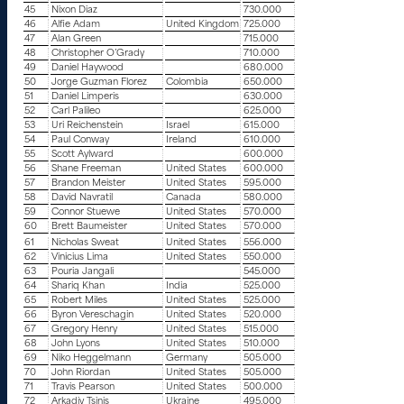
45
Nixon Diaz
730.000
46
Alfie Adam
United Kingdom
725.000
47
Alan Green
715.000
48
Christopher O’Grady
710.000
49
Daniel Haywood
680.000
50
Jorge Guzman Florez
Colombia
650.000
51
Daniel Limperis
630.000
52
Carl Palileo
625.000
53
Uri Reichenstein
Israel
615.000
54
Paul Conway
Ireland
610.000
55
Scott Aylward
600.000
56
Shane Freeman
United States
600.000
57
Brandon Meister
United States
595.000
58
David Navratil
Canada
580.000
59
Connor Stuewe
United States
570.000
60
Brett Baumeister
United States
570.000
61
Nicholas Sweat
United States
556.000
62
Vinicius Lima
United States
550.000
63
Pouria Jangali
545.000
64
Shariq Khan
India
525.000
65
Robert Miles
United States
525.000
66
Byron Vereschagin
United States
520.000
67
Gregory Henry
United States
515.000
68
John Lyons
United States
510.000
69
Niko Heggelmann
Germany
505.000
70
John Riordan
United States
505.000
71
Travis Pearson
United States
500.000
72
Arkadiy Tsinis
Ukraine
495.000