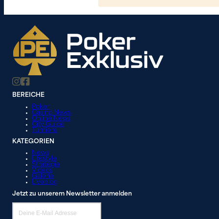
BEREICHE
Poker
Casino News
Online News
City Guide
Turniere
KATEGORIEN
News
Lifestyle
Strategie
Videos
Galerie
Liveblog
Jetzt zu unserem Newsletter anmelden