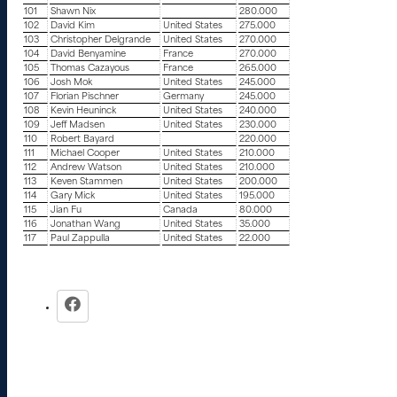
101
Shawn Nix
280.000
102
David Kim
United States
275.000
103
Christopher Delgrande
United States
270.000
104
David Benyamine
France
270.000
105
Thomas Cazayous
France
265.000
106
Josh Mok
United States
245.000
107
Florian Pischner
Germany
245.000
108
Kevin Heuninck
United States
240.000
109
Jeff Madsen
United States
230.000
110
Robert Bayard
220.000
111
Michael Cooper
United States
210.000
112
Andrew Watson
United States
210.000
113
Keven Stammen
United States
200.000
114
Gary Mick
United States
195.000
115
Jian Fu
Canada
80.000
116
Jonathan Wang
United States
35.000
117
Paul Zappulla
United States
22.000