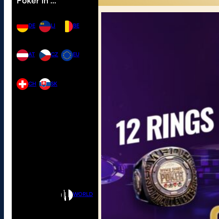
Poker in …
DE
LI
BE
AT
CZ
EU
CH
SK
WORLD