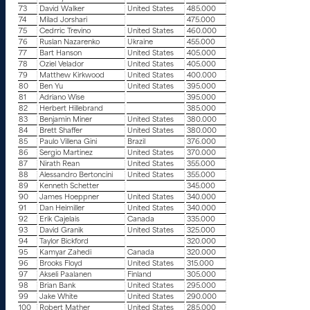
73
David Walker
United States
485.000
74
Milad Jorshari
475.000
75
Cedrric Trevino
United States
460.000
76
Ruslan Nazarenko
Ukraine
455.000
77
Bart Hanson
United States
405.000
78
Oziel Velador
United States
405.000
79
Matthew Kirkwood
United States
400.000
80
Ben Yu
United States
395.000
81
Adriano Wise
395.000
82
Herbert Hillebrand
385.000
83
Benjamin Miner
United States
380.000
84
Brett Shaffer
United States
380.000
85
Paulo Villena Gini
Brazil
376.000
86
Sergio Martinez
United States
370.000
87
Nirath Rean
United States
355.000
88
Alessandro Bertoncini
United States
355.000
89
Kenneth Schetter
345.000
90
James Hoeppner
United States
340.000
91
Dan Heimiller
United States
340.000
92
Erik Cajelais
Canada
335.000
93
David Granik
United States
325.000
94
Taylor Bickford
320.000
95
Kamyar Zahedi
Canada
320.000
96
Brooks Floyd
United States
315.000
97
Akseli Paalanen
Finland
305.000
98
Brian Bank
United States
295.000
99
Jake White
United States
290.000
100
Robert Mather
United States
285.000