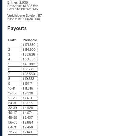
Entries: 2.636
Preisgeld: $1.328.544
Bezahlte Plätze: 396
Verbliebene Spieler: 117
Blinds: 15.000/30.000
Payouts
Platz
Preisgeld
1
$171.589
2
$114.200
3
$82.928
4
$60.837
5
$45.092
6
$33.771
7
$25.560
8
$19.552
9
$15.117
10-11
$11.816
12-15
$9.338
16-23
$7.461
24-31
$6.029
32-39
$4.928
40-47
$4.074
48-55
$3.407
56-63
$2.884
64-71
$2.469
72-79
$2.140