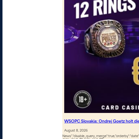
WSOPC Slovakia: Ondrej Goetz holt d
August 8, 2026
News","disable_query_merge":true,"orderby":"date","