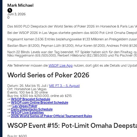
Mark Michael
Juni 3, 2026
0
Das $600 PLO Deepstack der World Series of Poker 2026 im Horseshoe & Paris Las Vega
Bei der WSOP 2026 in Las Vegas startete gestern das $600 Pot-Limit Omaha Deepstack
Insgesamt kamen 2.636 Entries beziehungsweise $1,33 Millionen an Preisgeldern zusam
Bastian Blum ($1.200), Peyman Lüth ($1.200), Artur Koren ($1.200), Andreas Fröhli ($1.2
Nach 22 Blinds Levels war der Tag beendet. 117 Spieler haben sich für den Finaltag qu
Niko Heggelmann (69./505.000), Herbert Hillebrand (82./385.000) und Flo Pischner (10
Alle Teilnehmer müssen die
WSOP Live App
nutzen, dort gibt es alle Details und Upd
World Series of Poker 2026
Datum: 26. Mai bis 15. Juli /
ME FT 3. – 5. August
Ort: Horseshoe Las Vegas
Events: 100 live & 30 online
Buy-Ins: $300 bis $250.000, online ab $215
–>
WSOP Bracelet Schedule
–>
WSOP.com Online Bracelet Schedule
–>>
Las Vegas Poker
–>
Daily Deepstacks Schedule
–>
WSOP Live Satellites
–>
2026 World Series of Poker Official Tournament Rules
WSOP Event #15: Pot-Limit Omaha Deepst
Buy-In: $600