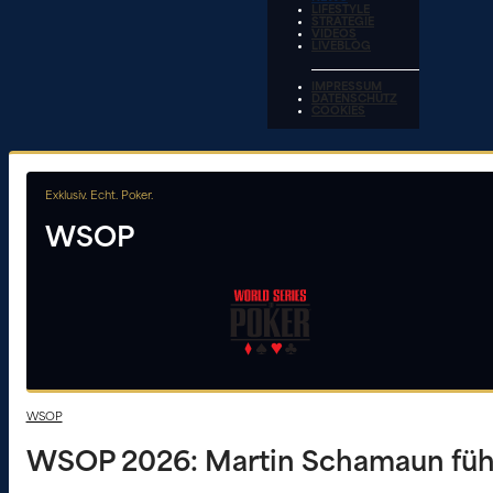
LIFESTYLE
STRATEGIE
VIDEOS
LIVEBLOG
IMPRESSUM
DATENSCHUTZ
COOKIES
Exklusiv. Echt. Poker.
WSOP
WSOP
WSOP 2026: Martin Schamaun führt