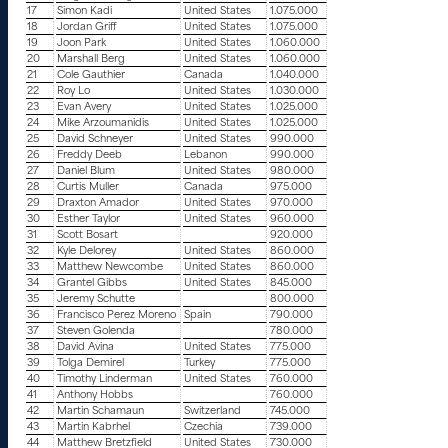
17
Simon Kadi
United States
1.075.000
18
Jordan Griff
United States
1.075.000
19
Joon Park
United States
1.060.000
20
Marshall Berg
United States
1.060.000
21
Cole Gauthier
Canada
1.040.000
22
Roy Lo
United States
1.030.000
23
Evan Avery
United States
1.025.000
24
Mike Arzoumanidis
United States
1.025.000
25
David Schneyer
United States
990.000
26
Freddy Deeb
Lebanon
990.000
27
Daniel Blum
United States
980.000
28
Curtis Muller
Canada
975.000
29
Draxton Amador
United States
970.000
30
Esther Taylor
United States
960.000
31
Scott Bosart
920.000
32
Kyle Delorey
United States
860.000
33
Matthew Newcombe
United States
860.000
34
Grantel Gibbs
United States
845.000
35
Jeremy Schutte
800.000
36
Francisco Perez Moreno
Spain
790.000
37
Steven Golenda
780.000
38
David Avina
United States
775.000
39
Tolga Demirel
Turkey
775.000
40
Timothy Linderman
United States
760.000
41
Anthony Hobbs
760.000
42
Martin Schamaun
Switzerland
745.000
43
Martin Kabrhel
Czechia
739.000
44
Matthew Bretzfield
United States
730.000