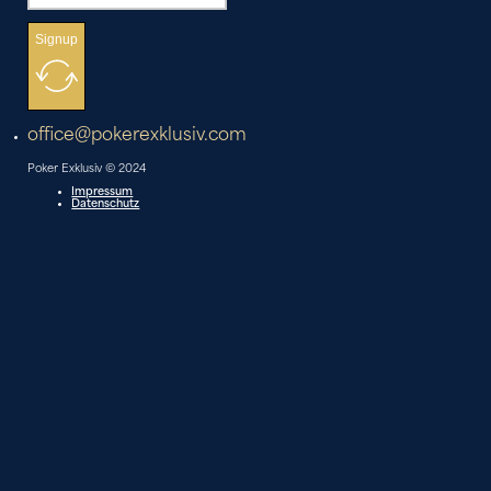
Signup
office@pokerexklusiv.com
Poker Exklusiv © 2024
Impressum
Datenschutz