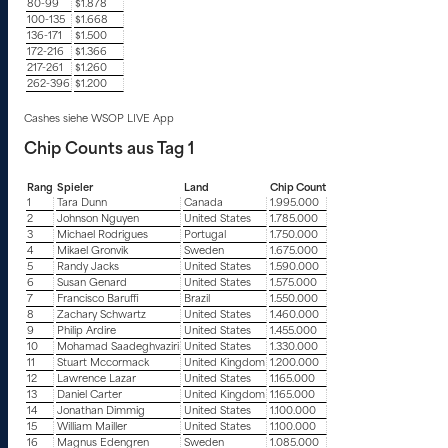
80-99
$1.878
100-135
$1.668
136-171
$1.500
172-216
$1.366
217-261
$1.260
262-396
$1.200
Cashes siehe WSOP LIVE App
Chip Counts aus Tag 1
Rang
Spieler
Land
Chip Count
1
Tara Dunn
Canada
1.995.000
2
Johnson Nguyen
United States
1.785.000
3
Michael Rodrigues
Portugal
1.750.000
4
Mikael Gronvik
Sweden
1.675.000
5
Randy Jacks
United States
1.590.000
6
Susan Genard
United States
1.575.000
7
Francisco Baruffi
Brazil
1.550.000
8
Zachary Schwartz
United States
1.460.000
9
Philip Ardire
United States
1.455.000
10
Mohamad Saadeghvaziri
United States
1.330.000
11
Stuart Mccormack
United Kingdom
1.200.000
12
Lawrence Lazar
United States
1.165.000
13
Daniel Carter
United Kingdom
1.165.000
14
Jonathan Dimmig
United States
1.100.000
15
William Mailler
United States
1.100.000
16
Magnus Edengren
Sweden
1.085.000