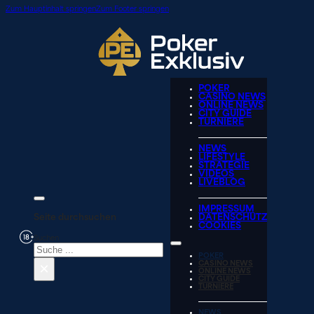
Zum Hauptinhalt springen
Zum Footer springen
POKER
CASINO NEWS
ONLINE NEWS
CITY GUIDE
TURNIERE
NEWS
LIFESTYLE
STRATEGIE
VIDEOS
LIVEBLOG
IMPRESSUM
Seite durchsuchen
DATENSCHUTZ
COOKIES
Suchen
POKER
×
CASINO NEWS
ONLINE NEWS
CITY GUIDE
TURNIERE
NEWS