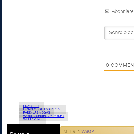
Abonniere
0
COMMEN
BRACELET
HORSESHOE LAS VEGAS
PARIS LAS VEGAS
WORLD SERIES OF POKER
WSOP 2026
MEHR IN
WSOP