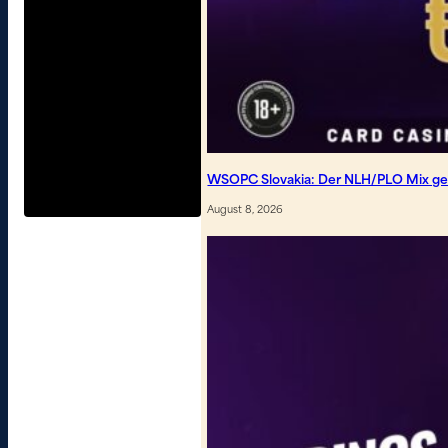
WSOPC Slovakia: Der NLH/PLO Mix geh
August 8, 2026