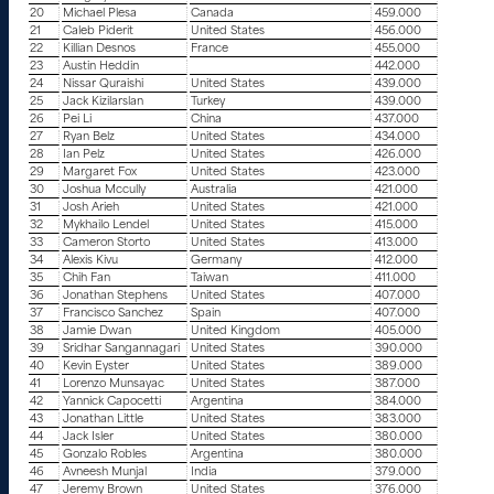
20
Michael Plesa
Canada
459.000
21
Caleb Piderit
United States
456.000
22
Killian Desnos
France
455.000
23
Austin Heddin
442.000
24
Nissar Quraishi
United States
439.000
25
Jack Kizilarslan
Turkey
439.000
26
Pei Li
China
437.000
27
Ryan Belz
United States
434.000
28
Ian Pelz
United States
426.000
29
Margaret Fox
United States
423.000
30
Joshua Mccully
Australia
421.000
31
Josh Arieh
United States
421.000
32
Mykhailo Lendel
United States
415.000
33
Cameron Storto
United States
413.000
34
Alexis Kivu
Germany
412.000
35
Chih Fan
Taiwan
411.000
36
Jonathan Stephens
United States
407.000
37
Francisco Sanchez
Spain
407.000
38
Jamie Dwan
United Kingdom
405.000
39
Sridhar Sangannagari
United States
390.000
40
Kevin Eyster
United States
389.000
41
Lorenzo Munsayac
United States
387.000
42
Yannick Capocetti
Argentina
384.000
43
Jonathan Little
United States
383.000
44
Jack Isler
United States
380.000
45
Gonzalo Robles
Argentina
380.000
46
Avneesh Munjal
India
379.000
47
Jeremy Brown
United States
376.000