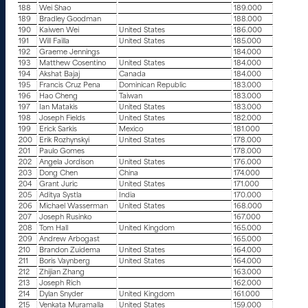
188
Wei Shao
189.000
189
Bradley Goodman
188.000
190
Kaiwen Wei
United States
186.000
191
Will Failla
United States
185.000
192
Graeme Jennings
184.000
193
Matthew Cosentino
United States
184.000
194
Akshat Bajaj
Canada
184.000
195
Francis Cruz Pena
Dominican Republic
183.000
196
Hao Cheng
Taiwan
183.000
197
Ian Matakis
United States
183.000
198
Joseph Fields
United States
182.000
199
Erick Sarkis
Mexico
181.000
200
Erik Rozhynskyi
United States
178.000
201
Paulo Gomes
178.000
202
Angela Jordison
United States
176.000
203
Dong Chen
China
174.000
204
Grant Juric
United States
171.000
205
Aditya Systla
India
170.000
206
Michael Wasserman
United States
168.000
207
Joseph Rusinko
167.000
208
Tom Hall
United Kingdom
165.000
209
Andrew Arbogast
165.000
210
Brandon Zuidema
United States
164.000
211
Boris Vaynberg
United States
164.000
212
Zhijian Zhang
163.000
213
Joseph Rich
162.000
214
Dylan Snyder
United Kingdom
161.000
215
Venkata Muramalla
United States
159.000