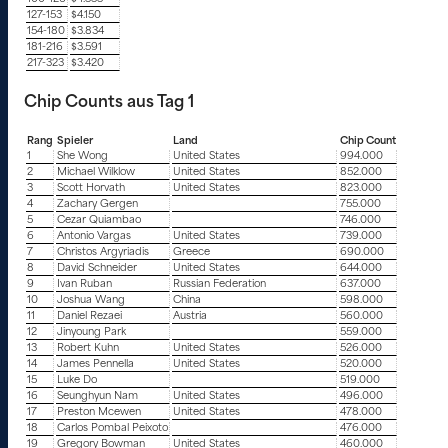
127-153
$4.150
154-180
$3.834
181-216
$3.591
217-323
$3.420
Chip Counts aus Tag 1
Rang
Spieler
Land
Chip Count
1
She Wong
United States
994.000
2
Michael Wilklow
United States
852.000
3
Scott Horvath
United States
823.000
4
Zachary Gergen
755.000
5
Cezar Quiambao
746.000
6
Antonio Vargas
United States
739.000
7
Christos Argyriadis
Greece
690.000
8
David Schneider
United States
644.000
9
Ivan Ruban
Russian Federation
637.000
10
Joshua Wang
China
598.000
11
Daniel Rezaei
Austria
560.000
12
Jinyoung Park
559.000
13
Robert Kuhn
United States
526.000
14
James Pennella
United States
520.000
15
Luke Do
519.000
16
Seunghyun Nam
United States
496.000
17
Preston Mcewen
United States
478.000
18
Carlos Pombal Peixoto
476.000
19
Gregory Bowman
United States
460.000