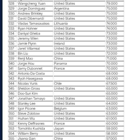
328
Wangcheng Yuan
United States
79.000
329
Jorge Dominguez
Argentina
75.000
330
Andrew Brinkley
United States
75.000
331
David Dibernardi
United States
75.000
332
Vladas Tamasauskas
Lithuania
74.000
333
Ryan Hohner
United States
74.000
334
Daniyal Gheba
United States
73.000
335
Jeremy Wien
United States
73.000
336
Jamie Flynn
Ireland
73.000
337
Jaret Villarreal
United States
73.000
338
Bin Liu
United States
72.000
339
Renji Mao
China
71.000
340
Jorge Hou
Panama
70.000
341
Samy Dubonnet
France
70.000
342
Antonio Da Costa
68.000
343
Ryoh Hasegawa
68.000
344
Nicolas Yunis
Chile
67.500
345
Sheldon Gross
United States
65.000
346
Doo-Sun Kim
65.000
347
Jonathan Tamayo
United States
65.000
348
Stanley Lee
United States
64.000
349
Igor Picone
Belgium
63.000
350
Steve Zolotow
United States
63.000
351
Huihan Wu
United States
61.000
352
Kenny Deffrasnes
France
60.000
353
Tomohito Kushida
Japan
59.000
354
William Berry
United States
58.000
355
Jiyang Gan
China
57.000