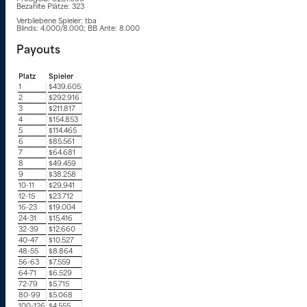
Bezahlte Plätze: 323
Verbliebene Spieler: tba
Blinds: 4.000/8.000; BB Ante: 8.000
Payouts
Platz
Spieler
1
$439.605
2
$292.916
3
$211.817
4
$154.853
5
$114.465
6
$85.561
7
$64.681
8
$49.459
9
$38.258
10-11
$29.941
12-15
$23.712
16-23
$19.004
24-31
$15.416
32-39
$12.660
40-47
$10.527
48-55
$8.864
56-63
$7.559
64-71
$6.529
72-79
$5.715
80-99
$5.068
100-126
$4.555