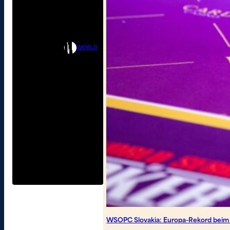
WORLD
WSOPC Slovakia: Europa-Rekord beim