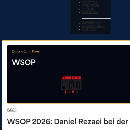
LIFESTYLE
STRATEGIE
VIDEOS
LIVEBLOG
IMPRESSUM
DATENSCHUTZ
COOKIES
Exklusiv. Echt. Poker.
WSOP
WSOP
WSOP 2026: Daniel Rezaei bei de