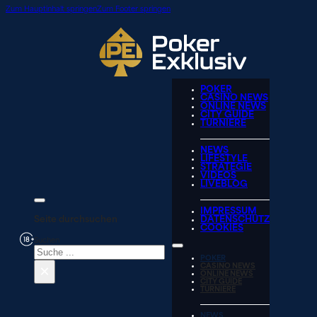
Zum Hauptinhalt springen
Zum Footer springen
POKER
CASINO NEWS
ONLINE NEWS
CITY GUIDE
TURNIERE
NEWS
LIFESTYLE
STRATEGIE
VIDEOS
LIVEBLOG
IMPRESSUM
Seite durchsuchen
DATENSCHUTZ
COOKIES
Suchen
POKER
×
CASINO NEWS
ONLINE NEWS
CITY GUIDE
TURNIERE
NEWS