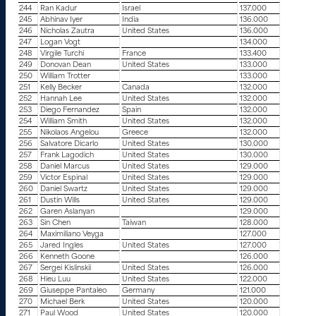
244
Ran Kadur
Israel
137.000
245
Abhinav Iyer
India
136.000
246
Nicholas Zautra
United States
136.000
247
Logan Vogt
134.000
248
Virgile Turchi
France
133.400
249
Donovan Dean
United States
133.000
250
William Trotter
133.000
251
Kelly Becker
Canada
132.000
252
Hannah Lee
United States
132.000
253
Diego Fernandez
Spain
132.000
254
William Smith
United States
132.000
255
Nikolaos Angelou
Greece
132.000
256
Salvatore Dicarlo
United States
130.000
257
Frank Lagodich
United States
130.000
258
Daniel Marcus
United States
129.000
259
Victor Espinal
United States
129.000
260
Daniel Swartz
United States
129.000
261
Dustin Wills
United States
129.000
262
Garen Aslanyan
129.000
263
Sin Chen
Taiwan
128.000
264
Maximiliano Veyga
127.000
265
Jared Ingles
United States
127.000
266
Kenneth Goone
126.000
267
Sergei Kislinskii
United States
126.000
268
Hieu Luu
United States
122.000
269
Giuseppe Pantaleo
Germany
121.000
270
Michael Berk
United States
120.000
271
Paul Wood
United States
120.000