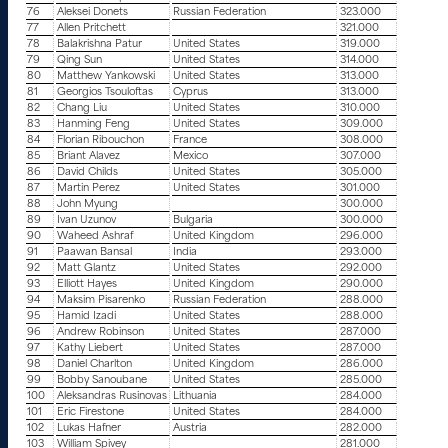
76
Aleksei Donets
Russian Federation
323.000
77
Allen Pritchett
321.000
78
Balakrishna Patur
United States
319.000
79
Qing Sun
United States
314.000
80
Matthew Yankowski
United States
313.000
81
Georgios Tsouloftas
Cyprus
313.000
82
Chang Liu
United States
310.000
83
Hanming Feng
United States
309.000
84
Florian Ribouchon
France
308.000
85
Briant Alavez
Mexico
307.000
86
David Childs
United States
305.000
87
Martin Perez
United States
301.000
88
John Myung
300.000
89
Ivan Uzunov
Bulgaria
300.000
90
Waheed Ashraf
United Kingdom
296.000
91
Paawan Bansal
India
293.000
92
Matt Glantz
United States
292.000
93
Elliott Hayes
United Kingdom
290.000
94
Maksim Pisarenko
Russian Federation
288.000
95
Hamid Izadi
United States
288.000
96
Andrew Robinson
United States
287.000
97
Kathy Liebert
United States
287.000
98
Daniel Charlton
United Kingdom
286.000
99
Bobby Sanoubane
United States
285.000
100
Aleksandras Rusinovas
Lithuania
284.000
101
Eric Firestone
United States
284.000
102
Lukas Hafner
Austria
282.000
103
William Spivey
281.000