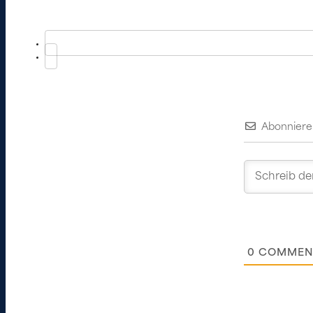
Abonniere
0
COMMEN