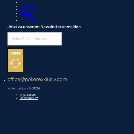
News
Lifestyle
Strategie
Videos
Galerie
Liveblog
Jetzt zu unserem Newsletter anmelden
Signup
office@pokerexklusiv.com
Poker Exklusiv © 2024
Impressum
Datenschutz