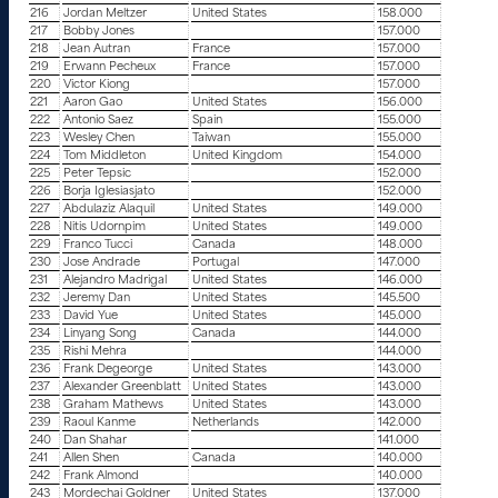
216
Jordan Meltzer
United States
158.000
217
Bobby Jones
157.000
218
Jean Autran
France
157.000
219
Erwann Pecheux
France
157.000
220
Victor Kiong
157.000
221
Aaron Gao
United States
156.000
222
Antonio Saez
Spain
155.000
223
Wesley Chen
Taiwan
155.000
224
Tom Middleton
United Kingdom
154.000
225
Peter Tepsic
152.000
226
Borja Iglesiasjato
152.000
227
Abdulaziz Alaquil
United States
149.000
228
Nitis Udornpim
United States
149.000
229
Franco Tucci
Canada
148.000
230
Jose Andrade
Portugal
147.000
231
Alejandro Madrigal
United States
146.000
232
Jeremy Dan
United States
145.500
233
David Yue
United States
145.000
234
Linyang Song
Canada
144.000
235
Rishi Mehra
144.000
236
Frank Degeorge
United States
143.000
237
Alexander Greenblatt
United States
143.000
238
Graham Mathews
United States
143.000
239
Raoul Kanme
Netherlands
142.000
240
Dan Shahar
141.000
241
Allen Shen
Canada
140.000
242
Frank Almond
140.000
243
Mordechai Goldner
United States
137.000