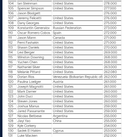
104
Ian Steinman
United States
278.000
105
Spencer Simpson
United States
277.000
106
Jason Blodgett
276.000
107
Jeremy Felicetti
United States
276.000
108
Dany Georges
United States
275.000
109
Konstantin Generalov
Russian Federation
273.000
110
Oscar Romero Cobos
Spain
272.000
111
Jason Mann
Canada
271.000
112
Femi Fashakin
United States
271.000
113
Shawn Daniels
United States
270.000
114
Levi Berger
United States
269.000
115
Winston Downing
United States
268.000
116
Yuchen Chen
United States
268.000
117
Nathaniel Silver
United States
263.000
118
Melanie Pittard
United States
262.080
119
Dorian Rios
Venezuela (Bolivarian Republic of)
262.000
120
Paulina Loeliger
Austria
261.000
121
Joseph Magnotti
United States
261.000
122
Mark Darner
United States
260.000
123
John Duci
United States
260.000
124
Steven Jones
United States
260.000
125
Joshua Manus
United States
259.000
126
Jared Passanante
United States
259.000
127
Nicolas Betbese
Argentina
255.000
128
Jiayi Yao
China
255.000
129
Kyle Corkery
254.000
130
Sadek El Hakim
Cyprus
253.000
131
Luke Macken
252.000