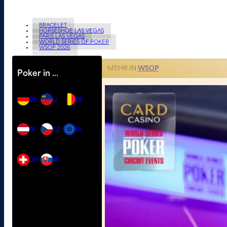
BRACELET
HORSESHOE LAS VEGAS
PARIS LAS VEGAS
WORLD SERIES OF POKER
WSOP 2026
MEHR IN
WSOP
Poker in …
DE
LI
BE
AT
CZ
EU
CH
SK