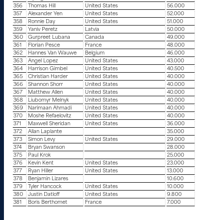
356
Thomas Hill
United States
56.000
357
Alexander Yen
United States
52.000
358
Ronnie Day
United States
51.000
359
Yaniv Peretz
Latvia
50.000
360
Gurpreet Lubana
Canada
49.000
361
Florian Pesce
France
48.000
362
Hannes Van Wauwe
Belgium
46.000
363
Angel Lopez
United States
43.000
364
Harrison Gimbel
United States
40.500
365
Christian Harder
United States
40.000
366
Shannon Shorr
United States
40.000
367
Matthew Allen
United States
40.000
368
Liubomyr Melnyk
United States
40.000
369
Narimaan Ahmadi
United States
40.000
370
Moshe Refaelovitz
United States
40.000
371
Maxwell Sheridan
United States
36.000
372
Allan Laplante
35.000
373
Simon Levy
United States
29.000
374
Bryan Swanson
28.000
375
Paul Krok
25.000
376
Kevin Kent
United States
23.000
377
Ryan Hiller
United States
13.000
378
Benjamin Lizares
10.600
379
Tyler Hancock
United States
10.000
380
Justin Datloff
United States
9.800
381
Boris Berthomet
France
7.000