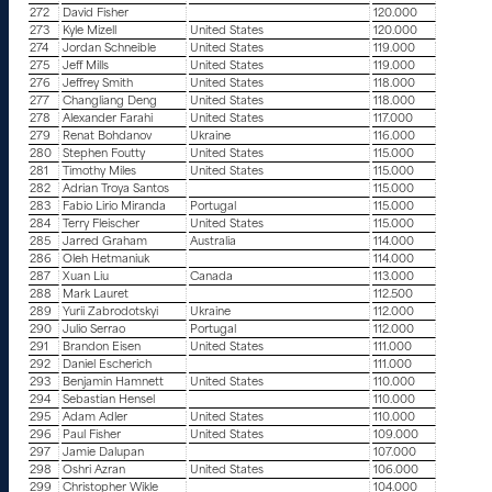
272
David Fisher
120.000
273
Kyle Mizell
United States
120.000
274
Jordan Schneible
United States
119.000
275
Jeff Mills
United States
119.000
276
Jeffrey Smith
United States
118.000
277
Changliang Deng
United States
118.000
278
Alexander Farahi
United States
117.000
279
Renat Bohdanov
Ukraine
116.000
280
Stephen Foutty
United States
115.000
281
Timothy Miles
United States
115.000
282
Adrian Troya Santos
115.000
283
Fabio Lirio Miranda
Portugal
115.000
284
Terry Fleischer
United States
115.000
285
Jarred Graham
Australia
114.000
286
Oleh Hetmaniuk
114.000
287
Xuan Liu
Canada
113.000
288
Mark Lauret
112.500
289
Yurii Zabrodotskyi
Ukraine
112.000
290
Julio Serrao
Portugal
112.000
291
Brandon Eisen
United States
111.000
292
Daniel Escherich
111.000
293
Benjamin Hamnett
United States
110.000
294
Sebastian Hensel
110.000
295
Adam Adler
United States
110.000
296
Paul Fisher
United States
109.000
297
Jamie Dalupan
107.000
298
Oshri Azran
United States
106.000
299
Christopher Wikle
104.000