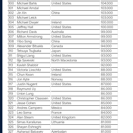
300
Michael Bahls
United States
104.000
301
Michael Amdal
103.000
302
Jin Xin
China
103.000
303
Michael Leick
103.000
304
Michael Dwyer
Ireland
100.000
305
Jeffrey Hall
United States
100.000
306
Richard Davis
Australia
99.000
307
Milton Armstrong
United States
99.000
308
Yibo Song
China
98.000
309
Alexander Bitsakis
Canada
94.000
310
Tetsuya Tsujisaka
Japan
93.000
311
Shigui Liang
United States
93.000
312
Ilija Savevski
North Macedonia
93.000
313
Kavish Shabbir
92.000
314
Victoria Livschitz
United States
88.000
315
Chun Kwan
Ireland
88.000
316
Jon Kyte
Norway
88.000
317
Justin Nugent
United States
87.000
318
Raymund Uy
86.000
319
Union Lung
86.000
320
Christopher Claassen
United States
86.000
321
Jesse Cohen
United States
85.000
322
Andres Campero
Mexico
84.000
323
Leo Soma
France
84.000
324
Alan Stearn
United Kingdom
82.000
325
Simas Karaliunas
Lithuania
81.000
326
Shayan Eshraghi
81.000
327
Agharazi Babayev
Azerbaijan
81.000