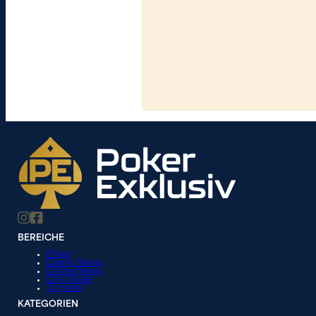
BEREICHE
Poker
Casino News
Online News
City Guide
Turniere
KATEGORIEN