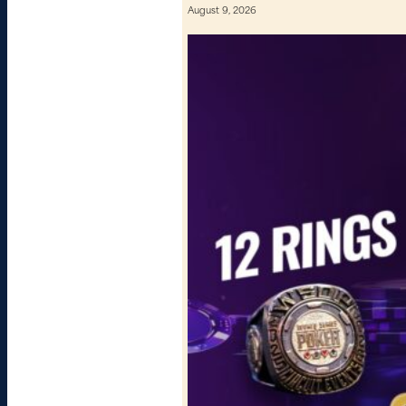
August 9, 2026