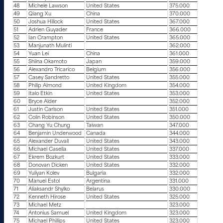
48
Michele Lawson
United States
375.000
49
Qiang Xu
China
370.000
50
Joshua Hillock
United States
367.000
51
Adrien Guyader
France
366.000
52
Ian Crampton
United States
365.000
53
Manjunath Mulinti
362.000
54
Yuan Lei
China
361.000
55
Shiina Okamoto
Japan
359.000
56
Alexandro Tricarico
Belgium
356.000
57
Casey Sandretto
United States
355.000
58
Philip Almond
United Kingdom
354.000
59
Italo Etkin
United States
353.000
60
Bryce Alder
352.000
61
Justin Carlson
United States
351.000
62
Colin Robinson
United States
350.000
63
Chang Yu Chung
Taiwan
347.000
64
Benjamin Underwood
Canada
344.000
65
Alexander Duvall
United States
343.000
66
Michael Casella
United States
337.000
67
Ekrem Bozkurt
United States
333.000
68
Donovan Dicken
United States
332.000
69
Yuliyan Kolev
Bulgaria
332.000
70
Manuel Estol
Argentina
331.000
71
Aliaksandr Shylko
Belarus
330.000
72
Kenneth Hirose
United States
325.000
73
Michael Metz
323.000
74
Antonius Samuel
United Kingdom
323.000
75
Michael Phillips
United States
323.000