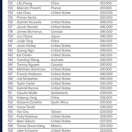
132
Lifu Zhang
China
251.000
133
Malcolm Franchi
France
251.000
134
Lee Chau
United States
250.000
135
Pranav Sarda
250.000
136
Gabriel Abusada
United States
248.000
137
Jacob Hamed
United States
246.000
138
James Mcmanus
Canada
246.000
139
Jun Obara
Japan
246.000
140
Junjie Tang
China
245.000
141
Jason Hickey
United States
244.000
142
Quang Ngo
United States
244.000
143
Kai Cohen
United States
242.000
144
Yuanting Wang
Australia
242.000
145
Tommy Nguyen
Canada
241.000
146
Matthew Wantman
United States
241.000
147
Francis Anderson
United States
240.000
148
Joe Mckeehen
United States
240.000
149
Taylor Carlat
United States
236.000
150
Gabriel Ramos
United States
235.000
151
Claudio Muller
Switzerland
234.000
152
Haiyang Yang
China
232.000
153
Giovanni Zanette
South Africa
231.000
154
Oscar David
230.000
155
Tao Chu
Taiwan
229.000
156
Fady Khabbaz
United States
228.000
157
Sean Gibson
United States
227.000
158
Tomas Szwarcberg
Mexico
226.000
159
Jake Schwartz
United States
223.000