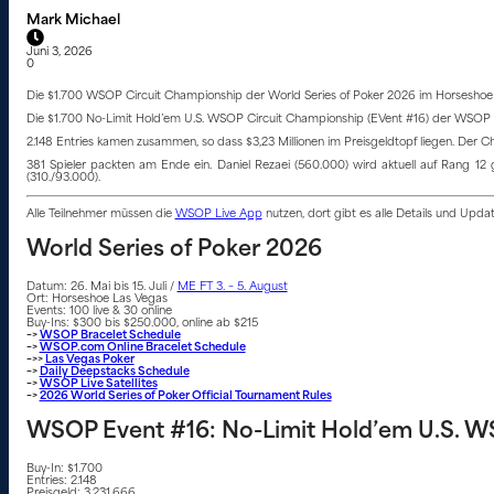
Mark Michael
Juni 3, 2026
0
Die $1.700 WSOP Circuit Championship der World Series of Poker 2026 im Horseshoe & 
Die $1.700 No-Limit Hold’em U.S. WSOP Circuit Championship (EVent #16) der WSOP 20
2.148 Entries kamen zusammen, so dass $3,23 Millionen im Preisgeldtopf liegen. Der 
381 Spieler packten am Ende ein. Daniel Rezaei (560.000) wird aktuell auf Rang 12 geli
(310./93.000).
Alle Teilnehmer müssen die
WSOP Live App
nutzen, dort gibt es alle Details und Upd
World Series of Poker 2026
Datum: 26. Mai bis 15. Juli /
ME FT 3. – 5. August
Ort: Horseshoe Las Vegas
Events: 100 live & 30 online
Buy-Ins: $300 bis $250.000, online ab $215
–>
WSOP Bracelet Schedule
–>
WSOP.com Online Bracelet Schedule
–>>
Las Vegas Poker
–>
Daily Deepstacks Schedule
–>
WSOP Live Satellites
–>
2026 World Series of Poker Official Tournament Rules
WSOP Event #16: No-Limit Hold’em U.S. W
Buy-In: $1.700
Entries: 2.148
Preisgeld: 3.231.666