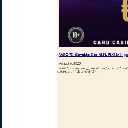
WSOPC Slovakia: Der NLH/PLO Mix geh
August 8, 2026
News","disable_query_merge":true,"orderby":"date","
data-start="1" data-end="2">