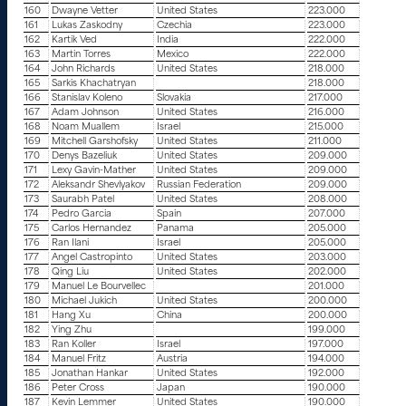
160
Dwayne Vetter
United States
223.000
161
Lukas Zaskodny
Czechia
223.000
162
Kartik Ved
India
222.000
163
Martin Torres
Mexico
222.000
164
John Richards
United States
218.000
165
Sarkis Khachatryan
218.000
166
Stanislav Koleno
Slovakia
217.000
167
Adam Johnson
United States
216.000
168
Noam Muallem
Israel
215.000
169
Mitchell Garshofsky
United States
211.000
170
Denys Bazeliuk
United States
209.000
171
Lexy Gavin-Mather
United States
209.000
172
Aleksandr Shevlyakov
Russian Federation
209.000
173
Saurabh Patel
United States
208.000
174
Pedro Garcia
Spain
207.000
175
Carlos Hernandez
Panama
205.000
176
Ran Ilani
Israel
205.000
177
Angel Castropinto
United States
203.000
178
Qing Liu
United States
202.000
179
Manuel Le Bourvellec
201.000
180
Michael Jukich
United States
200.000
181
Hang Xu
China
200.000
182
Ying Zhu
199.000
183
Ran Koller
Israel
197.000
184
Manuel Fritz
Austria
194.000
185
Jonathan Hankar
United States
192.000
186
Peter Cross
Japan
190.000
187
Kevin Lemmer
United States
190.000