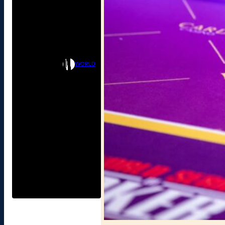
WORLD