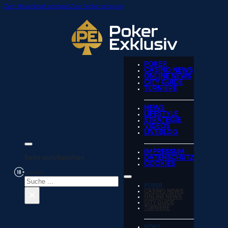
Zum Hauptinhalt springen
Zum Footer springen
POKER
CASINO NEWS
ONLINE NEWS
CITY GUIDE
TURNIERE
NEWS
LIFESTYLE
STRATEGIE
VIDEOS
LIVEBLOG
IMPRESSUM
Seite durchsuchen
DATENSCHUTZ
COOKIES
Suchen
POKER
×
CASINO NEWS
ONLINE NEWS
CITY GUIDE
TURNIERE
NEWS