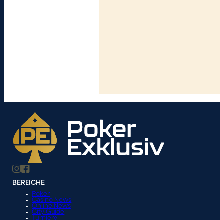
BEREICHE
Poker
Casino News
Online News
City Guide
Turniere