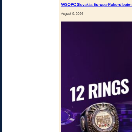
WSOPC Slovakia: Europa-Rekord beim
August 9, 2026