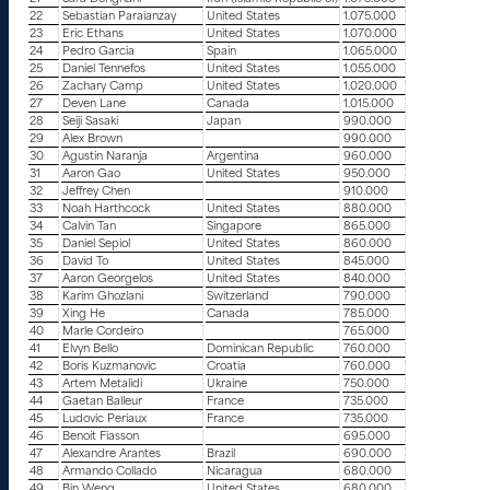
22
Sebastian Paraianzay
United States
1.075.000
23
Eric Ethans
United States
1.070.000
24
Pedro Garcia
Spain
1.065.000
25
Daniel Tennefos
United States
1.055.000
26
Zachary Camp
United States
1.020.000
27
Deven Lane
Canada
1.015.000
28
Seiji Sasaki
Japan
990.000
29
Alex Brown
990.000
30
Agustin Naranja
Argentina
960.000
31
Aaron Gao
United States
950.000
32
Jeffrey Chen
910.000
33
Noah Harthcock
United States
880.000
34
Calvin Tan
Singapore
865.000
35
Daniel Sepiol
United States
860.000
36
David To
United States
845.000
37
Aaron Georgelos
United States
840.000
38
Karim Ghozlani
Switzerland
790.000
39
Xing He
Canada
785.000
40
Marle Cordeiro
765.000
41
Elvyn Bello
Dominican Republic
760.000
42
Boris Kuzmanovic
Croatia
760.000
43
Artem Metalidi
Ukraine
750.000
44
Gaetan Balleur
France
735.000
45
Ludovic Periaux
France
735.000
46
Benoit Fiasson
695.000
47
Alexandre Arantes
Brazil
690.000
48
Armando Collado
Nicaragua
680.000
49
Bin Weng
United States
680.000