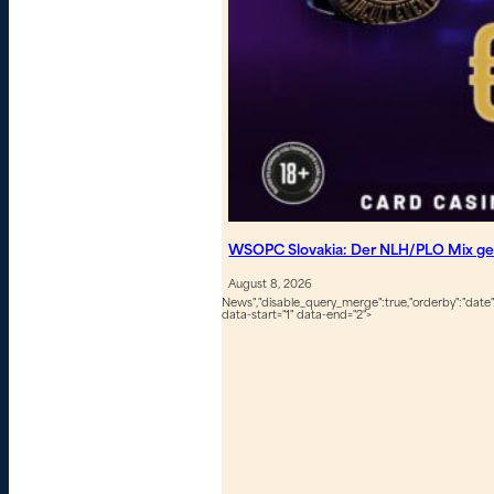
WSOPC Slovakia: Der NLH/PLO Mix geh
August 8, 2026
News","disable_query_merge":true,"orderby":"date","
data-start="1" data-end="2">