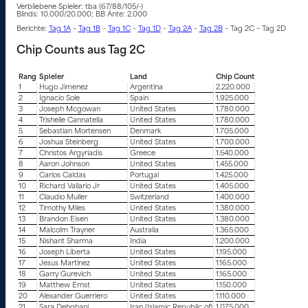
Verbliebene Spieler: tba (67/88/105/-)
Blinds: 10.000/20.000; BB Ante: 2.000
Berichte:
Tag 1A
–
Tag 1B
–
Tag 1C
–
Tag 1D
–
Tag 2A
–
Tag 2B
– Tag 2C – Tag 2D
Chip Counts aus Tag 2C
Rang
Spieler
Land
Chip Count
1
Hugo Jimenez
Argentina
2.220.000
2
Ignacio Sole
Spain
1.925.000
3
Joseph Mcgowan
United States
1.780.000
4
Trishelle Cannatella
United States
1.780.000
5
Sebastian Mortensen
Denmark
1.705.000
6
Joshua Steinberg
United States
1.700.000
7
Christos Argyriadis
Greece
1.540.000
8
Aaron Johnson
United States
1.455.000
9
Carlos Caldas
Portugal
1.425.000
10
Richard Vallario Jr
United States
1.405.000
11
Claudio Muller
Switzerland
1.400.000
12
Timothy Miles
United States
1.380.000
13
Brandon Eisen
United States
1.380.000
14
Malcolm Trayner
Australia
1.365.000
15
Nishant Sharma
India
1.200.000
16
Joseph Liberta
United States
1.195.000
17
Jesus Martinez
United States
1.165.000
18
Garry Gurevich
United States
1.165.000
19
Matthew Ernst
United States
1.150.000
20
Alexander Guerriero
United States
1.110.000
21
Sara Dehghani
Iran (Islamic Republic of)
1.075.000