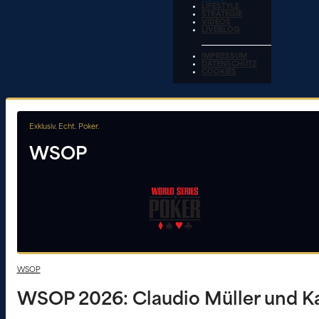
LIFESTYLE
STRATEGIE
VIDEOS
LIVEBLOG
IMPRESSUM
DATENSCHUTZ
COOKIES
Exklusiv. Echt. Poker.
WSOP
WSOP
WSOP 2026: Claudio Müller und Ka