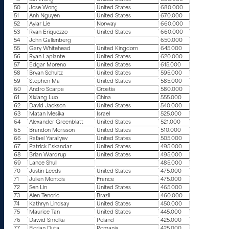
50
Jose Wong
United States
680.000
51
Anh Nguyen
United States
670.000
52
Aylar Lie
Norway
660.000
53
Ryan Eriquezzo
United States
660.000
54
John Gallenberg
650.000
55
Gary Whitehead
United Kingdom
645.000
56
Ryan Laplante
United States
620.000
57
Edgar Moreno
United States
615.000
58
Bryan Schultz
United States
595.000
59
Stephen Ma
United States
585.000
60
Andro Scarpa
Croatia
580.000
61
Xixiang Luo
China
555.000
62
David Jackson
United States
540.000
63
Matan Mesika
Israel
525.000
64
Alexander Greenblatt
United States
521.000
65
Brandon Morisson
United States
510.000
66
Rafael Yaraliyev
United States
505.000
67
Patrick Eskandar
United States
495.000
68
Brian Wardrup
United States
495.000
69
Lance Shull
485.000
70
Justin Leeds
United States
475.000
71
Julien Montois
France
475.000
72
Sen Lin
United States
465.000
73
Alen Tenorio
Brazil
460.000
74
Kathryn Lindsay
United States
450.000
75
Maurice Tan
United States
445.000
76
Dawid Smolka
Poland
425.000
77
Florian Duta
Romania
425.000