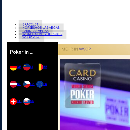
BRACELET
HORSESHOE LAS VEGAS
PARIS LAS VEGAS
WORLD SERIES OF POKER
WSOP 2026
MEHR IN
WSOP
Poker in …
DE
LI
BE
AT
CZ
EU
CH
SK