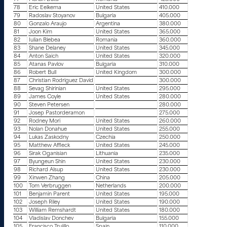
78
Eric Eelkema
United States
410.000
79
Radoslav Stoyanov
Bulgaria
405.000
80
Gonzalo Araujo
Argentina
380.000
81
Joon Kim
United States
365.000
82
Iulian Blebea
Romania
360.000
83
Shane Delaney
United States
345.000
84
Anton Saich
United States
320.000
85
Atanas Pavlov
Bulgaria
310.000
86
Robert Bull
United Kingdom
300.000
87
Christian Rodriguez David
300.000
88
Sevag Shirinian
United States
295.000
89
James Coyle
United States
280.000
90
Steven Petersen
280.000
91
Josep Pastorderamon
275.000
92
Rodney Mori
United States
260.000
93
Nolan Donahue
United States
255.000
94
Lukas Zaskodny
Czechia
250.000
95
Matthew Affleck
United States
245.000
96
Sirak Oganisian
Lithuania
235.000
97
Byungeun Shin
United States
230.000
98
Richard Alsup
United States
230.000
99
Xinwen Zhang
China
205.000
100
Tom Verbruggen
Netherlands
200.000
101
Benjamin Parent
United States
195.000
102
Joseph Riley
United States
190.000
103
William Remshardt
United States
180.000
104
Vladislav Donchev
Bulgaria
155.000
105
Francisco Trujillo
Spain
110.000