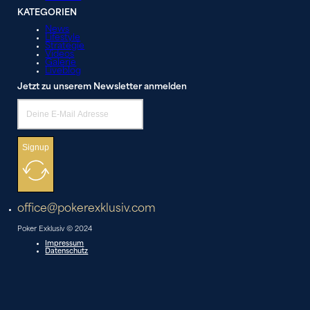
KATEGORIEN
News
Lifestyle
Strategie
Videos
Galerie
Liveblog
Jetzt zu unserem Newsletter anmelden
Signup
office@pokerexklusiv.com
Poker Exklusiv © 2024
Impressum
Datenschutz