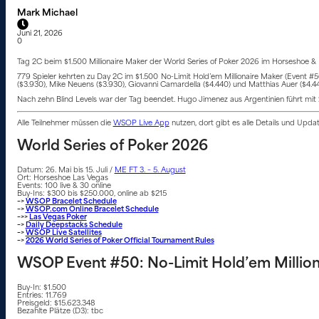
Mark Michael
Juni 21, 2026
0
Tag 2C beim $1.500 Millionaire Maker der World Series of Poker 2026 im Horseshoe & P
779 Spieler kehrten zu Day 2C im $1.500 No-Limit Hold’em Millionaire Maker (Event #
($3.930), Mike Neuens ($3.930), Giovanni Camardella ($4.440) und Matthias Auer ($4.4
Nach zehn Blind Levels war der Tag beendet. Hugo Jimenez aus Argentinien führt mit 2,2
Alle Teilnehmer müssen die
WSOP Live App
nutzen, dort gibt es alle Details und Upd
World Series of Poker 2026
Datum: 26. Mai bis 15. Juli /
ME FT 3. – 5. August
Ort: Horseshoe Las Vegas
Events: 100 live & 30 online
Buy-Ins: $300 bis $250.000, online ab $215
–>
WSOP Bracelet Schedule
–>
WSOP.com Online Bracelet Schedule
–>>
Las Vegas Poker
–>
Daily Deepstacks Schedule
–>
WSOP Live Satellites
–>
2026 World Series of Poker Official Tournament Rules
WSOP Event #50: No-Limit Hold’em Million
Buy-In: $1.500
Entries: 11.769
Preisgeld: $15.623.348
Bezahlte Plätze (D3): tbc