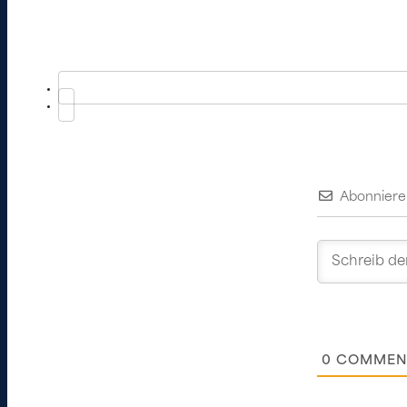
Abonniere
0
COMMEN