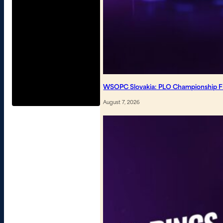
WSOPC Slovakia: PLO Championship Fin
August 7, 2026