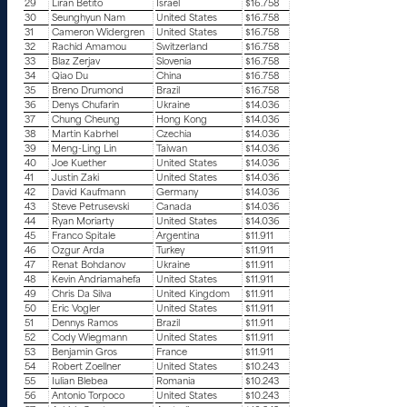
29
Liran Betito
Israel
$16.758
30
Seunghyun Nam
United States
$16.758
31
Cameron Widergren
United States
$16.758
32
Rachid Amamou
Switzerland
$16.758
33
Blaz Zerjav
Slovenia
$16.758
34
Qiao Du
China
$16.758
35
Breno Drumond
Brazil
$16.758
36
Denys Chufarin
Ukraine
$14.036
37
Chung Cheung
Hong Kong
$14.036
38
Martin Kabrhel
Czechia
$14.036
39
Meng-Ling Lin
Taiwan
$14.036
40
Joe Kuether
United States
$14.036
41
Justin Zaki
United States
$14.036
42
David Kaufmann
Germany
$14.036
43
Steve Petrusevski
Canada
$14.036
44
Ryan Moriarty
United States
$14.036
45
Franco Spitale
Argentina
$11.911
46
Ozgur Arda
Turkey
$11.911
47
Renat Bohdanov
Ukraine
$11.911
48
Kevin Andriamahefa
United States
$11.911
49
Chris Da Silva
United Kingdom
$11.911
50
Eric Vogler
United States
$11.911
51
Dennys Ramos
Brazil
$11.911
52
Cody Wiegmann
United States
$11.911
53
Benjamin Gros
France
$11.911
54
Robert Zoellner
United States
$10.243
55
Iulian Blebea
Romania
$10.243
56
Antonio Torpoco
United States
$10.243