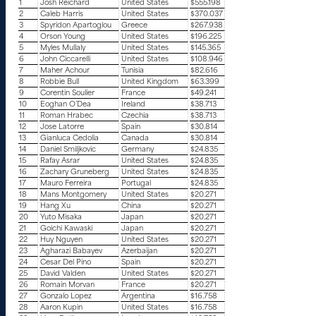
1
Josh Reichard
United States
$555.198
2
Caleb Harris
United States
$370.037
3
Spyridon Apartoglou
Greece
$267.938
4
Orson Young
United States
$196.225
5
Myles Mullaly
United States
$145.365
6
John Ciccarelli
United States
$108.946
7
Maher Achour
Tunisia
$82.616
8
Robbie Bull
United Kingdom
$63.399
9
Corentin Soulier
France
$49.241
10
Eoghan O’Dea
Ireland
$38.713
11
Roman Hrabec
Czechia
$38.713
12
Jose Latorre
Spain
$30.814
13
Gianluca Cedolia
Canada
$30.814
14
Daniel Smiljkovic
Germany
$24.835
15
Rafay Asrar
United States
$24.835
16
Zachary Gruneberg
United States
$24.835
17
Mauro Ferreira
Portugal
$24.835
18
Mans Montgomery
United States
$20.271
19
Hang Xu
China
$20.271
20
Yuto Misaka
Japan
$20.271
21
Goichi Kawaski
Japan
$20.271
22
Huy Nguyen
United States
$20.271
23
Agharazi Babayev
Azerbaijan
$20.271
24
Cesar Del Pino
Spain
$20.271
25
David Valden
United States
$20.271
26
Romain Morvan
France
$20.271
27
Gonzalo Lopez
Argentina
$16.758
28
Aaron Kupin
United States
$16.758