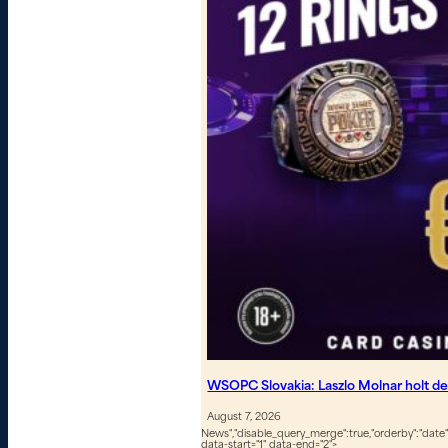
WSOPC Slovakia: Laszlo Molnar holt de
August 7, 2026
News","disable_query_merge":true,"orderby":"date","
data-start="1" data-end="2">