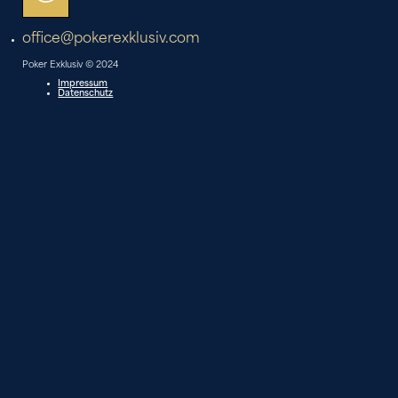
office@pokerexklusiv.com
Poker Exklusiv © 2024
Impressum
Datenschutz