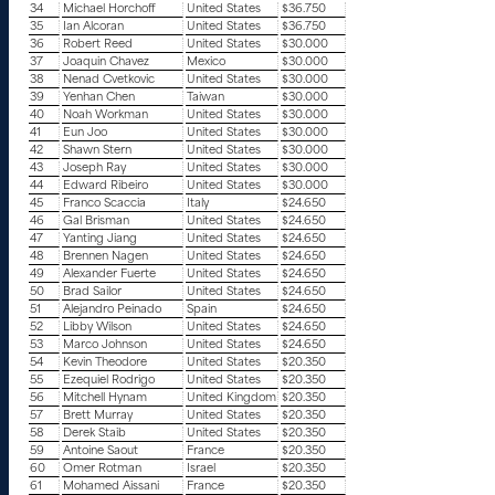
34
Michael Horchoff
United States
$36.750
35
Ian Alcoran
United States
$36.750
36
Robert Reed
United States
$30.000
37
Joaquin Chavez
Mexico
$30.000
38
Nenad Cvetkovic
United States
$30.000
39
Yenhan Chen
Taiwan
$30.000
40
Noah Workman
United States
$30.000
41
Eun Joo
United States
$30.000
42
Shawn Stern
United States
$30.000
43
Joseph Ray
United States
$30.000
44
Edward Ribeiro
United States
$30.000
45
Franco Scaccia
Italy
$24.650
46
Gal Brisman
United States
$24.650
47
Yanting Jiang
United States
$24.650
48
Brennen Nagen
United States
$24.650
49
Alexander Fuerte
United States
$24.650
50
Brad Sailor
United States
$24.650
51
Alejandro Peinado
Spain
$24.650
52
Libby Wilson
United States
$24.650
53
Marco Johnson
United States
$24.650
54
Kevin Theodore
United States
$20.350
55
Ezequiel Rodrigo
United States
$20.350
56
Mitchell Hynam
United Kingdom
$20.350
57
Brett Murray
United States
$20.350
58
Derek Staib
United States
$20.350
59
Antoine Saout
France
$20.350
60
Omer Rotman
Israel
$20.350
61
Mohamed Aissani
France
$20.350