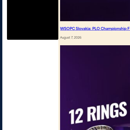
WSOPC Slovakia: PLO Championship Fin
August 7, 2026