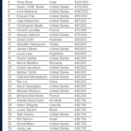
6
Vinay Boob
India
$225.000
7
David „ODB“ Baker
United States
$176.000
8
Imre Makranyi
United States
$140.000
9
Edward Pak
United States
$110.003
10
Joey Weissman
United States
$87.200
11
Christopher Basile
United States
$87.200
12
Vincent Lavollee
France
$70.000
13
Wanda Hallman
United States
$70.000
14
David Crafti
Australia
$55.800
15
Abdullah Akbarpoor
Turkey
$55.800
16
James Gilbert
United States
$55.800
17
Lucas Lew
Argentina
$55.800
18
Fausto Valdez
United States
$45.200
19
Narcis Nedelcu
Romania
$45.200
20
Dustin Harrelson
United States
$45.200
21
Nathan Tuthill
United States
$45.200
22
Coltrane Mendelsohn
United States
$45.200
23
Ren Lin
China
$45.200
24
Aaron Georgelos
United States
$45.200
25
Michael Monaco
United States
$45.200
26
Slimane Mameche
France
$45.200
27
Avenes Rastomyan
Armenia
$36.750
28
Adam Wagner
Czechia
$36.750
29
Lucas Tabarin
Brazil
$36.750
30
Tyler Gentry
United States
$36.750
31
Kfir Nahum
Israel
$36.750
32
Darrell Bean
United States
$36.750
33
Jacky Lee
United States
$36.750