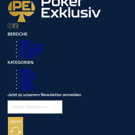
BEREICHE
Poker
Casino News
Online News
City Guide
Turniere
KATEGORIEN
News
Lifestyle
Strategie
Videos
Galerie
Liveblog
Jetzt zu unserem Newsletter anmelden
Signup