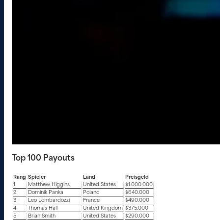
Top 100 Payouts
Rang
Spieler
Land
Preisgeld
1
Matthew Higgins
United States
$1.000.000
2
Dominik Panka
Poland
$640.000
3
Leo Lombardozzi
France
$490.000
4
Thomas Hall
United Kingdom
$375.000
5
Brian Smith
United States
$290.000