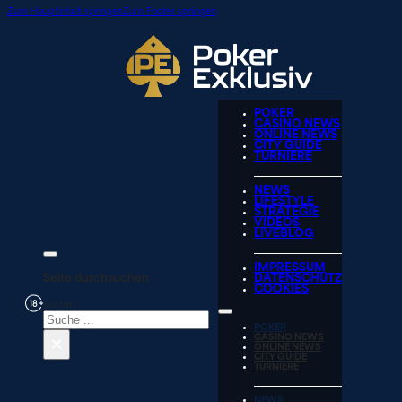
Zum Hauptinhalt springen
Zum Footer springen
POKER
CASINO NEWS
ONLINE NEWS
CITY GUIDE
TURNIERE
NEWS
LIFESTYLE
STRATEGIE
VIDEOS
LIVEBLOG
IMPRESSUM
Seite durchsuchen
DATENSCHUTZ
COOKIES
Suchen
POKER
×
CASINO NEWS
ONLINE NEWS
CITY GUIDE
TURNIERE
NEWS