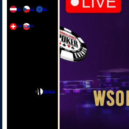
AT
CZ
EU
CH
SK
WORLD