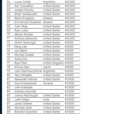
62
Lucas Cortijo
Argentina
$20.350
63
Arin Youssefian
United States
$16.900
64
Joseph Ebanks
United States
$16.900
65
Rhett Vanleeuwen
United States
$16.900
66
Renta Krisgatos
Greece
$16.900
67
Emmanouil Chalkiotis
Greece
$16.900
68
Yuan Ding
United States
$16.900
69
Ryan Julius
United States
$16.900
70
Matias Rubiolo
United States
$16.900
71
Anthony Maiorano
United States
$16.900
72
Grant Yarbrough
United States
$14.150
73
Neng Lee
United States
$14.150
74
Ivan Blank
United States
$14.150
75
Michael Casella
United States
$14.150
76
Xiang Zou
United States
$14.150
77
Ryan Fear
United Kingdom
$14.150
78
Kimura Nao
Japan
$14.150
79
Juan Giambartolomei
Argentina
$14.150
80
Terry Wheeler
United States
$14.150
81
Alexander Holmes
United States
$11.900
82
Guy Cruickshanks
Canada
$11.900
83
John Kokolakis
$11.900
84
Zdzislau Kouchyk
$11.900
85
Joshua McDougall
United States
$11.900
86
Laksh Singh
India
$11.900
87
Jared Griener
United States
$11.900
88
Nicholas Albin
United States
$11.900
89
Brandon Sunshine
United States
$11.900