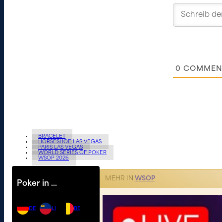
0
COMMEN
BRACELET
HORSESHOE LAS VEGAS
PARIS LAS VEGAS
WORLD SERIES OF POKER
WSOP 2026
MEHR IN
WSOP
Poker in …
DE
LI
BE