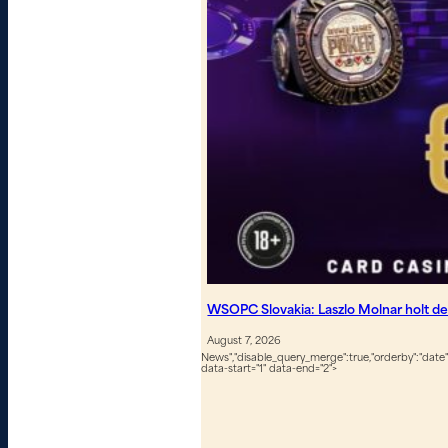
WSOPC Slovakia: Laszlo Molnar holt de
August 7, 2026
News","disable_query_merge":true,"orderby":"date","
data-start="1" data-end="2">