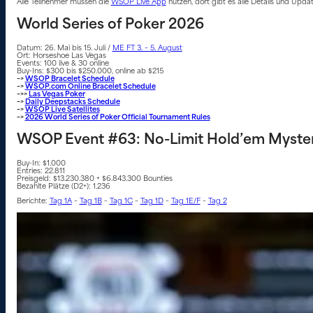
Alle Teilnehmer müssen die
WSOP Live App
nutzen, dort gibt es alle Details und Upd
World Series of Poker 2026
Datum: 26. Mai bis 15. Juli /
ME FT 3. – 5. August
Ort: Horseshoe Las Vegas
Events: 100 live & 30 online
Buy-Ins: $300 bis $250.000, online ab $215
–>
WSOP Bracelet Schedule
–>
WSOP.com Online Bracelet Schedule
–>>
Las Vegas Poker
–>
Daily Deepstacks Schedule
–>
WSOP Live Satellites
–>
2026 World Series of Poker Official Tournament Rules
WSOP Event #63: No-Limit Hold’em Myster
Buy-In: $1.000
Entries: 22.811
Preisgeld: $13.230.380 + $6.843.300 Bounties
Bezahlte Plätze (D2+): 1.236
Berichte:
Tag 1A
–
Tag 1B
–
Tag 1C
–
Tag 1D
–
Tag 1E/F
–
Tag 2