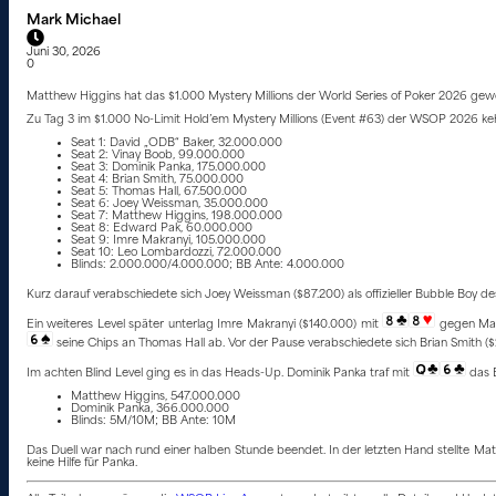
Mark Michael
Juni 30, 2026
0
Matthew Higgins hat das $1.000 Mystery Millions der World Series of Poker 2026 gewo
Zu Tag 3 im $1.000 No-Limit Hold’em Mystery Millions (Event #63) der WSOP 2026 kehr
Seat 1: David „ODB“ Baker, 32.000.000
Seat 2: Vinay Boob, 99.000.000
Seat 3: Dominik Panka, 175.000.000
Seat 4: Brian Smith, 75.000.000
Seat 5: Thomas Hall, 67.500.000
Seat 6: Joey Weissman, 35.000.000
Seat 7: Matthew Higgins, 198.000.000
Seat 8: Edward Pak, 60.000.000
Seat 9: Imre Makranyi, 105.000.000
Seat 10: Leo Lombardozzi, 72.000.000
Blinds: 2.000.000/4.000.000; BB Ante: 4.000.000
Kurz darauf verabschiedete sich Joey Weissman ($87.200) als offizieller Bubble Boy de
Ein weiteres Level später unterlag Imre Makranyi ($140.000) mit
gegen Ma
seine Chips an Thomas Hall ab. Vor der Pause verabschiedete sich Brian Smith (
Im achten Blind Level ging es in das Heads-Up. Dominik Panka traf mit
das 
Matthew Higgins, 547.000.000
Dominik Panka, 366.000.000
Blinds: 5M/10M; BB Ante: 10M
Das Duell war nach rund einer halben Stunde beendet. In der letzten Hand stellte M
keine Hilfe für Panka.