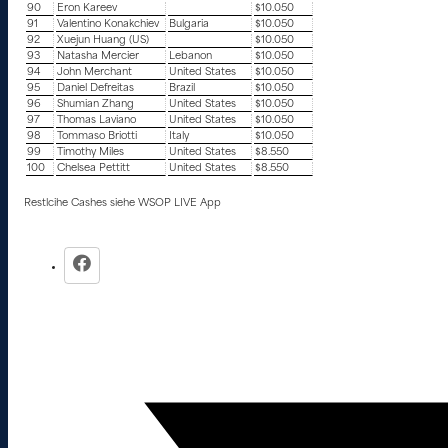
90
Eron Kareev
$10.050
91
Valentino Konakchiev
Bulgaria
$10.050
92
Xuejun Huang (US)
$10.050
93
Natasha Mercier
Lebanon
$10.050
94
John Merchant
United States
$10.050
95
Daniel Defreitas
Brazil
$10.050
96
Shumian Zhang
United States
$10.050
97
Thomas Laviano
United States
$10.050
98
Tommaso Briotti
Italy
$10.050
99
Timothy Miles
United States
$8.550
100
Chelsea Pettitt
United States
$8.550
Restlcihe Cashes siehe WSOP LIVE App