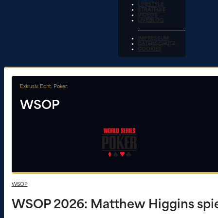
LIFESTYLE
STRATEGIE
VIDEOS
LIVEBLOG
IMPRESSUM
DATENSCHUTZ
COOKIES
Exklusiv. Echt. Poker.
WSOP
WSOP
WSOP 2026: Matthew Higgins spiel