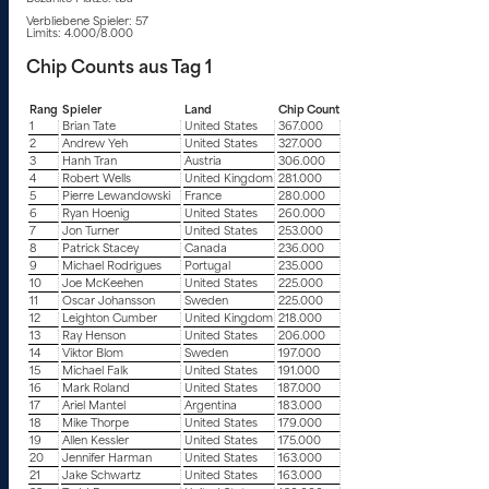
Verbliebene Spieler: 57
Limits: 4.000/8.000
Chip Counts aus Tag 1
Rang
Spieler
Land
Chip Count
1
Brian Tate
United States
367.000
2
Andrew Yeh
United States
327.000
3
Hanh Tran
Austria
306.000
4
Robert Wells
United Kingdom
281.000
5
Pierre Lewandowski
France
280.000
6
Ryan Hoenig
United States
260.000
7
Jon Turner
United States
253.000
8
Patrick Stacey
Canada
236.000
9
Michael Rodrigues
Portugal
235.000
10
Joe McKeehen
United States
225.000
11
Oscar Johansson
Sweden
225.000
12
Leighton Cumber
United Kingdom
218.000
13
Ray Henson
United States
206.000
14
Viktor Blom
Sweden
197.000
15
Michael Falk
United States
191.000
16
Mark Roland
United States
187.000
17
Ariel Mantel
Argentina
183.000
18
Mike Thorpe
United States
179.000
19
Allen Kessler
United States
175.000
20
Jennifer Harman
United States
163.000
21
Jake Schwartz
United States
163.000