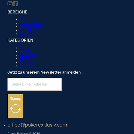
BEREICHE
Poker
Casino News
Online News
City Guide
Turniere
KATEGORIEN
News
Lifestyle
Strategie
Videos
Galerie
Liveblog
Jetzt zu unserem Newsletter anmelden
Signup
office@pokerexklusiv.com