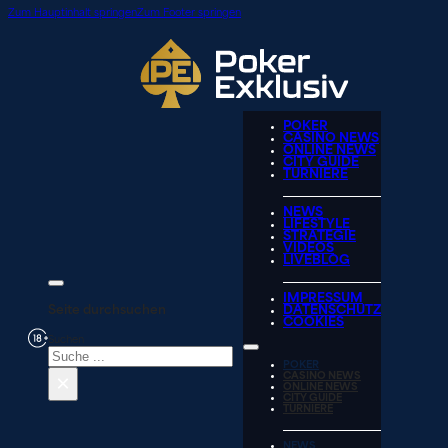
Zum Hauptinhalt springen
Zum Footer springen
POKER
CASINO NEWS
ONLINE NEWS
CITY GUIDE
TURNIERE
NEWS
LIFESTYLE
STRATEGIE
VIDEOS
LIVEBLOG
IMPRESSUM
Seite durchsuchen
DATENSCHUTZ
COOKIES
Suchen
POKER
×
CASINO NEWS
ONLINE NEWS
CITY GUIDE
TURNIERE
NEWS