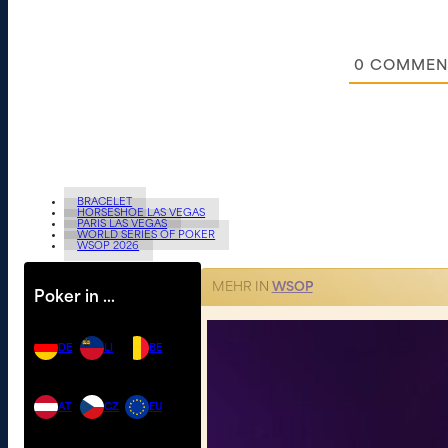
0
COMMEN
BRACELET
HORSESHOE LAS VEGAS
PARIS LAS VEGAS
WORLD SERIES OF POKER
WSOP 2026
MEHR IN
WSOP
Poker in …
DE
LI
BE
AT
CZ
EU