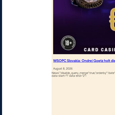
WSOPC Slovakia: Ondrej Goetz holt d
August 8, 2026
News","disable_query_merge":true,"orderby":"date","
data-start="1" data-end="2">