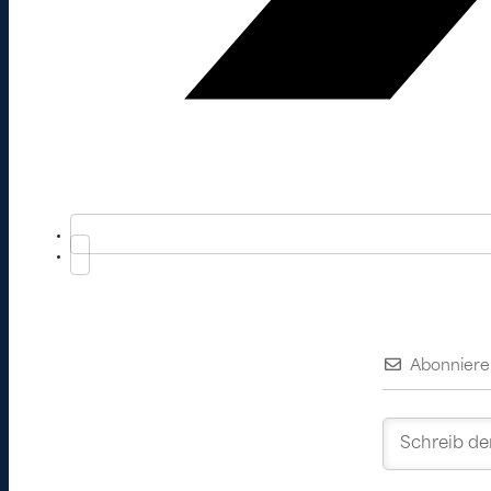
Abonniere