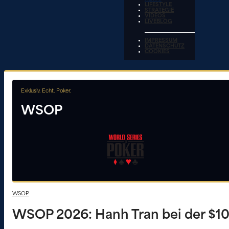
LIFESTYLE
STRATEGIE
VIDEOS
LIVEBLOG
IMPRESSUM
DATENSCHUTZ
COOKIES
Exklusiv. Echt. Poker.
WSOP
WSOP
WSOP 2026: Hanh Tran bei der $1