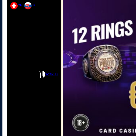
CH
SK
WORLD