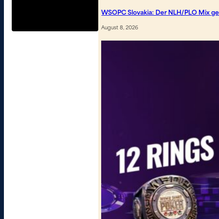
WSOPC Slovakia: Der NLH/PLO Mix geh
August 8, 2026