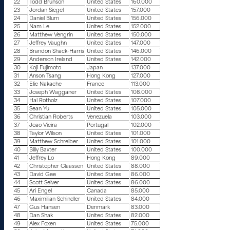
22
Todd Brunson
United States
160.000
23
Jordan Siegel
United States
157.000
24
Daniel Blum
United States
156.000
25
Nam Le
United States
152.000
26
Matthew Vengrin
United States
150.000
27
Jeffrey Vaughn
United States
147.000
28
Brandon Shack-Harris
United States
146.000
29
Anderson Ireland
United States
142.000
30
Koji Fujimoto
Japan
137.000
31
Anson Tsang
Hong Kong
127.000
32
Elie Nakache
France
113.000
33
Joseph Wagganer
United States
108.000
34
Hal Rotholz
United States
107.000
35
Sean Yu
United States
105.000
36
Christian Roberts
Venezuela
103.000
37
Joao Vieira
Portugal
102.000
38
Taylor Wilson
United States
101.000
39
Matthew Schreiber
United States
101.000
40
Billy Baxter
United States
100.000
41
Jeffrey Lo
Hong Kong
89.000
42
Christopher Claassen
United States
88.000
43
David Gee
United States
86.000
44
Scott Seiver
United States
86.000
45
Ari Engel
Canada
85.000
46
Maximilian Schindler
United States
84.000
47
Gus Hansen
Denmark
83.000
48
Dan Shak
United States
82.000
49
Alex Foxen
United States
75.000