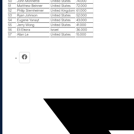
50
John Monnette
United States
74.000
51
Matthew Beinner
United States
72.000
52
Philip Sternheimer
United Kingdom
61.000
53
Ryan Johnson
United States
52.000
54
Eugene Yanayt
United States
43.000
55
Jerry Wong
United States
41.000
56
Eli Elezra
Israel
36.000
57
Allan Le
United States
15.000