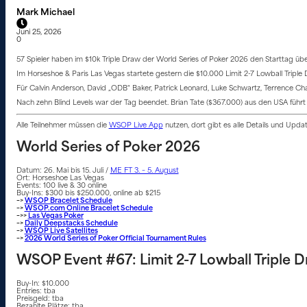
Mark Michael
Juni 25, 2026
0
57 Spieler haben im $10k Triple Draw der World Series of Poker 2026 den Starttag übers
Im Horseshoe & Paris Las Vegas startete gestern die $10.000 Limit 2-7 Lowball Triple
Für Calvin Anderson, David „ODB“ Baker, Patrick Leonard, Luke Schwartz, Terrence C
Nach zehn Blind Levels war der Tag beendet. Brian Tate ($367.000) aus den USA führt
Alle Teilnehmer müssen die
WSOP Live App
nutzen, dort gibt es alle Details und Upd
World Series of Poker 2026
Datum: 26. Mai bis 15. Juli /
ME FT 3. – 5. August
Ort: Horseshoe Las Vegas
Events: 100 live & 30 online
Buy-Ins: $300 bis $250.000, online ab $215
–>
WSOP Bracelet Schedule
–>
WSOP.com Online Bracelet Schedule
–>>
Las Vegas Poker
–>
Daily Deepstacks Schedule
–>
WSOP Live Satellites
–>
2026 World Series of Poker Official Tournament Rules
WSOP Event #67: Limit 2-7 Lowball Triple
Buy-In: $10.000
Entries: tba
Preisgeld: tba
Bezahlte Plätze: tba