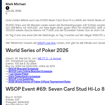
Mark Michael
Juni 26, 2026
0
Gute Zahlen lieferte auch das $1.500 Seven Card Stud Hi-Lo (#69) der World Series 
25.000 Chips und 40 Minuten Levels waren die Startbedingungen, 647 Entries sorgten f
sich Will Berry mit 605.000. Jon Kyte legte einen guten Start hin (4/285.500), ab
133.000 wieder, Sascha Manns mit 71.500 und der Schweizer Fabien Gun ist short mit
An Tag 2 sind das erste Ziel die Geldränge, an Tag 3 warten auf den Sieger $159.276 u
Alle Teilnehmer müssen die
WSOP Live App
nutzen, dort gibt es alle Details und Upd
World Series of Poker 2026
Datum: 26. Mai bis 15. Juli /
ME FT 3. – 5. August
Ort: Horseshoe Las Vegas
Events: 100 live & 30 online
Buy-Ins: $300 bis $250.000, online ab $215
–>
WSOP Bracelet Schedule
–>
WSOP.com Online Bracelet Schedule
–>>
Las Vegas Poker
–>
Daily Deepstacks Schedule
–>
WSOP Live Satellites
–>
2026 World Series of Poker Official Tournament Rules
WSOP Event #69: Seven Card Stud Hi-Lo 8 
Buy-In: $1.500
Entries: 647
Preisgeld: $858.892