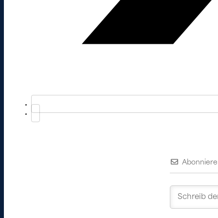
Abonniere