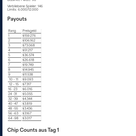
Bezahlte Plätze: 98
Verbliebene Spieler: 146
Limits: 6.000/12.000
Payouts
Rang
Preisgeld
1
$159.276
2
$106.162
3
$73.068
4
$51.217
5
$36.574
6
$26.618
7
$19.749
8
$14.945
9
$11.538
10 – 11
$9.093
12 – 15
$7.317
16 -23
$6.016
24 -31
$5.055
32 -39
$4.344
40 -47
$3.819
48 -55
$3.436
56 -63
$3.167
64 -98
$3.017
Chip Counts aus Tag 1