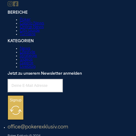
BEREICHE
Poker
Casino News
Online News
City Guide
Turniere
KATEGORIEN
News
Lifestyle
Strategie
Videos
Galerie
Liveblog
Jetzt zu unserem Newsletter anmelden
Signup
office@pokerexklusiv.com