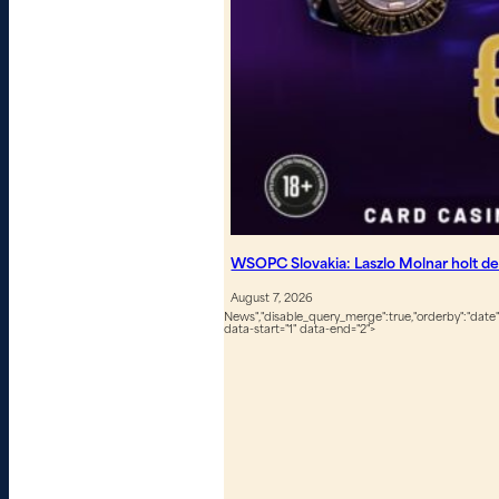
WSOPC Slovakia: Laszlo Molnar holt de
August 7, 2026
News","disable_query_merge":true,"orderby":"date","
data-start="1" data-end="2">