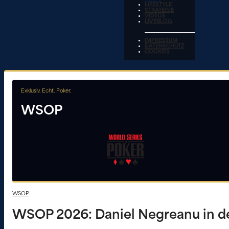
LIFESTYLE
STRATEGIE
VIDEOS
LIVEBLOG
IMPRESSUM
DATENSCHUTZ
COOKIES
Exklusiv. Echt. Poker.
WSOP
WSOP
WSOP 2026: Daniel Negreanu in de