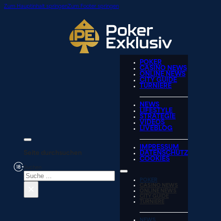
Zum Hauptinhalt springen
Zum Footer springen
POKER
CASINO NEWS
ONLINE NEWS
CITY GUIDE
TURNIERE
NEWS
LIFESTYLE
STRATEGIE
VIDEOS
LIVEBLOG
IMPRESSUM
Seite durchsuchen
DATENSCHUTZ
COOKIES
Suchen
POKER
×
CASINO NEWS
ONLINE NEWS
CITY GUIDE
TURNIERE
NEWS