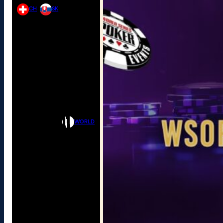
CH
SK
WORLD