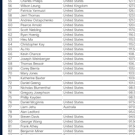
55
Charles Phillips
United States
127.
56
Wilson Leung
United Kingdom
127
57
Patricia Yannuzzi
United States
126
58
Jerri Thomas
United States
123
59
Andrew Ostapchenko
United States
121.
60
Pearce Arnold
United States
120
61
Scott Niebling
United States
117.
62
Ryan Hoenig
United States
116
63
Hieu Ma
United States
115.
64
Christopher Kay
United States
115.
65
Au Ho
United States
111.
66
Kevin Chance
United States
108
67
Joseph Weinberger
United States
107
68
Thomas Bessoir
United States
106
69
Corey Bierria
United States
105
70
Mary Jones
United States
103
71
Katherine Baxter
103
72
Daniel Geeng
United States
101
73
Nicholas Blumenthal
United States
98.
74
Gregory Josephson
United States
98.
75
Phillip Kayden
98.
76
Daniel Mcginnis
United States
97.
77
Liam Jehu
Australia
97.
78
Alan Ledford
95.
79
Steven Davis
United States
94.
80
George Wang
United States
91.
81
Frank Athey
United States
91.
82
Benjamin Miner
United States
91.