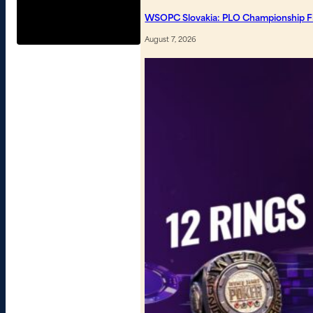
WSOPC Slovakia: PLO Championship Fin
August 7, 2026