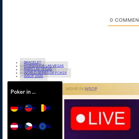
0
COMMEN
BRACELET
HORSESHOE LAS VEGAS
PARIS LAS VEGAS
WORLD SERIES OF POKER
WSOP 2026
MEHR IN
WSOP
Poker in …
DE
LI
BE
AT
CZ
EU