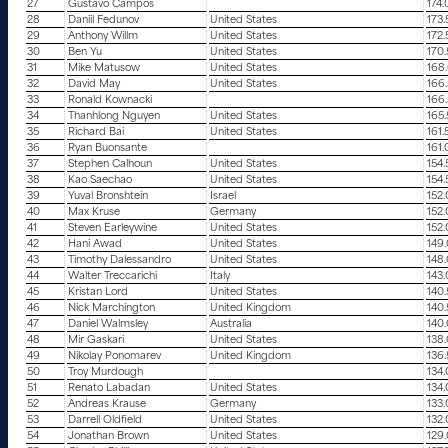
27
Gustavo Campos
174
28
Daniil Fedunov
United States
173
29
Anthony Willm
United States
172
30
Ben Yu
United States
170
31
Mike Matusow
United States
168
32
David May
United States
166
33
Ronald Kownacki
166
34
Thanhlong Nguyen
United States
165
35
Richard Bai
United States
161.
36
Ryan Buonsante
161
37
Stephen Calhoun
United States
154
38
Kao Saechao
United States
154
39
Yuval Bronshtein
Israel
152
40
Max Kruse
Germany
152
41
Steven Earleywine
United States
152
42
Hani Awad
United States
149
43
Timothy Dalessandro
United States
148
44
Walter Treccarichi
Italy
143
45
Kristan Lord
United States
140
46
Nick Marchington
United Kingdom
140
47
Daniel Walmsley
Australia
140
48
Mir Gaskari
United States
138
49
Nikolay Ponomarev
United Kingdom
136
50
Troy Murdough
134
51
Renato Labadan
United States
134
52
Andreas Krause
Germany
133
53
Darrell Oldfield
United States
132
54
Jonathan Brown
United States
129