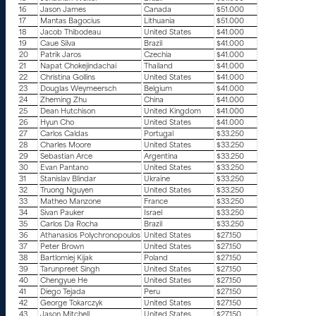
16
Jason James
Canada
$51.000
17
Mantas Bagocius
Lithuania
$51.000
18
Jacob Thibodeau
United States
$41.000
19
Caue Silva
Brazil
$41.000
20
Patrik Jaros
Czechia
$41.000
21
Napat Chokejindachai
Thailand
$41.000
22
Christina Gollins
United States
$41.000
23
Douglas Weymeersch
Belgium
$41.000
24
Zheming Zhu
China
$41.000
25
Dean Hutchison
United Kingdom
$41.000
26
Hyun Cho
United States
$41.000
27
Carlos Caldas
Portugal
$33.250
28
Charles Moore
United States
$33.250
29
Sebastian Arce
Argentina
$33.250
30
Evan Pantano
United States
$33.250
31
Stanislav Blindar
Ukraine
$33.250
32
Truong Nguyen
United States
$33.250
33
Matheo Manzone
France
$33.250
34
Sivan Pauker
Israel
$33.250
35
Carlos Da Rocha
Brazil
$33.250
36
Athanasios Polychronopoulos
United States
$27.150
37
Peter Brown
United States
$27.150
38
Bartlomiej Kijak
Poland
$27.150
39
Tarunpreet Singh
United States
$27.150
40
Chengyue He
United States
$27.150
41
Diego Tejada
Peru
$27.150
42
George Tokarczyk
United States
$27.150
43
Jason Mitchell
United States
$27.150