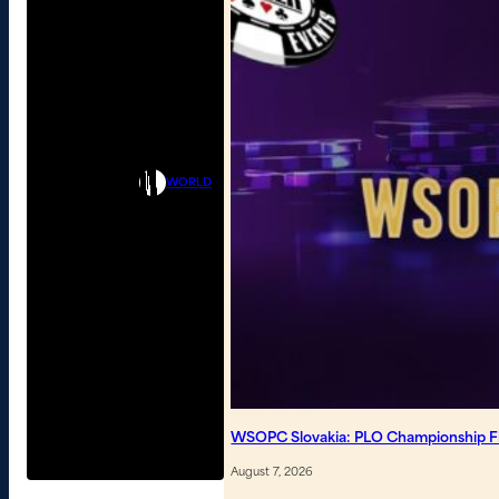
WORLD
WSOPC Slovakia: PLO Championship Fin
August 7, 2026