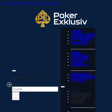
Zum Hauptinhalt springen
Zum Footer springen
POKER
CASINO NEWS
ONLINE NEWS
CITY GUIDE
TURNIERE
NEWS
LIFESTYLE
STRATEGIE
VIDEOS
LIVEBLOG
IMPRESSUM
Seite durchsuchen
DATENSCHUTZ
COOKIES
Suchen
POKER
×
CASINO NEWS
ONLINE NEWS
CITY GUIDE
TURNIERE
NEWS