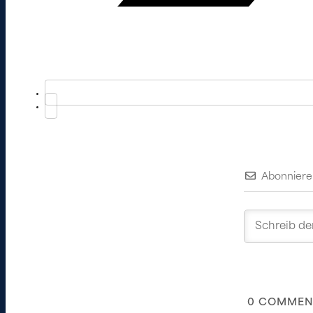
Abonniere
0
COMMEN