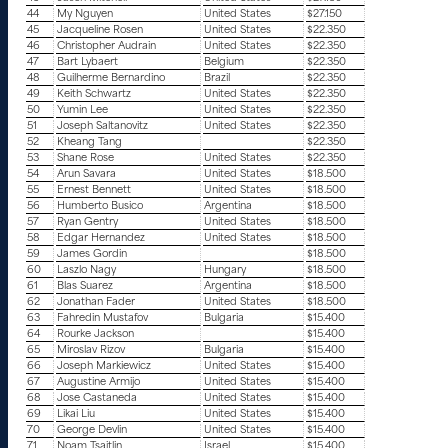
44
My Nguyen
United States
$27.150
45
Jacqueline Rosen
United States
$22.350
46
Christopher Audrain
United States
$22.350
47
Bart Lybaert
Belgium
$22.350
48
Guilherme Bernardino
Brazil
$22.350
49
Keith Schwartz
United States
$22.350
50
Yumin Lee
United States
$22.350
51
Joseph Saltanovitz
United States
$22.350
52
Kheang Tang
$22.350
53
Shane Rose
United States
$22.350
54
Arun Savara
United States
$18.500
55
Ernest Bennett
United States
$18.500
56
Humberto Busico
Argentina
$18.500
57
Ryan Gentry
United States
$18.500
58
Edgar Hernandez
United States
$18.500
59
James Gordin
$18.500
60
Laszlo Nagy
Hungary
$18.500
61
Blas Suarez
Argentina
$18.500
62
Jonathan Fader
United States
$18.500
63
Fahredin Mustafov
Bulgaria
$15.400
64
Rourke Jackson
$15.400
65
Miroslav Rizov
Bulgaria
$15.400
66
Joseph Markiewicz
United States
$15.400
67
Augustine Armijo
United States
$15.400
68
Jose Castaneda
United States
$15.400
69
Likai Liu
United States
$15.400
70
George Devlin
United States
$15.400
71
Noam Tsaitlin
Israel
$15.400