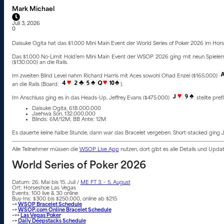
Mark Michael
Juli 3, 2026
0
Daisuke Ogita hat das $1.000 Mini Main Event der World Series of Poker 2026 im Hor
Das $1.000 No-Limit Hold’em Mini Main Event der WSOP 2026 ging mit neun Spielern 
($130.000) an die Rails.
Im zweiten Blind Level nahm Richard Harris mit Aces sowohl Ohad Enzel ($165.000)
an die Rails (Board:
).
Im Anschluss ging es in das Heads-Up. Jeffrey Evans ($475.000)
stellte pref
Daisuke Ogita, 618.000.000
Jaehwa Son, 132.000.000
Blinds: 6M/12M; BB Ante: 12M
Es dauerte keine halbe Stunde, dann war das Bracelet vergeben. Short-stacked ging
Alle Teilnehmer müssen die
WSOP Live App
nutzen, dort gibt es alle Details und Upd
World Series of Poker 2026
Datum: 26. Mai bis 15. Juli /
ME FT 3. – 5. August
Ort: Horseshoe Las Vegas
Events: 100 live & 30 online
Buy-Ins: $300 bis $250.000, online ab $215
–>
WSOP Bracelet Schedule
–>
WSOP.com Online Bracelet Schedule
–>>
Las Vegas Poker
–>
Daily Deepstacks Schedule