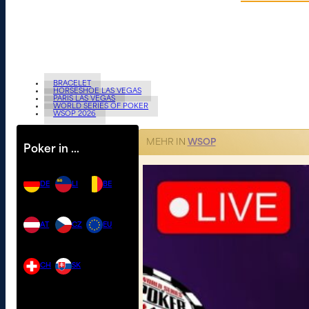
BRACELET
HORSESHOE LAS VEGAS
PARIS LAS VEGAS
WORLD SERIES OF POKER
WSOP 2026
MEHR IN
WSOP
Poker in …
DE
LI
BE
AT
CZ
EU
CH
SK