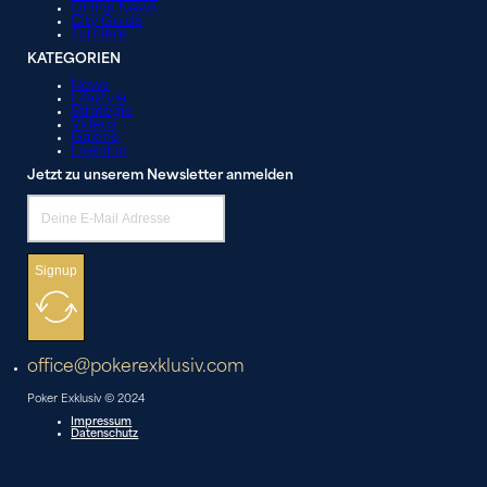
Online News
City Guide
Turniere
KATEGORIEN
News
Lifestyle
Strategie
Videos
Galerie
Liveblog
Jetzt zu unserem Newsletter anmelden
Signup
office@pokerexklusiv.com
Poker Exklusiv © 2024
Impressum
Datenschutz