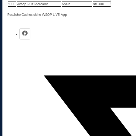
100
Josep Ruiz Mercade
Spain
$8.000
Restliche Cashes siehe WSOP LIVE App