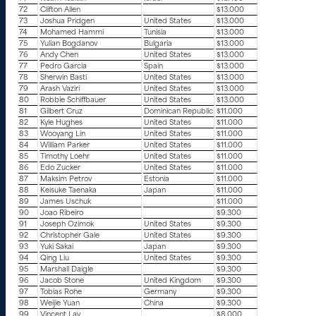
72
Clifton Allen
$13.000
73
Joshua Pridgen
United States
$13.000
74
Mohamed Hammi
Tunisia
$13.000
75
Yulian Bogdanov
Bulgaria
$13.000
76
Andy Chen
United States
$13.000
77
Pedro Garcia
Spain
$13.000
78
Sherwin Basti
United States
$13.000
79
Arash Vaziri
United States
$13.000
80
Robbie Schiffbauer
United States
$13.000
81
Gilbert Cruz
Dominican Republic
$11.000
82
Kyle Hughes
United States
$11.000
83
Wooyang Lin
United States
$11.000
84
William Parker
United States
$11.000
85
Timothy Loehr
United States
$11.000
86
Edo Zucker
United States
$11.000
87
Maksim Petrov
Estonia
$11.000
88
Keisuke Taenaka
Japan
$11.000
89
James Uschuk
$11.000
90
Joao Ribeiro
$9.300
91
Joseph Ozimok
United States
$9.300
92
Christopher Gale
United States
$9.300
93
Yuki Sakai
Japan
$9.300
94
Qing Liu
United States
$9.300
95
Marshall Daigle
$9.300
96
Jacob Stone
United Kingdom
$9.300
97
Tobias Rohe
Germany
$9.300
98
Weijie Yuan
China
$9.300
99
Vincent Lay
$8.000