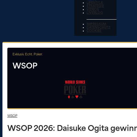
LIFESTYLE
STRATEGIE
VIDEOS
LIVEBLOG
IMPRESSUM
DATENSCHUTZ
COOKIES
Exklusiv. Echt. Poker.
WSOP
WSOP
WSOP 2026: Daisuke Ogita gewinnt