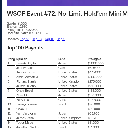
WSOP Event #72: No-Limit Hold’em Mini M
Buy-In: $1.000
Entries: 12.560
Preisgeld: $11.052.800
Bezahlte Plätze (ab D2+): 935
Berichte:
Tag 1A
–
Tag 1B
–
Tag 1C
–
Tag 2
Top 100 Payouts
Rang
Spieler
Land
Preisgeld
1
Daisuke Ogita
Japan
$1.000.000
2
Jaehwa Son
Canada
$625.000
3
Jeffrey Evans
United States
$475.000
4
Amin Mostafavi
United States
$360.000
5
Richard Harris
United Kingdom
$275.000
6
Jaime Haletky
United States
$210.000
7
Ohad Enzel
United States
$165.000
8
Akira Ide
Japan
$130.000
9
Yunye Lu
China
$100.000
10
Dennys Ramos
Brazil
$80.000
11
Chao Li
$80.000
12
Yuri Murakami
Japan
$63.705
13
James Rann
United Kingdom
$63.705
14
Taylor Maas
United States
$51.000
15
Jonathan Wolter
Brazil
$51.000