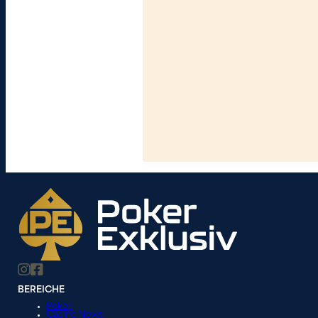
BEREICHE
Poker
Casino News