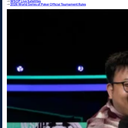
–>
WSOP Live Satellites
–>
2026 World Series of Poker Official Tournament Rules