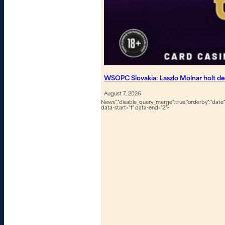
WSOPC Slovakia: Laszlo Molnar holt de
August 7, 2026
News","disable_query_merge":true,"orderby":"date","
data-start="1" data-end="2">