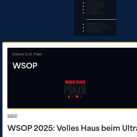
LIFESTYLE
STRATEGIE
VIDEOS
LIVEBLOG
IMPRESSUM
DATENSCHUTZ
COOKIES
Exklusiv. Echt. Poker.
WSOP
WSOP
WSOP 2025: Volles Haus beim Ultr