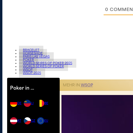
0
COMMEN
BRACELET
HORSESHOE
PARIS LAS VEGAS
POKER
WORLD SEIRES OF POKER 2025
WORLD SERIES OF POKER
WSOP
WSOP 2025
MEHR IN
WSOP
Poker in …
DE
LI
BE
AT
CZ
EU