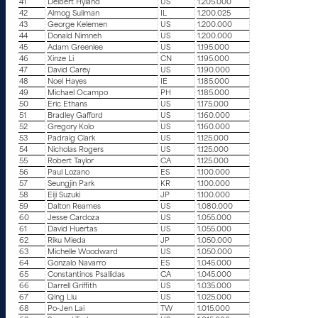
41
Delbert Hyland
US
1.205.000
42
Almog Suliman
IL
1.200.025
43
George Kelemen
US
1.200.000
44
Donald Nimneh
US
1.200.000
45
Adam Greenlee
US
1.195.000
46
Xinze Li
CN
1.195.000
47
David Carey
US
1.190.000
48
Noel Hayes
IE
1.185.000
49
Michael Ocampo
PH
1.185.000
50
Eric Ethans
US
1.175.000
51
Bradley Gafford
US
1.160.000
52
Gregory Kolo
US
1.160.000
53
Padraig Clark
US
1.125.000
54
Nicholas Rogers
US
1.125.000
55
Robert Taylor
CA
1.125.000
56
Paul Lozano
ES
1.100.000
57
Seungjin Park
KR
1.100.000
58
Eiji Suzuki
JP
1.100.000
59
Dalton Reames
US
1.080.000
60
Jesse Cardoza
US
1.055.000
61
David Huertas
US
1.055.000
62
Riku Mieda
JP
1.050.000
63
Michelle Woodward
US
1.050.000
64
Gonzalo Navarro
ES
1.045.000
65
Constantinos Psallidas
CA
1.045.000
66
Darrell Griffith
US
1.035.000
67
Qing Liu
US
1.025.000
68
Po-Jen Lai
TW
1.015.000