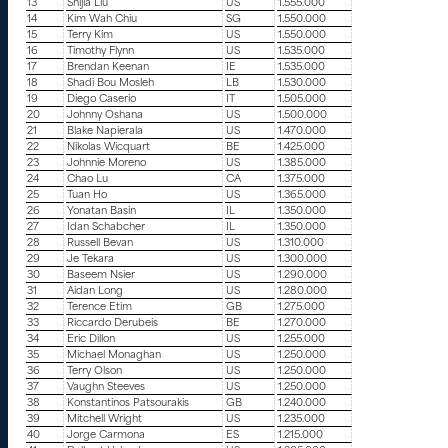
13
Shijia Liu
US
1.555.000
14
Kim Wah Chiu
SG
1.550.000
15
Terry Kim
US
1.550.000
16
Timothy Flynn
US
1.535.000
17
Brendan Keenan
IE
1.535.000
18
Shadi Bou Mosleh
LB
1.530.000
19
Diego Caserio
IT
1.505.000
20
Johnny Oshana
US
1.500.000
21
Blake Napierala
US
1.470.000
22
Nikolas Wicquart
BE
1.425.000
23
Johnnie Moreno
US
1.385.000
24
Chao Lu
CA
1.375.000
25
Tuan Ho
US
1.365.000
26
Yonatan Basin
IL
1.350.000
27
Idan Schabcher
IL
1.350.000
28
Russell Bevan
US
1.310.000
29
Je Tekara
US
1.300.000
30
Baseem Nsier
US
1.290.000
31
Aidan Long
US
1.280.000
32
Terence Etim
GB
1.275.000
33
Riccardo Derubeis
BE
1.270.000
34
Eric Dillon
US
1.255.000
35
Michael Monaghan
US
1.250.000
36
Terry Olson
US
1.250.000
37
Vaughn Steeves
US
1.250.000
38
Konstantinos Patsourakis
GB
1.240.000
39
Mitchell Wright
US
1.235.000
40
Jorge Carmona
ES
1.215.000