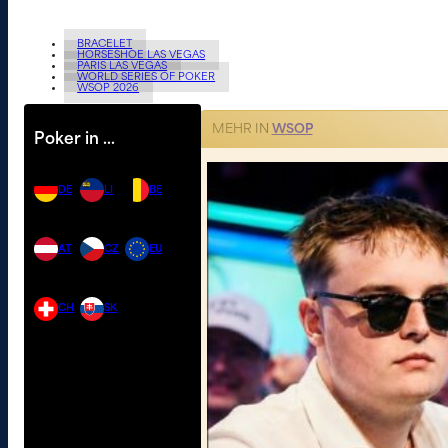
BRACELET
HORSESHOE LAS VEGAS
PARIS LAS VEGAS
WORLD SERIES OF POKER
WSOP 2026
MEHR IN
WSOP
Poker in …
DE
LI
BE
AT
CZ
EU
CH
SK