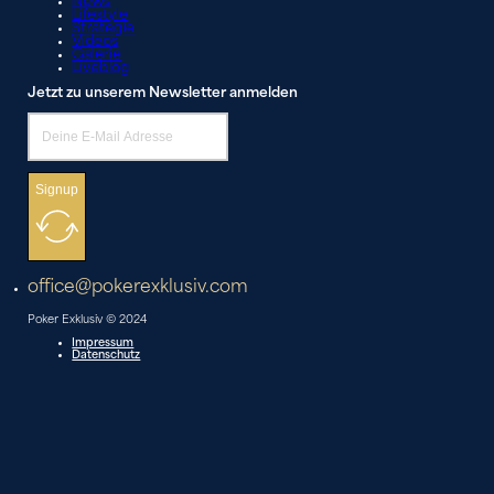
News
Lifestyle
Strategie
Videos
Galerie
Liveblog
Jetzt zu unserem Newsletter anmelden
Signup
office@pokerexklusiv.com
Poker Exklusiv © 2024
Impressum
Datenschutz