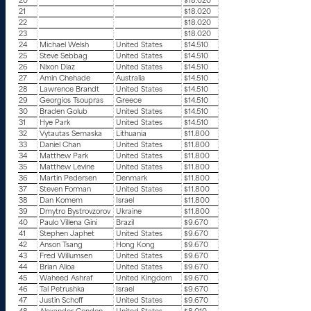
20
$18.020
21
$18.020
22
$18.020
23
$18.020
24
Michael Welsh
United States
$14.510
25
Steve Sebbag
United States
$14.510
26
Nixon Diaz
United States
$14.510
27
Amin Chehade
Australia
$14.510
28
Lawrence Brandt
United States
$14.510
29
Georgios Tsoupras
Greece
$14.510
30
Braden Golub
United States
$14.510
31
Hye Park
United States
$14.510
32
Vytautas Semaska
Lithuania
$11.800
33
Daniel Chan
United States
$11.800
34
Matthew Park
United States
$11.800
35
Matthew Levine
United States
$11.800
36
Martin Pedersen
Denmark
$11.800
37
Steven Forman
United States
$11.800
38
Dan Komem
Israel
$11.800
39
Dmytro Bystrovzorov
Ukraine
$11.800
40
Paulo Villena Gini
Brazil
$9.670
41
Stephen Japhet
United States
$9.670
42
Anson Tsang
Hong Kong
$9.670
43
Fred Willumsen
United States
$9.670
44
Brian Alioa
United States
$9.670
45
Waheed Ashraf
United Kingdom
$9.670
46
Tal Petrushka
Israel
$9.670
47
Justin Schoff
United States
$9.670