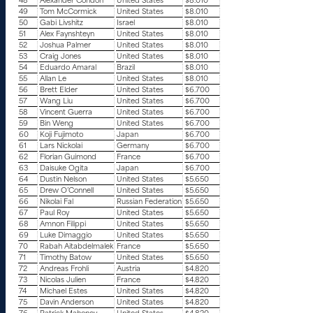
48
Alexander Condon
United States
$8.010
49
Tom McCormick
United States
$8.010
50
Gabi Livshitz
Israel
$8.010
51
Alex Faynshteyn
United States
$8.010
52
Joshua Palmer
United States
$8.010
53
Craig Jones
United States
$8.010
54
Eduardo Amaral
Brazil
$8.010
55
Allan Le
United States
$8.010
56
Brett Elder
United States
$6.700
57
Wang Liu
United States
$6.700
58
Vincent Guerra
United States
$6.700
59
Bin Weng
United States
$6.700
60
Koji Fujimoto
Japan
$6.700
61
Lars Nickolai
Germany
$6.700
62
Florian Guimond
France
$6.700
63
Daisuke Ogita
Japan
$6.700
64
Dustin Nelson
United States
$5.650
65
Drew O’Connell
United States
$5.650
66
Nikolai Fal
Russian Federation
$5.650
67
Paul Roy
United States
$5.650
68
Amnon Filippi
United States
$5.650
69
Luke Dimaggio
United States
$5.650
70
Rabah Aitabdelmalek
France
$5.650
71
Timothy Batow
United States
$5.650
72
Andreas Frohli
Austria
$4.820
73
Nicolas Julien
France
$4.820
74
Michael Estes
United States
$4.820
75
Davin Anderson
United States
$4.820