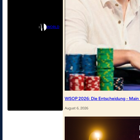
WORLD
WSOP 2026: Die Entscheidung – Main Ev
August 6, 2026