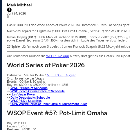
Mark Michael
Juni 24, 2026
0
Das $1.000 PLO der World Series of Poker 2026 im Horseshoe & Paris Las Vegas geht m
Nach drei separaten Flights im $1.000 Pot-Limit Omaha (Event #57) der WSOP 2026 kehrt
Ismael Bojang (181./$3.180), Manuel Fischer (178./$3.180), Enrico Rudelitz (168./$3.180),
sowie Daniel Negreanu (84./$4.150) mussten sich im Laufe des Tages verabschieden.
23 Spieler dürfen noch vom Bracelet träumen. Francois Scapula (8,52 Mio.) geht mit d
Alle Teilnehmer müssen die
WSOP Live App
nutzen, dort gibt es alle Details und Upd
World Series of Poker 2026
Datum: 26. Mai bis 15. Juli /
ME FT 3. – 5. August
Ort: Horseshoe Las Vegas
Events: 100 live & 30 online
Buy-Ins: $300 bis $250.000, online ab $215
–>
WSOP Bracelet Schedule
–>
WSOP.com Online Bracelet Schedule
–>>
Las Vegas Poker
–>
Daily Deepstacks Schedule
–>
WSOP Live Satellites
–>
2026 World Series of Poker Official Tournament Rules
WSOP Event #57: Pot-Limit Omaha
Buy-In: $1.000
Entries: 3.763
Preisgeld: $3.311.440