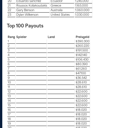
20
Eduardo Sanchez
Ecuador
1.245.000
21
Roussos Koliakoudakis
Greece
1.165.000
22
Gary Benson
Australia
1.060.000
23
Dylan Wilkerson
United States
1.030.000
Top 100 Payouts
Rang
Spieler
Land
Preisgeld
1
$390.300
2
$260.220
3
$191.500
4
$142.140
5
$106.430
6
$80.390
7
$61.260
8
$47.100
9
$36.542
10
$28.610
11
$28.610
12
$22.600
13
$22.600
14
$22.600
15
$22.600
16
$18.020
17
$18.020
18
$18.020
19
$18.020