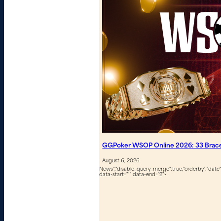
GGPoker WSOP Online 2026: 33 Bracel
August 6, 2026
News","disable_query_merge":true,"orderby":"date","
data-start="1" data-end="2">