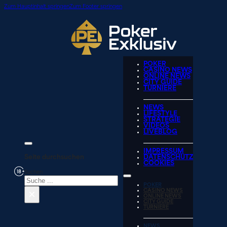
Zum Hauptinhalt springen
Zum Footer springen
POKER
CASINO NEWS
ONLINE NEWS
CITY GUIDE
TURNIERE
NEWS
LIFESTYLE
STRATEGIE
VIDEOS
LIVEBLOG
IMPRESSUM
Seite durchsuchen
DATENSCHUTZ
COOKIES
Suchen
POKER
×
CASINO NEWS
ONLINE NEWS
CITY GUIDE
TURNIERE
NEWS