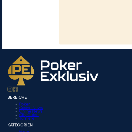
BEREICHE
Poker
Casino News
Online News
City Guide
Turniere
KATEGORIEN