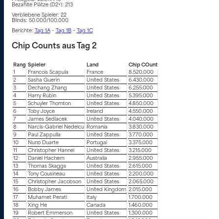
Bezahlte Plätze (D2+): 213
Verbliebene Spieler: 22
Blinds: 50.000/100.000
Berichte:
Tag 1A
–
Tag 1B
–
Tag 1C
Chip Counts aus Tag 2
Rang
Spieler
Land
Chip COunt
1
Francois Scapula
France
8.520.000
2
Sasha Guerin
United States
6.430.000
3
Dechang Zhang
United States
6.255.000
4
Harry Rubin
United States
5.395.000
5
Schuyler Thornton
United States
4.850.000
6
Toby Joyce
Ireland
4.550.000
7
James Sedlacek
United States
4.040.000
8
Narcis-Gabriel Nedelcu
Romania
3.830.000
9
Paul Zappulla
United States
3.770.000
10
Nuno Duarte
Portugal
3.375.000
11
Christopher Hannel
United States
3.215.000
12
Daniel Hachem
Australia
2.955.000
13
Thomas Skaggs
United States
2.615.000
14
Tony Cousineau
United States
2.200.000
15
Christopher Jacobson
United States
2.065.000
16
Bobby James
United Kingdom
2.015.000
17
Muhamet Perati
Italy
1.700.000
18
Xing He
Canada
1.460.000
19
Robert Emmerson
United States
1.300.000