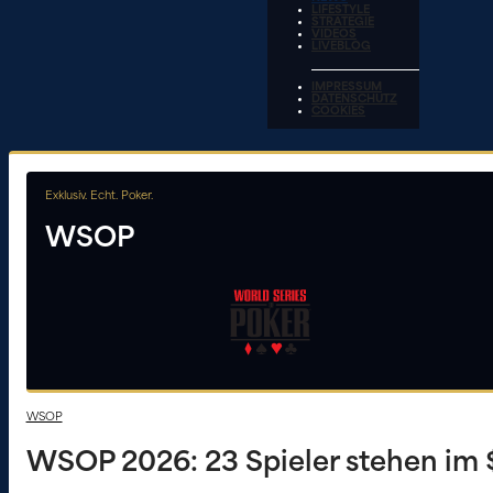
LIFESTYLE
STRATEGIE
VIDEOS
LIVEBLOG
IMPRESSUM
DATENSCHUTZ
COOKIES
Exklusiv. Echt. Poker.
WSOP
WSOP
WSOP 2026: 23 Spieler stehen im 