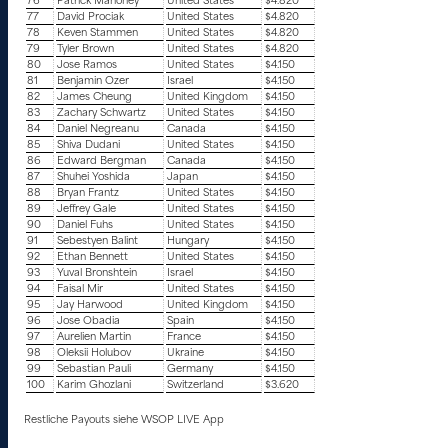
76
Patrick Mahoney
United States
$4.820
77
David Prociak
United States
$4.820
78
Keven Stammen
United States
$4.820
79
Tyler Brown
United States
$4.820
80
Jose Ramos
United States
$4.150
81
Benjamin Ozer
Israel
$4.150
82
James Cheung
United Kingdom
$4.150
83
Zachary Schwartz
United States
$4.150
84
Daniel Negreanu
Canada
$4.150
85
Shiva Dudani
United States
$4.150
86
Edward Bergman
Canada
$4.150
87
Shuhei Yoshida
Japan
$4.150
88
Bryan Frantz
United States
$4.150
89
Jeffrey Gale
United States
$4.150
90
Daniel Fuhs
United States
$4.150
91
Sebestyen Balint
Hungary
$4.150
92
Ethan Bennett
United States
$4.150
93
Yuval Bronshtein
Israel
$4.150
94
Faisal Mir
United States
$4.150
95
Jay Harwood
United Kingdom
$4.150
96
Jose Obadia
Spain
$4.150
97
Aurelien Martin
France
$4.150
98
Oleksii Holubov
Ukraine
$4.150
99
Sebastian Pauli
Germany
$4.150
100
Karim Ghozlani
Switzerland
$3.620
Restliche Payouts siehe WSOP LIVE App