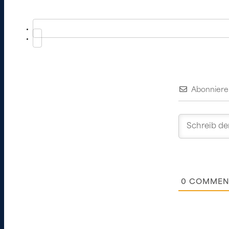
Abonniere
0
COMMEN