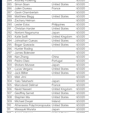
284
Rodney Pickering
$3.020
285
Simon Sloan
United States
$3.020
286
Julien Duveau
France
$3.020
287
Gavin Chamberlain
$3.020
288
Matthew Blagg
United States
$3.020
289
Zachary Heiman
$3.020
290
Lester Edoc
Philippines
$3.020
291
Christian Harder
United States
$3.020
292
Noriomi Naganuma
Japan
$3.020
293
Katie Swift
United Kingdom
$3.020
294
Johnathan Cuevas
United States
$3.020
295
Bogar Quezada
United States
$3.020
296
Hunter Rosling
$3.020
297
James Bolender
$3.020
298
Nan Zhang
China
$3.020
299
Pedro Olaio
Portugal
$3.020
300
Shotaro Murase
Japan
$3.020
301
Lucas Vergara
United States
$3.020
302
Jack Biliter
United States
$3.020
303
Meir Jimi
$3.020
304
Yuko Takahashi
Japan
$3.020
305
Marcdavid Delimal
France
$3.020
306
Navid Nasseri
United Kingdom
$3.020
307
Geoffrey Samet
United States
$3.020
308
Stephen Ma
United States
$3.020
309
Michael Dwyer
Ireland
$3.020
310
Athanasios Polychronopoulos
United States
$3.020
311
Masayuki Murata
Japan
$3.020