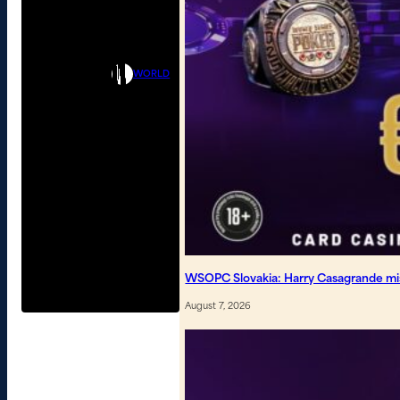
WORLD
WSOPC Slovakia: Harry Casagrande mi
August 7, 2026