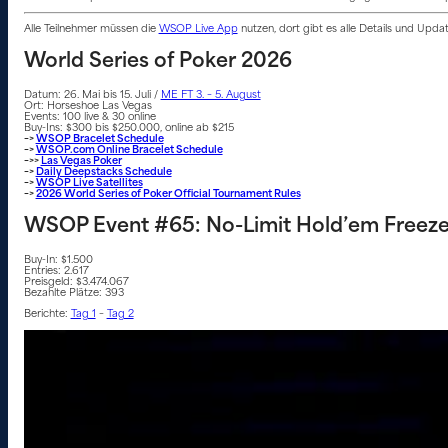
Alle Teilnehmer müssen die
WSOP Live App
nutzen, dort gibt es alle Details und Upd
World Series of Poker 2026
Datum: 26. Mai bis 15. Juli /
ME FT 3. – 5. August
Ort: Horseshoe Las Vegas
Events: 100 live & 30 online
Buy-Ins: $300 bis $250.000, online ab $215
–>
WSOP Bracelet Schedule
–>
WSOP.com Online Bracelet Schedule
–>>
Las Vegas Poker
–>
Daily Deepstacks Schedule
–>
WSOP Live Satellites
–>
2026 World Series of Poker Official Tournament Rules
WSOP Event #65: No-Limit Hold’em Freez
Buy-In: $1.500
Entries: 2.617
Preisgeld: $3.474.067
Bezahlte Plätze: 393
Berichte:
Tag 1
–
Tag 2