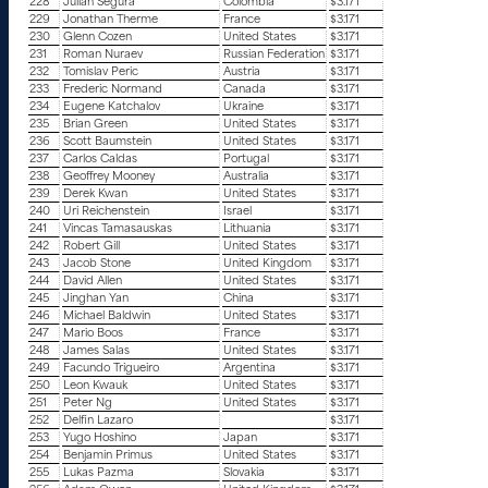
228
Julian Segura
Colombia
$3.171
229
Jonathan Therme
France
$3.171
230
Glenn Cozen
United States
$3.171
231
Roman Nuraev
Russian Federation
$3.171
232
Tomislav Peric
Austria
$3.171
233
Frederic Normand
Canada
$3.171
234
Eugene Katchalov
Ukraine
$3.171
235
Brian Green
United States
$3.171
236
Scott Baumstein
United States
$3.171
237
Carlos Caldas
Portugal
$3.171
238
Geoffrey Mooney
Australia
$3.171
239
Derek Kwan
United States
$3.171
240
Uri Reichenstein
Israel
$3.171
241
Vincas Tamasauskas
Lithuania
$3.171
242
Robert Gill
United States
$3.171
243
Jacob Stone
United Kingdom
$3.171
244
David Allen
United States
$3.171
245
Jinghan Yan
China
$3.171
246
Michael Baldwin
United States
$3.171
247
Mario Boos
France
$3.171
248
James Salas
United States
$3.171
249
Facundo Trigueiro
Argentina
$3.171
250
Leon Kwauk
United States
$3.171
251
Peter Ng
United States
$3.171
252
Delfin Lazaro
$3.171
253
Yugo Hoshino
Japan
$3.171
254
Benjamin Primus
United States
$3.171
255
Lukas Pazma
Slovakia
$3.171