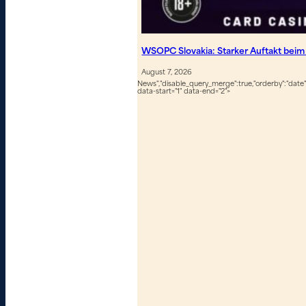
WSOPC Slovakia: Starker Auftakt beim
August 7, 2026
News","disable_query_merge":true,"orderby":"date","
data-start="1" data-end="2">