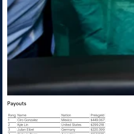
Payouts
Rang
Name
Nation
Preisgeld
1
Ciro Gonzalez
Mexico
$449.067
2
Kyle Lin
United States
$299.218
3
Julian Eibel
Germany
$220.399