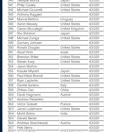
340
Takayuki Morita
Japan
$3.020
341
Philip Cooley
United States
$3.020
342
Michael Ciccarelli
United States
$3.020
343
Anthony Ruggieri
$3.020
344
Marcel Rettich
Uruguay
$3.020
345
Aaron Massey
United States
$3.020
346
Ciaran Mccullagh
United Kingdom
$3.020
347
Sho Shiratori
Japan
$3.020
348
Michael Zuniga
United States
$3.020
349
Zachary Johnsen
$3.020
350
Ronald Douglas
United States
$3.020
351
Assaf Hirsh
Israel
$3.020
352
Brendan Shiller
United States
$3.020
353
Steven Karp
United States
$3.020
354
Jason Morton
$3.020
355
Kosuke Miyoshi
Japan
$3.020
356
Paul Kildal-Brandt
United States
$3.020
357
Ryan Laplante
United States
$3.020
358
Davide Suriano
Italy
$3.020
359
Zhihao Cao
China
$3.020
360
David Hagmann
Austria
$3.020
361
Andrew Fiederlein
$3.020
362
Victor Goisset
France
$3.020
363
Jarod Ludemann
United States
$3.020
364
Mohit Bohra
India
$3.020
365
Gerald Benet
$3.020
366
Andreas Staschewski
Austria
$3.020
367
Felix Sierra
$3.020