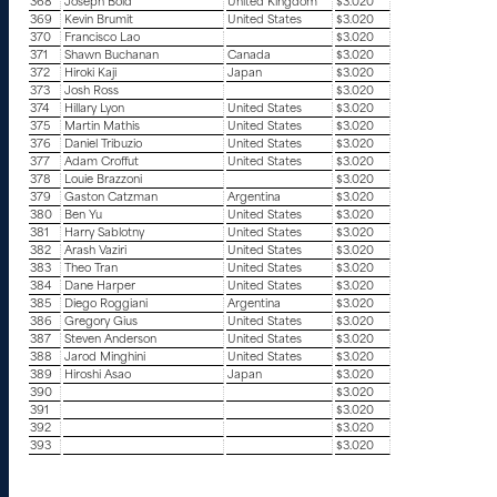
368
Joseph Bold
United Kingdom
$3.020
369
Kevin Brumit
United States
$3.020
370
Francisco Lao
$3.020
371
Shawn Buchanan
Canada
$3.020
372
Hiroki Kaji
Japan
$3.020
373
Josh Ross
$3.020
374
Hillary Lyon
United States
$3.020
375
Martin Mathis
United States
$3.020
376
Daniel Tribuzio
United States
$3.020
377
Adam Croffut
United States
$3.020
378
Louie Brazzoni
$3.020
379
Gaston Catzman
Argentina
$3.020
380
Ben Yu
United States
$3.020
381
Harry Sablotny
United States
$3.020
382
Arash Vaziri
United States
$3.020
383
Theo Tran
United States
$3.020
384
Dane Harper
United States
$3.020
385
Diego Roggiani
Argentina
$3.020
386
Gregory Gius
United States
$3.020
387
Steven Anderson
United States
$3.020
388
Jarod Minghini
United States
$3.020
389
Hiroshi Asao
Japan
$3.020
390
$3.020
391
$3.020
392
$3.020
393
$3.020