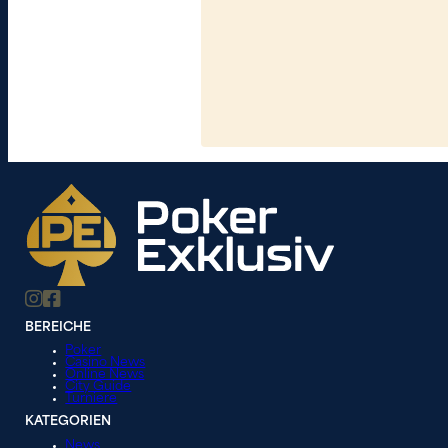
BEREICHE
Poker
Casino News
Online News
City Guide
Turniere
KATEGORIEN
News