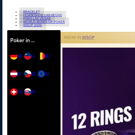
BRACELET
HORSESHOE LAS VEGAS
PARIS LAS VEGAS
WORLD SERIES OF POKER
WSOP 2026
MEHR IN
WSOP
Poker in …
DE
LI
BE
AT
CZ
EU
CH
SK