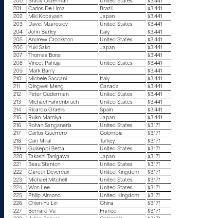
200
Brady Osterman
United States
$3.441
201
Carlos De Lima
Brazil
$3.441
202
Miki Kobayashi
Japan
$3.441
203
David Mzareulov
United States
$3.441
204
John Barley
Italy
$3.441
205
Andrew Crookston
United States
$3.441
206
Yuki Sako
Japan
$3.441
207
Thomas Bona
$3.441
208
Vineet Pahuja
United States
$3.441
209
Mark Barry
$3.441
210
Michele Saccani
Italy
$3.441
211
Qingwei Meng
Canada
$3.441
212
Peter Cuderman
United States
$3.441
213
Michael Fahrenbruch
United States
$3.441
214
Ricardo Graells
Spain
$3.441
215
Ruiko Mamiya
Japan
$3.441
216
Rohan Sanganeria
United States
$3.171
217
Carlos Guerrero
Colombia
$3.171
218
Can Miral
Turkey
$3.171
219
Guiseppi Betta
United States
$3.171
220
Takashi Tanigawa
Japan
$3.171
221
Beau Stanton
United States
$3.171
222
Gareth Devereux
United Kingdom
$3.171
223
Michael Mitchell
United States
$3.171
224
Won Lee
United States
$3.171
225
Philip Almond
United Kingdom
$3.171
226
Chien-Yu Lin
China
$3.171
227
Bernard Vu
France
$3.171