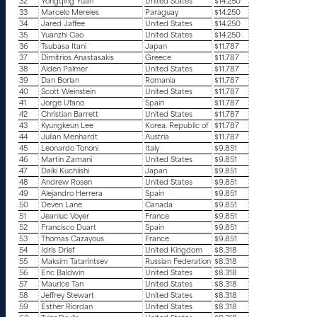
32
Yongqing Yuan
United States
$14.250
33
Marcelo Mereles
Paraguay
$14.250
34
Jared Jaffee
United States
$14.250
35
Yuanzhi Cao
United States
$14.250
36
Tsubasa Itani
Japan
$11.787
37
Dimitrios Anastasakis
Greece
$11.787
38
Alden Palmer
United States
$11.787
39
Dan Borlan
Romania
$11.787
40
Scott Weinstein
United States
$11.787
41
Jorge Ufano
Spain
$11.787
42
Christian Barrett
United States
$11.787
43
Kyungkeun Lee
Korea. Republic of
$11.787
44
Julian Menhardt
Austria
$11.787
45
Leonardo Tononi
Italy
$9.851
46
Martin Zamani
United States
$9.851
47
Daiki Kuchiishi
Japan
$9.851
48
Andrew Rosen
United States
$9.851
49
Alejandro Herrera
Spain
$9.851
50
Deven Lane
Canada
$9.851
51
Jeanluc Voyer
France
$9.851
52
Francisco Duart
Spain
$9.851
53
Thomas Cazayous
France
$9.851
54
Idris Drief
United Kingdom
$8.318
55
Maksim Tatarintsev
Russian Federation
$8.318
56
Eric Baldwin
United States
$8.318
57
Maurice Tan
United States
$8.318
58
Jeffrey Stewart
United States
$8.318
59
Esther Riordan
United States
$8.318