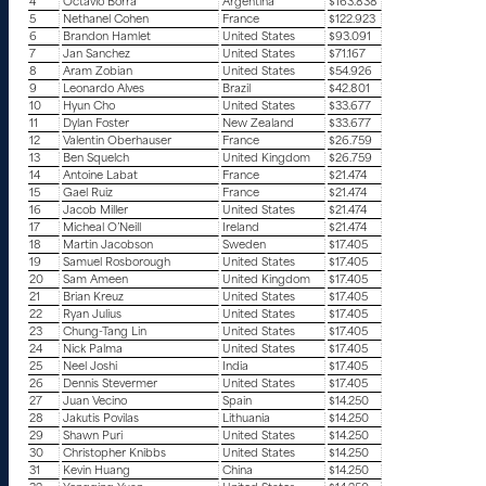
4
Octavio Borra
Argentina
$163.838
5
Nethanel Cohen
France
$122.923
6
Brandon Hamlet
United States
$93.091
7
Jan Sanchez
United States
$71.167
8
Aram Zobian
United States
$54.926
9
Leonardo Alves
Brazil
$42.801
10
Hyun Cho
United States
$33.677
11
Dylan Foster
New Zealand
$33.677
12
Valentin Oberhauser
France
$26.759
13
Ben Squelch
United Kingdom
$26.759
14
Antoine Labat
France
$21.474
15
Gael Ruiz
France
$21.474
16
Jacob Miller
United States
$21.474
17
Micheal O’Neill
Ireland
$21.474
18
Martin Jacobson
Sweden
$17.405
19
Samuel Rosborough
United States
$17.405
20
Sam Ameen
United Kingdom
$17.405
21
Brian Kreuz
United States
$17.405
22
Ryan Julius
United States
$17.405
23
Chung-Tang Lin
United States
$17.405
24
Nick Palma
United States
$17.405
25
Neel Joshi
India
$17.405
26
Dennis Stevermer
United States
$17.405
27
Juan Vecino
Spain
$14.250
28
Jakutis Povilas
Lithuania
$14.250
29
Shawn Puri
United States
$14.250
30
Christopher Knibbs
United States
$14.250
31
Kevin Huang
China
$14.250