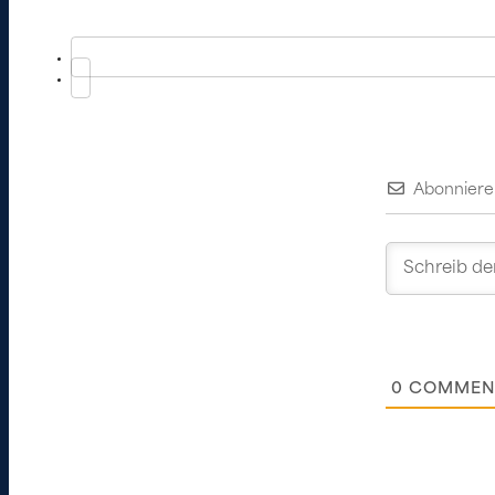
Abonniere
0
COMMEN