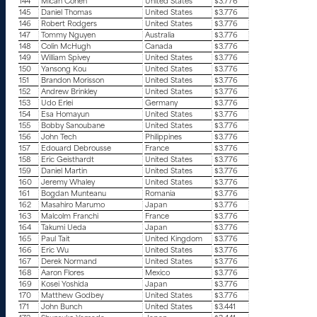
144
Micah Cohen
United States
$3.776
145
Daniel Thomas
United States
$3.776
146
Robert Rodgers
United States
$3.776
147
Tommy Nguyen
Australia
$3.776
148
Colin McHugh
Canada
$3.776
149
William Spivey
United States
$3.776
150
Yansong Kou
United States
$3.776
151
Brandon Morisson
United States
$3.776
152
Andrew Brinkley
United States
$3.776
153
Udo Erlei
Germany
$3.776
154
Esa Homayun
United States
$3.776
155
Bobby Sanoubane
United States
$3.776
156
John Tech
Philippines
$3.776
157
Edouard Debrousse
France
$3.776
158
Eric Geisthardt
United States
$3.776
159
Daniel Martin
United States
$3.776
160
Jeremy Whaley
United States
$3.776
161
Bogdan Munteanu
Romania
$3.776
162
Masahiro Marumo
Japan
$3.776
163
Malcolm Franchi
France
$3.776
164
Takumi Ueda
Japan
$3.776
165
Paul Tait
United Kingdom
$3.776
166
Eric Wu
United States
$3.776
167
Derek Normand
United States
$3.776
168
Aaron Flores
Mexico
$3.776
169
Kosei Yoshida
Japan
$3.776
170
Matthew Godbey
United States
$3.776
171
John Bunch
United States
$3.441