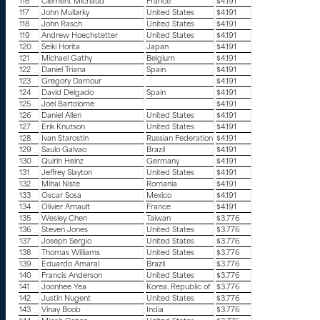
116
Clement Michaud
France
$4.191
117
John Mullarky
United States
$4.191
118
John Rasch
United States
$4.191
119
Andrew Hoechstetter
United States
$4.191
120
Seiki Horita
Japan
$4.191
121
Michael Gathy
Belgium
$4.191
122
Daniel Triana
Spain
$4.191
123
Gregory Damour
$4.191
124
David Delgado
Spain
$4.191
125
Joel Bartolome
$4.191
126
Daniel Allen
United States
$4.191
127
Erik Knutson
United States
$4.191
128
Ivan Starostin
Russian Federation
$4.191
129
Saulo Galvao
Brazil
$4.191
130
Quirin Heinz
Germany
$4.191
131
Jeffrey Slayton
United States
$4.191
132
Mihai Niste
Romania
$4.191
133
Oscar Sosa
Mexico
$4.191
134
Olivier Arnault
France
$4.191
135
Wesley Chen
Taiwan
$3.776
136
Steven Jones
United States
$3.776
137
Joseph Sergio
United States
$3.776
138
Thomas Williams
United States
$3.776
139
Eduardo Amaral
Brazil
$3.776
140
Francis Anderson
United States
$3.776
141
Joonhee Yea
Korea. Republic of
$3.776
142
Justin Nugent
United States
$3.776
143
Vinay Boob
India
$3.776