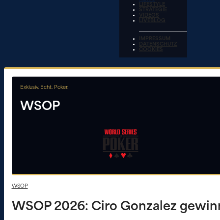
LIFESTYLE
STRATEGIE
VIDEOS
LIVEBLOG
IMPRESSUM
DATENSCHUTZ
COOKIES
Exklusiv. Echt. Poker.
WSOP
WSOP
WSOP 2026: Ciro Gonzalez gewinnt 