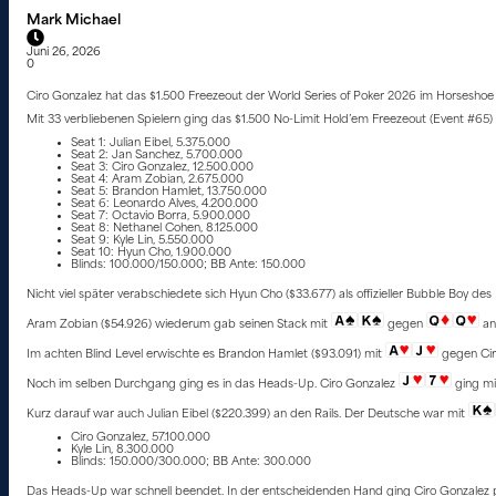
Mark Michael
Juni 26, 2026
0
Ciro Gonzalez hat das $1.500 Freezeout der World Series of Poker 2026 im Horseshoe 
Mit 33 verbliebenen Spielern ging das $1.500 No-Limit Hold’em Freezeout (Event #65) 
Seat 1: Julian Eibel, 5.375.000
Seat 2: Jan Sanchez, 5.700.000
Seat 3: Ciro Gonzalez, 12.500.000
Seat 4: Aram Zobian, 2.675.000
Seat 5: Brandon Hamlet, 13.750.000
Seat 6: Leonardo Alves, 4.200.000
Seat 7: Octavio Borra, 5.900.000
Seat 8: Nethanel Cohen, 8.125.000
Seat 9: Kyle Lin, 5.550.000
Seat 10: Hyun Cho, 1.900.000
Blinds: 100.000/150.000; BB Ante: 150.000
Nicht viel später verabschiedete sich Hyun Cho ($33.677) als offizieller Bubble Boy des 
Aram Zobian ($54.926) wiederum gab seinen Stack mit
gegen
an 
Im achten Blind Level erwischte es Brandon Hamlet ($93.091) mit
gegen Cir
Noch im selben Durchgang ging es in das Heads-Up. Ciro Gonzalez
ging mi
Kurz darauf war auch Julian Eibel ($220.399) an den Rails. Der Deutsche war mit
Ciro Gonzalez, 57.100.000
Kyle Lin, 8.300.000
Blinds: 150.000/300.000; BB Ante: 300.000
Das Heads-Up war schnell beendet. In der entscheidenden Hand ging Ciro Gonzalez 