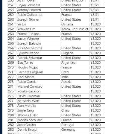
256
Adam Owen
United Kingdom
$3.171
257
Bryan Schofield
United States
$3.171
258
Jeremy Felicetti
United States
$3.171
259
Robin Guillaumot
France
$3.171
260
Joseph Skinner
United States
$3.171
261
Yu Liu
Canada
$3.020
262
Yohwan Lim
Korea. Republic of
$3.020
263
Franck Tubiana
France
$3.020
264
Jason Wheeler
United States
$3.020
265
Joseph Baldwin
$3.020
266
Rick Mechammil
United States
$3.020
267
Lyudmil Ivanov
Bulgaria
$3.020
268
Patrick Eskandar
United States
$3.020
269
Blas Torres
Argentina
$3.020
270
Nicolas Tytgat
France
$3.020
271
Barbara Furgivala
Brazil
$3.020
272
Rishi Mehra
India
$3.020
273
Pablo Garcia
Austria
$3.020
274
Michael Comisso
United States
$3.020
275
Rourke Jackson
$3.020
276
David Coleman
United States
$3.020
277
Nathaniel Wert
United States
$3.020
278
Alan Merdita
United States
$3.020
279
Junjie Tang
China
$3.020
280
Thomas Fuller
United States
$3.020
281
Nicolas Antouard
France
$3.020
282
Joao Coelho
Portugal
$3.020
283
Dennis Krusch
Germany
$3.020