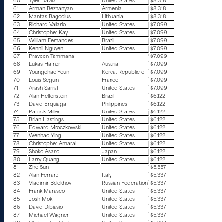
60
Tyler Davila
United States
$8.318
61
Arman Bezhanyan
Armenia
$8.318
62
Mantas Bagocius
Lithuania
$8.318
63
Richard Vallario
United States
$7.099
64
Christopher Kay
United States
$7.099
65
William Fernandes
Brazil
$7.099
66
Kennii Nguyen
United States
$7.099
67
Praveen Tammana
$7.099
68
Lukas Hafner
Austria
$7.099
69
Youngchae Youn
Korea. Republic of
$7.099
70
Louis Seguin
France
$7.099
71
Arash Sarraf
United States
$7.099
72
Alan Helfenstein
Brazil
$6.122
73
David Erquiaga
Philippines
$6.122
74
Patrick Miller
United States
$6.122
75
Brian Hastings
United States
$6.122
76
Edward Mroczkowski
United States
$6.122
77
Wenhao Ying
United States
$6.122
78
Christopher Amaral
United States
$6.122
79
Shoko Asano
Japan
$6.122
80
Larry Quang
United States
$6.122
81
Zhe Sun
$5.337
82
Alan Ferraro
Italy
$5.337
83
Vladimir Belekhov
Russian Federation
$5.337
84
Frank Marasco
United States
$5.337
85
Josh Mok
United States
$5.337
86
David Dibiasio
United States
$5.337
87
Michael Wagner
United States
$5.337