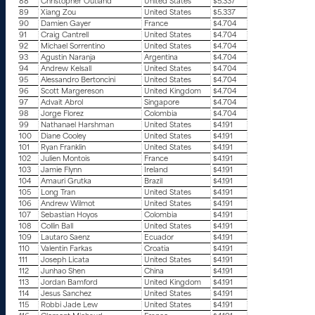
88
Christopher Outland
United States
$5.337
89
Xiang Zou
United States
$5.337
90
Damien Gayer
France
$4.704
91
Craig Cantrell
United States
$4.704
92
Michael Sorrentino
United States
$4.704
93
Agustin Naranja
Argentina
$4.704
94
Andrew Kelsall
United States
$4.704
95
Alessandro Bertoncini
United States
$4.704
96
Scott Margereson
United Kingdom
$4.704
97
Advait Abrol
Singapore
$4.704
98
Jorge Florez
Colombia
$4.704
99
Nathanael Harshman
United States
$4.191
100
Diane Cooley
United States
$4.191
101
Ryan Franklin
United States
$4.191
102
Julien Montois
France
$4.191
103
Jamie Flynn
Ireland
$4.191
104
Amauri Grutka
Brazil
$4.191
105
Long Tran
United States
$4.191
106
Andrew Wilmot
United States
$4.191
107
Sebastian Hoyos
Colombia
$4.191
108
Collin Ball
United States
$4.191
109
Lautaro Saenz
Ecuador
$4.191
110
Valentin Farkas
Croatia
$4.191
111
Joseph Licata
United States
$4.191
112
Junhao Shen
China
$4.191
113
Jordan Bamford
United Kingdom
$4.191
114
Jesus Sanchez
United States
$4.191
115
Robbi Jade Lew
United States
$4.191