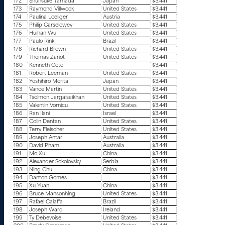
172
Shunsuke Yamada
Japan
$3.441
173
Raymond Villwock
United States
$3.441
174
Paulina Loeliger
Austria
$3.441
175
Philip Carselowey
United States
$3.441
176
Huihan Wu
United States
$3.441
177
Paulo Rink
Brazil
$3.441
178
Richard Brown
United States
$3.441
179
Thomas Zanot
United States
$3.441
180
Kenneth Cote
$3.441
181
Robert Leeman
United States
$3.441
182
Yoshihiro Morita
Japan
$3.441
183
Vance Martin
United States
$3.441
184
Tsolmon Jargalsaikhan
United States
$3.441
185
Valentin Vornicu
United States
$3.441
186
Ran Ilani
Israel
$3.441
187
Colin Dentan
United States
$3.441
188
Terry Fleischer
United States
$3.441
189
Joseph Antar
Australia
$3.441
190
David Pham
Australia
$3.441
191
Mo Xu
China
$3.441
192
Alexander Sokolovsky
Serbia
$3.441
193
Ning Chu
China
$3.441
194
Danton Gomes
$3.441
195
Xu Yuan
China
$3.441
196
Bruce Mansonhing
United States
$3.441
197
Rafael Caiaffa
Brazil
$3.441
198
Joseph Ward
Ireland
$3.441
199
Ty Debevoise
United States
$3.441