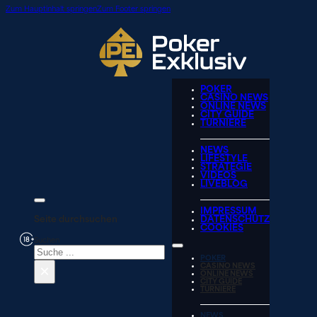
Zum Hauptinhalt springen
Zum Footer springen
POKER
CASINO NEWS
ONLINE NEWS
CITY GUIDE
TURNIERE
NEWS
LIFESTYLE
STRATEGIE
VIDEOS
LIVEBLOG
IMPRESSUM
Seite durchsuchen
DATENSCHUTZ
COOKIES
Suchen
POKER
×
CASINO NEWS
ONLINE NEWS
CITY GUIDE
TURNIERE
NEWS