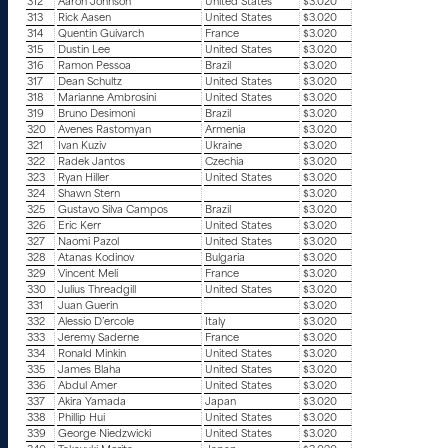
312
Aaron Johnson
United States
$3.020
313
Rick Aasen
United States
$3.020
314
Quentin Guivarch
France
$3.020
315
Dustin Lee
United States
$3.020
316
Ramon Pessoa
Brazil
$3.020
317
Dean Schultz
United States
$3.020
318
Marianne Ambrosini
United States
$3.020
319
Bruno Desimoni
Brazil
$3.020
320
Avenes Rastomyan
Armenia
$3.020
321
Ivan Kuziv
Ukraine
$3.020
322
Radek Jantos
Czechia
$3.020
323
Ryan Hiller
United States
$3.020
324
Shawn Stern
$3.020
325
Gustavo Silva Campos
Brazil
$3.020
326
Eric Kerr
United States
$3.020
327
Naomi Pazol
United States
$3.020
328
Atanas Kodinov
Bulgaria
$3.020
329
Vincent Meli
France
$3.020
330
Julius Threadgill
United States
$3.020
331
Juan Guerin
$3.020
332
Alessio D’ercole
Italy
$3.020
333
Jeremy Saderne
France
$3.020
334
Ronald Minkin
United States
$3.020
335
James Blaha
United States
$3.020
336
Abdul Amer
United States
$3.020
337
Akira Yamada
Japan
$3.020
338
Phillip Hui
United States
$3.020
339
George Niedzwicki
United States
$3.020