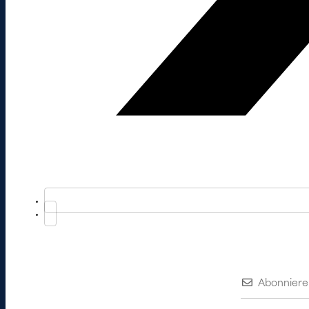
Abonniere