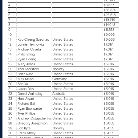
3
$73.068
4
$51.217
5
$36.574
6
$26.618
7
$19.749
8
$14.945
9
$11.538
10
$9.093
11
Kao Chieng Saechao
United States
$9.093
12
Lonnie Heimowitz
United States
$7.317
13
Michael Casella
United States
$7.317
14
Philip Shing
United States
$7.317
15
Ryan Hoenig
United States
$7.317
16
Mary Jones
United States
$6.016
17
Thor Morstoel
Norway
$6.016
18
Brian Rast
United States
$6.016
19
Max Kruse
Germany
$6.016
20
Ben Yu
United States
$6.016
21
Jason Daly
United States
$6.016
22
Daniel Walmsley
Australia
$6.016
23
Hani Awad
United States
$6.016
24
Richard Bai
United States
$5.055
25
Ryan Buonsante
United States
$5.055
26
Tyler Phillips
United States
$5.055
27
Andrew Ostapchenko
United States
$5.055
28
Gregory Josephson
United States
$5.055
29
Jon Kyte
Norway
$5.055
30
Frank Athey
United States
$5.055