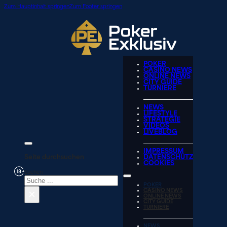
Zum Hauptinhalt springen
Zum Footer springen
POKER
CASINO NEWS
ONLINE NEWS
CITY GUIDE
TURNIERE
NEWS
LIFESTYLE
STRATEGIE
VIDEOS
LIVEBLOG
IMPRESSUM
Seite durchsuchen
DATENSCHUTZ
COOKIES
Suchen
POKER
×
CASINO NEWS
ONLINE NEWS
CITY GUIDE
TURNIERE
NEWS