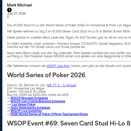
Mark Michael
Juni 27, 2026
0
Das $1.500 Stud Hi-Lo der World Series of Poker 2026 im Horseshoe & Paris Las Vegas 
146 Spieler kehrten zu Tag 2 im $1.500 Seven Card Stud Hi-Lo 8 or Better (Event #69
Diese platzte im zweiten Blind Level des Tages. An fünf Tischen gab es All-ins und an
Im Geld landeten unter anderem Andreas Krause (75./$3.017), Daniel Negreanu (63./$3
machte auf der 7th-Street Jacks und Kruse packte ein.
Nach zehn Blind Levels war der Tag beendet. Zehn Spieler packten ein und dürfen noch 
auf Rang 6. Die Finalisten haben $9.093 sicher und spielen um eine Siegprämie in Höh
Alle Teilnehmer müssen die
WSOP Live App
nutzen, dort gibt es alle Details und Upd
World Series of Poker 2026
Datum: 26. Mai bis 15. Juli /
ME FT 3. – 5. August
Ort: Horseshoe Las Vegas
Events: 100 live & 30 online
Buy-Ins: $300 bis $250.000, online ab $215
–>
WSOP Bracelet Schedule
–>
WSOP.com Online Bracelet Schedule
–>>
Las Vegas Poker
–>
Daily Deepstacks Schedule
–>
WSOP Live Satellites
–>
2026 World Series of Poker Official Tournament Rules
WSOP Event #69: Seven Card Stud Hi-Lo 8 