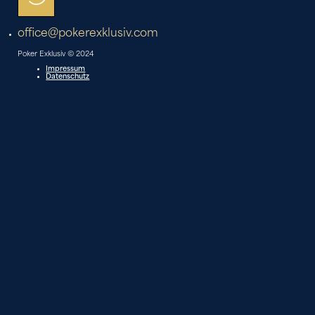
office@pokerexklusiv.com
Poker Exklusiv © 2024
Impressum
Datenschutz