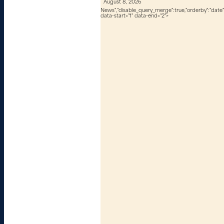
August 8, 2026
News","disable_query_merge":true,"orderby":"date","
data-start="1" data-end="2">