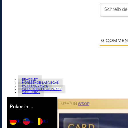
0
COMMEN
BRACELET
HORSESHOE LAS VEGAS
PARIS LAS VEGAS
WORLD SERIES OF POKER
WSOP 2026
MEHR IN
WSOP
Poker in …
DE
LI
BE