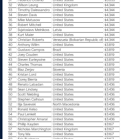
31
Federico Ottenio
United States
$5.055
32
Wilson Leung
United Kingdom
$4.344
33
Timothy Dalessandro
United States
$4.344
34
Steven Davis
United States
$4.344
35
Mike Matusow
United States
$4.344
36
Robert Mitchell
United States
$4.344
37
Svjatoslavs Melnikovs
Latvia
$4.344
38
Kurt Maier
United States
$4.344
39
Christian Roberts
Venezuela (Bolivarian Republic of)
$4.344
40
Anthony Willm
United States
$3.819
41
Gustavo Campos
Brazil
$3.819
42
Joey Couden
United States
$3.819
43
Steven Earleywine
United States
$3.819
44
Charles Thomas
United States
$3.819
45
Blaz Zerjav
Slovenia
$3.819
46
Kristan Lord
United States
$3.819
47
Corey Bierria
United States
$3.819
48
Renato Labadan
United States
$3.436
49
Sean Lindsey
United States
$3.436
50
Scott Niebling
United States
$3.436
51
Stephen Calhoun
United States
$3.436
52
Ilija Savevski
North Macedonia
$3.436
53
Ronald Kelso
United States
$3.436
54
Paul Lenkeit
United States
$3.436
55
Christopher Amaral
United States
$3.436
56
Phillip Kayden
United States
$3.167
57
Nicholas Marchington
United Kingdom
$3.167
58
Tony Ma
United States
$3.167