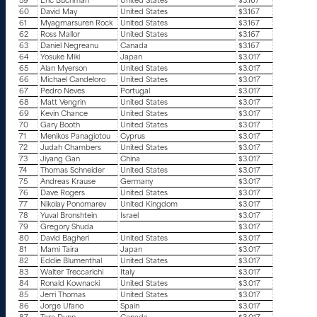
59
Eric Buchman
United States
$3.167
60
David May
United States
$3.167
61
Myagmarsuren Rock
United States
$3.167
62
Ross Mallor
United States
$3.167
63
Daniel Negreanu
Canada
$3.167
64
Yosuke Miki
Japan
$3.017
65
Alan Myerson
United States
$3.017
66
Michael Candeloro
United States
$3.017
67
Pedro Neves
Portugal
$3.017
68
Matt Vengrin
United States
$3.017
69
Kevin Chance
United States
$3.017
70
Gary Booth
United States
$3.017
71
Menikos Panagiotou
Cyprus
$3.017
72
Judah Chambers
United States
$3.017
73
Jiyang Gan
China
$3.017
74
Thomas Schneider
United States
$3.017
75
Andreas Krause
Germany
$3.017
76
Dave Rogers
United States
$3.017
77
Nikolay Ponomarev
United Kingdom
$3.017
78
Yuval Bronshtein
Israel
$3.017
79
Gregory Shuda
$3.017
80
David Bagheri
United States
$3.017
81
Mami Taira
Japan
$3.017
82
Eddie Blumenthal
United States
$3.017
83
Walter Treccarichi
Italy
$3.017
84
Ronald Kownacki
United States
$3.017
85
Jerri Thomas
United States
$3.017
86
Jorge Ufano
Spain
$3.017