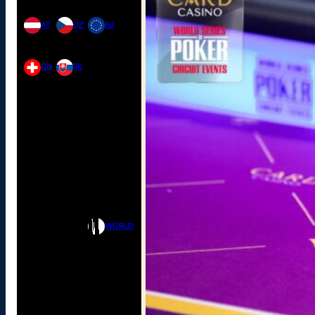
AT
CZ
EU
CH
SK
WORLD