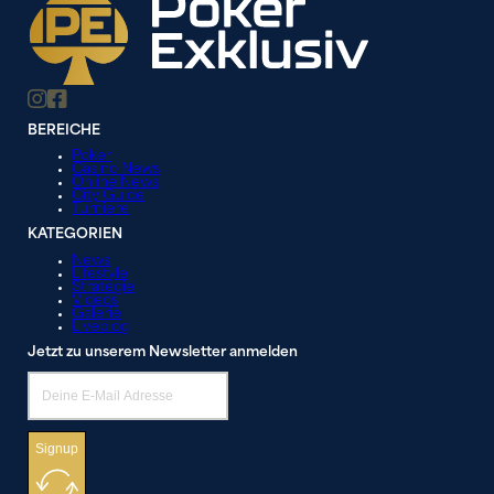
BEREICHE
Poker
Casino News
Online News
City Guide
Turniere
KATEGORIEN
News
Lifestyle
Strategie
Videos
Galerie
Liveblog
Jetzt zu unserem Newsletter anmelden
Signup