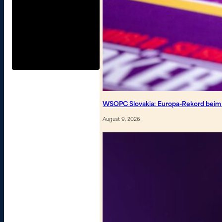
WSOPC Slovakia: Europa-Rekord beim
August 9, 2026