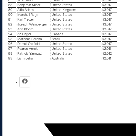
87
Tara Dunn
Canada
$3.017
88
Benjamin Miner
United States
$3.017
89
Alfie Adam
United Kingdom
$3.017
90
Marshall Ragir
United States
$3.017
91
Karl Tretter
United States
$3.017
92
Joseph Weinberger
United States
$3.017
93
Ann Bloom
United States
$3.017
94
Ari Engel
Canada
$3.017
95
Matheus Pereira
Brazil
$3.017
96
Darrell Oldfield
United States
$3.017
97
Pearce Arnold
United States
$2.011
98
Patricia Yannuzzi
United States
$2.012
99
Liam Jehu
Australia
$2.011