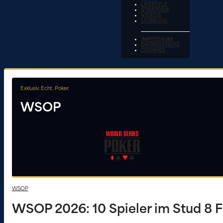
LIFESTYLE
STRATEGIE
VIDEOS
LIVEBLOG
IMPRESSUM
DATENSCHUTZ
COOKIES
Exklusiv. Echt. Poker.
WSOP
WSOP
WSOP 2026: 10 Spieler im Stud 8 F