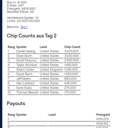
Buy-In: $1.500
Entries: 647
Preisgeld: $858.892
Bezahlte Plätze: 98
Verbliebene Spieler: 10
Limits: 60.000/120.000
Berichte:
Tag 1
Chip Counts aus Tag 2
Rang
Spieler
Land
Chip Count
1
Daniel Geeng
United States
3.625.000
2
Dave Stann
United States
3.020.000
3
Daniil Fedunov
United States
2.950.000
4
Taylor Atchison
United States
1.455.000
5
Adam Owen
United Kingdom
1.240.000
6
David Bach
United States
1.025.000
7
Jeff Myers
United States
885.000
8
Alan Ledford
United States
640.000
9
Kane Kalas
United States
275.000
10
Thomas Bessoir
United States
170.000
Payouts
Rang
Spieler
Land
Preisgeld
1
$159.276
2
$106.162