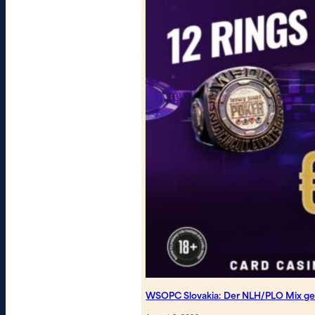
WSOPC Slovakia: Der NLH/PLO Mix geh