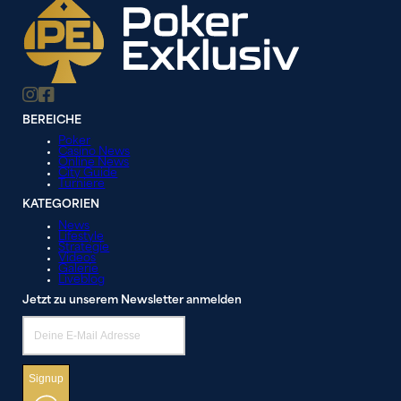
BEREICHE
Poker
Casino News
Online News
City Guide
Turniere
KATEGORIEN
News
Lifestyle
Strategie
Videos
Galerie
Liveblog
Jetzt zu unserem Newsletter anmelden
Signup