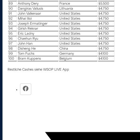
89
Anthony Dery
France
$5.500
90
Dangiras Valiusis
Lithuania
$4.750
91
John Valkenaar
United States
$4.750
92
Mihai Ilioi
United States
$4.750
93
Joseph Ermatinger
United States
$4.750
94
Girish Reknar
United States
$4.750
95
Eric Ladny
United States
$4.750
96
Chaehun Ryu
United States
$4.750
97
John Han
United States
$4.750
98
Disheng He
China
$4.750
99
Tom Fuchs
Germany
$4.100
100
Bram Kuppens
Belgium
$4.100
Restliche Cashes siehe WSOP LIVE App