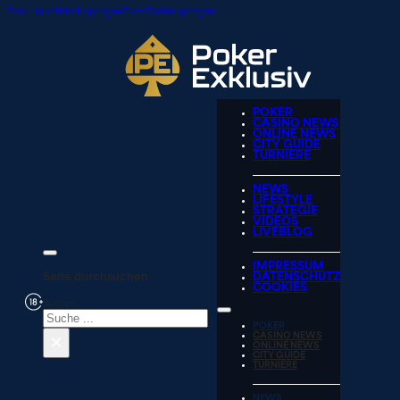
Zum Hauptinhalt springen
Zum Footer springen
POKER
CASINO NEWS
ONLINE NEWS
CITY GUIDE
TURNIERE
NEWS
LIFESTYLE
STRATEGIE
VIDEOS
LIVEBLOG
IMPRESSUM
Seite durchsuchen
DATENSCHUTZ
COOKIES
Suchen
POKER
×
CASINO NEWS
ONLINE NEWS
CITY GUIDE
TURNIERE
NEWS