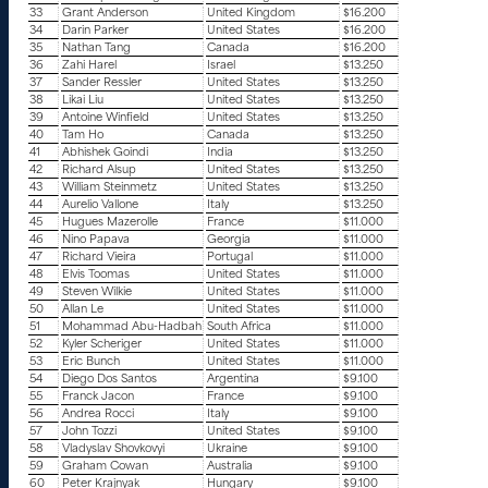
33
Grant Anderson
United Kingdom
$16.200
34
Darin Parker
United States
$16.200
35
Nathan Tang
Canada
$16.200
36
Zahi Harel
Israel
$13.250
37
Sander Ressler
United States
$13.250
38
Likai Liu
United States
$13.250
39
Antoine Winfield
United States
$13.250
40
Tam Ho
Canada
$13.250
41
Abhishek Goindi
India
$13.250
42
Richard Alsup
United States
$13.250
43
William Steinmetz
United States
$13.250
44
Aurelio Vallone
Italy
$13.250
45
Hugues Mazerolle
France
$11.000
46
Nino Papava
Georgia
$11.000
47
Richard Vieira
Portugal
$11.000
48
Elvis Toomas
United States
$11.000
49
Steven Wilkie
United States
$11.000
50
Allan Le
United States
$11.000
51
Mohammad Abu-Hadbah
South Africa
$11.000
52
Kyler Scheriger
United States
$11.000
53
Eric Bunch
United States
$11.000
54
Diego Dos Santos
Argentina
$9.100
55
Franck Jacon
France
$9.100
56
Andrea Rocci
Italy
$9.100
57
John Tozzi
United States
$9.100
58
Vladyslav Shovkovyi
Ukraine
$9.100
59
Graham Cowan
Australia
$9.100
60
Peter Krajnyak
Hungary
$9.100