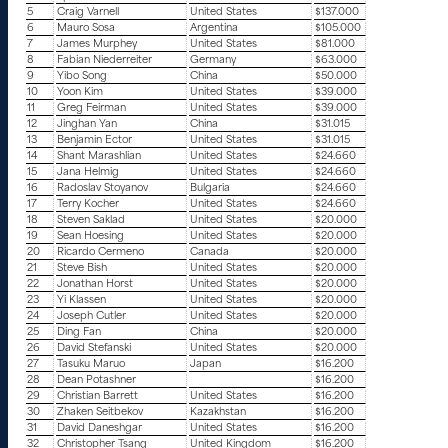
5
Craig Varnell
United States
$137.000
6
Mauro Sosa
Argentina
$105.000
7
James Murphey
United States
$81.000
8
Fabian Niederreiter
Germany
$63.000
9
Yibo Song
China
$50.000
10
Yoon Kim
United States
$39.000
11
Greg Feirman
United States
$39.000
12
Jinghan Yan
China
$31.015
13
Benjamin Ector
United States
$31.015
14
Shant Marashlian
United States
$24.660
15
Jana Helmig
United States
$24.660
16
Radoslav Stoyanov
Bulgaria
$24.660
17
Terry Kocher
United States
$24.660
18
Steven Saklad
United States
$20.000
19
Sean Hoesing
United States
$20.000
20
Ricardo Cermeno
Canada
$20.000
21
Steve Bish
United States
$20.000
22
Jonathan Horst
United States
$20.000
23
Yi Klassen
United States
$20.000
24
Joseph Cutler
United States
$20.000
25
Ding Fan
China
$20.000
26
David Stefanski
United States
$20.000
27
Tasuku Maruo
Japan
$16.200
28
Dean Potashner
$16.200
29
Christian Barrett
United States
$16.200
30
Zhaken Seitbekov
Kazakhstan
$16.200
31
David Daneshgar
United States
$16.200
32
Christopher Tsang
United Kingdom
$16.200