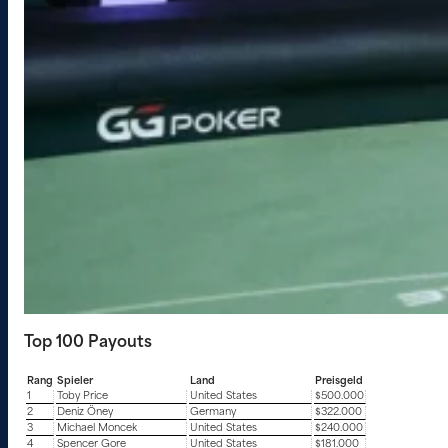
Top 100 Payouts
Rang
Spieler
Land
Preisgeld
1
Toby Price
United States
$500.000
2
Deniz Öney
Germany
$322.000
3
Michael Moncek
United States
$240.000
4
Spencer Gore
United States
$181.000