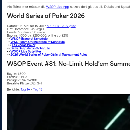
Alle Teilnehmer müssen die
WSOP Live App
nutzen, dort gibt es alle Details und Upd
World Series of Poker 2026
Datum: 26. Mai bis 15. Juli /
ME FT 3. – 5. August
Ort: Horseshoe Las Vegas
Events: 100 live & 30 online
Buy-Ins: $300 bis $250.000, online ab $215
–>
WSOP Bracelet Schedule
–>
WSOP.com Online Bracelet Schedule
–>>
Las Vegas Poker
–>
Daily Deepstacks Schedule
–>
WSOP Live Satellites
–>
2026 World Series of Poker Official Tournament Rules
WSOP Event #81: No-Limit Hold’em Summe
Buy-In: $800
Entries: 6.803
Preisgeld: $4.762.100
Bezahlte Plätze (D2): 341
Berichte:
Tag 1A
–
Tag 1B