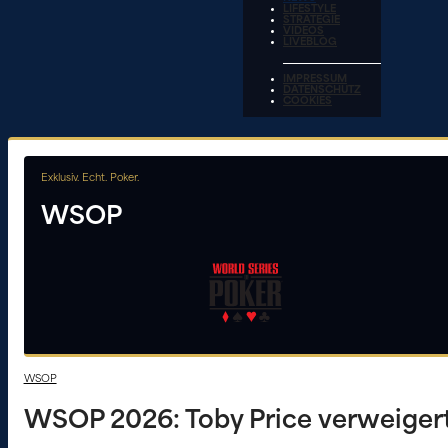
LIFESTYLE
STRATEGIE
VIDEOS
LIVEBLOG
IMPRESSUM
DATENSCHUTZ
COOKIES
Exklusiv. Echt. Poker.
WSOP
WSOP
WSOP 2026: Toby Price verweigert