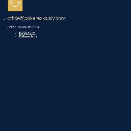
office@pokerexklusiv.com
Poker Exklusiv © 2024
Impressum
Datenschutz