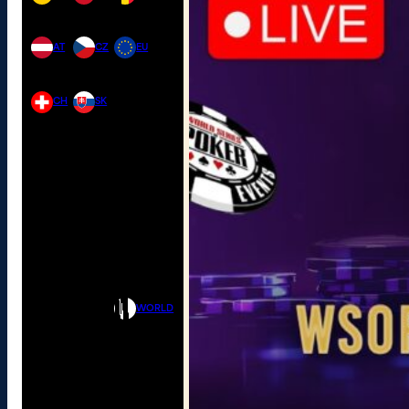
AT
CZ
EU
CH
SK
WORLD