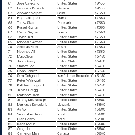
61
Jose Cayetano
United States
$9.100
62
Frederick Robitaille
Canada
$9.100
63
Ainiwaer Aierpati
China
$7.650
64
Hugo Saintpaul
France
$7.650
65
Tor Av Skardi
Denmark
$7.650
66
Russell Gunter
United States
$7.650
67
Cedric Seguin
France
$7.650
68
Taylor Hart
United States
$7.650
69
Michael Klayman
United States
$7.650
70
Andreas Frohli
Austria
$7.650
71
Naushad Ali
United States
$7.650
72
Max Olson
United States
$6.450
73
John Clancy
United States
$6.450
74
Stanley Lee
United States
$6.450
75
Bryan Schultz
United States
$6.450
76
Sara Dehghani
Iran (Islamic Republic of)
$6.450
77
Peter Walsworth
United States
$6.450
78
Kathleen Toogood
United States
$6.450
79
James Gregg
United States
$6.450
80
Matthew Uren
United States
$6.450
81
Jimmy McCullough
United States
$5.500
82
Martynas Kukucionis
Lithuania
$5.500
83
Au Vo
United States
$5.500
84
Yehonatan Behor
Israel
$5.500
85
Eran Cohen
Israel
$5.500
86
Kevin Schulz
United States
$5.500
87
Qing Liu
United States
$5.500
88
Cameron Munn
Canada
$5.500