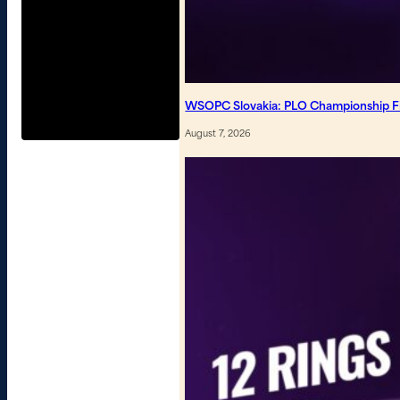
WSOPC Slovakia: PLO Championship Fin
August 7, 2026