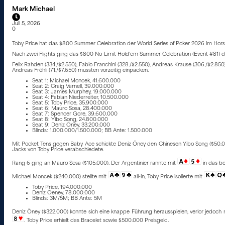
Mark Michael
Juli 5, 2026
0
Toby Price hat das $800 Summer Celebration der World Series of Poker 2026 im Hor
Nach zwei Flights ging das $800 No-Limit Hold’em Summer Celebration (Event #81) der 
Felix Rahden (334./$2.550), Fabio Franchini (328./$2.550), Andreas Krause (306./$2.850)
Andreas Fröhli (71./$7.650) mussten vorzeitig einpacken.
Seat 1: Michael Moncek, 41.600.000
Seat 2: Craig Varnell, 39.000.000
Seat 3: James Murphey, 19.000.000
Seat 4: Fabian Niederreiter, 10.500.000
Seat 5: Toby Price, 35.900.000
Seat 6: Mauro Sosa, 28.400.000
Seat 7: Spencer Gore, 39.600.000
Seat 8: Yibo Song, 24.800.000
Seat 9: Deniz Öney, 33.200.000
Blinds: 1.000.000/1.500.000; BB Ante: 1.500.000
Mit Pocket Tens gegen Baby Ace schickte Deniz Öney den Chinesen Yibo Song ($50.000
Jacks von Toby Price verabschiedete.
Rang 6 ging an Mauro Sosa ($105.000). Der Argentinier rannte mit
in das b
Michael Moncek ($240.000) stellte mit
all-in, Toby Price isolierte mit
Toby Price, 194.000.000
Deniz Oeney, 78.000.000
Blinds: 3M/5M; BB Ante: 5M
Deniz Öney ($322.000) konnte sich eine knappe Führung herausspielen, verlor jedoch
. Toby Price erhielt das Bracelet sowie $500.000 Preisgeld.