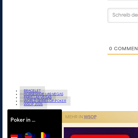
0
COMMEN
BRACELET
HORSESHOE LAS VEGAS
PARIS LAS VEGAS
WORLD SERIES OF POKER
WSOP 2026
MEHR IN
WSOP
Poker in …
DE
LI
BE