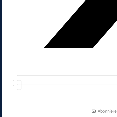
Abonniere