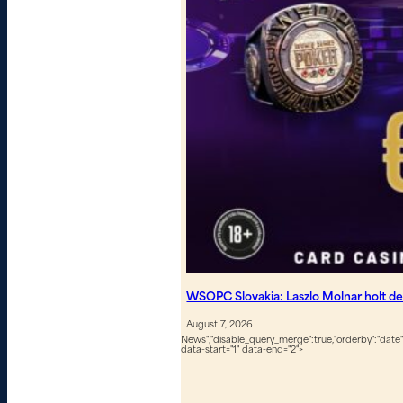
WSOPC Slovakia: Laszlo Molnar holt de
August 7, 2026
News","disable_query_merge":true,"orderby":"date","
data-start="1" data-end="2">